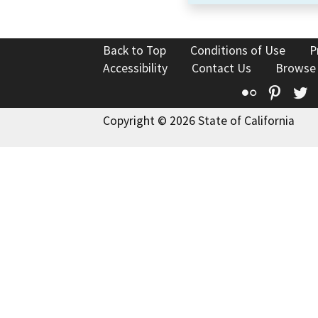
Back to Top
Conditions of Use
P
Accessibility
Contact Us
Browse
Flickr
Pinte
T
Copyright © 2026 State of California