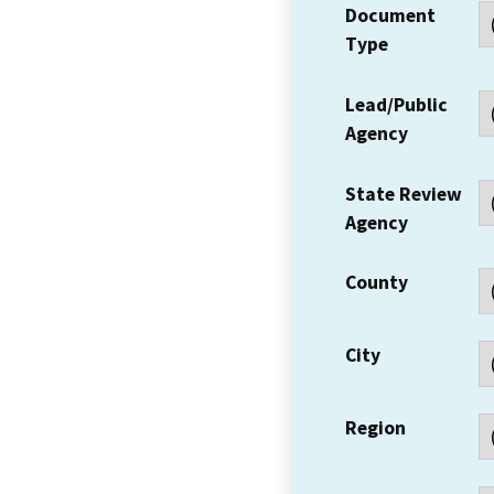
Document
Type
Lead/Public
Agency
State Review
Agency
County
City
Region