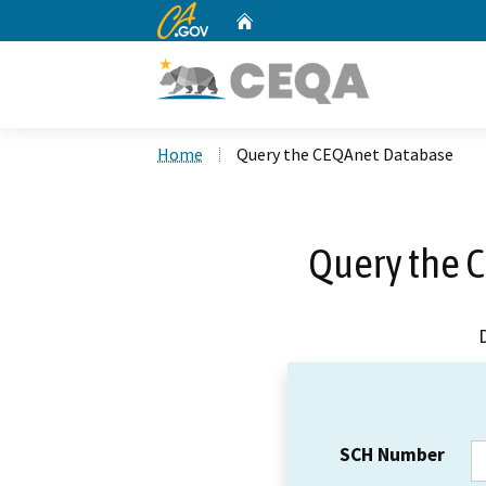
CA.gov
Home
Custom Google Search
Home
Query the CEQAnet Database
Query the 
SCH Number