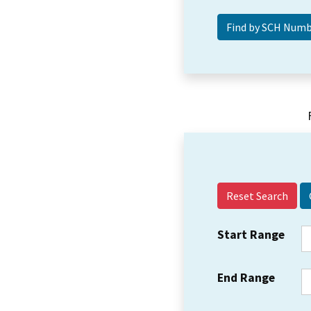
Reset Search
Start Range
End Range