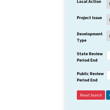
Local Action
Project Issue
Development
Type
State Review
Period End
Public Review
Period End
Reset Search