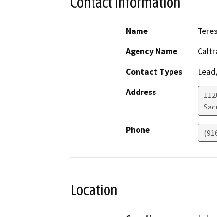
Contact Information
Name
Teres
Agency Name
Calt
Contact Types
Lead/
Address
1120
Sac
Phone
(91
Location