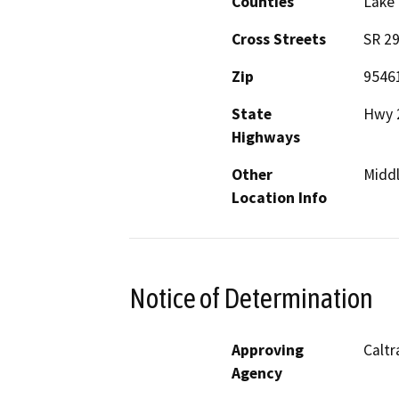
Counties
Lake
Cross Streets
SR 29
Zip
9546
State
Hwy 
Highways
Other
Midd
Location Info
Notice of Determination
Approving
Calt
Agency