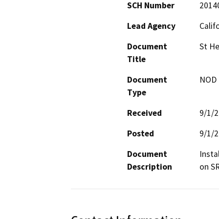
SCH Number
2014
Lead Agency
Calif
Document
St He
Title
Document
NOD -
Type
Received
9/1/
Posted
9/1/
Document
Insta
Description
on SR