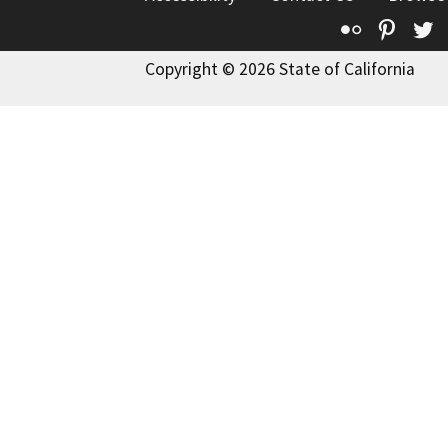
Flickr
Pinte
T
Copyright © 2026 State of California