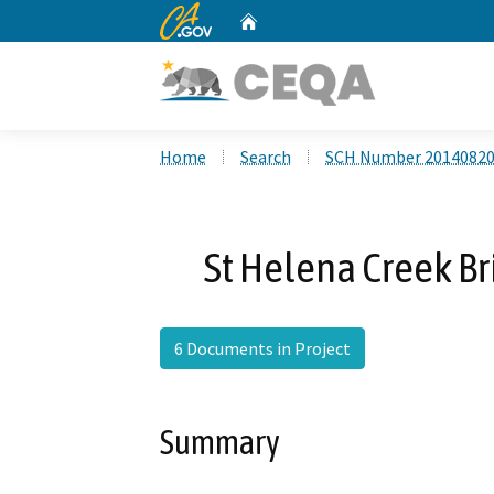
CA.gov
Home
Custom Google Search
Home
Search
SCH Number 2014082
St Helena Creek Br
6 Documents in Project
Summary