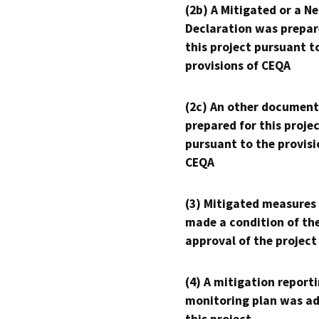
(2b) A Mitigated or a N
Declaration was prepar
this project pursuant t
provisions of CEQA
(2c) An other document
prepared for this proje
pursuant to the provisi
CEQA
(3) Mitigated measures
made a condition of th
approval of the project
(4) A mitigation reporti
monitoring plan was ad