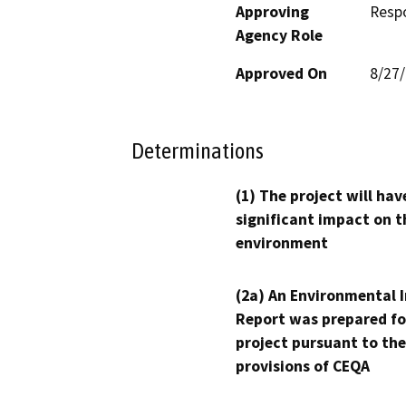
Approving
Resp
Agency Role
Approved On
8/27
Determinations
(1) The project will hav
significant impact on t
environment
(2a) An Environmental 
Report was prepared fo
project pursuant to the
provisions of CEQA