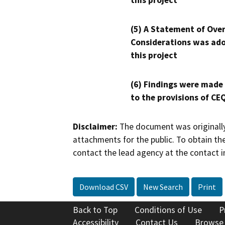
this project
(5) A Statement of Over
Considerations was ado
this project
(6) Findings were made
to the provisions of CE
Disclaimer:
The document was originally
attachments for the public. To obtain th
contact the lead agency at the contact i
Download CSV
New Search
Print
Back to Top
Conditions of Use
P
Accessibility
Contact Us
Browse