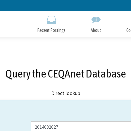
Skip
to
Main
Content
Recent Postings
About
Co
Query the CEQAnet Database
Direct lookup