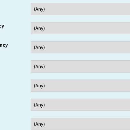
cy
ency