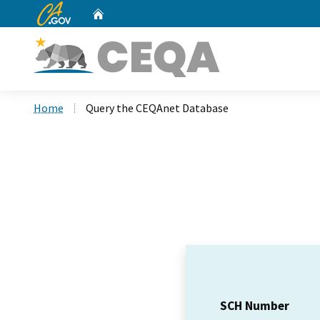
CA.gov
Home
Custom Google Search
Home
Query the CEQAnet Database
SCH Number