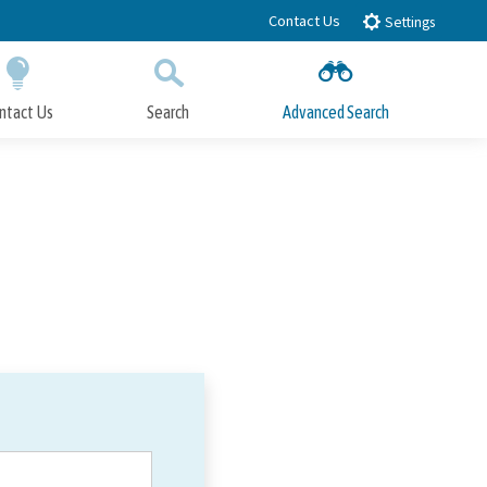
Contact Us
Settings
ntact Us
Search
Advanced Search
Submit
Close Search