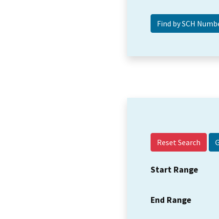
Reset Search
Start Range
End Range