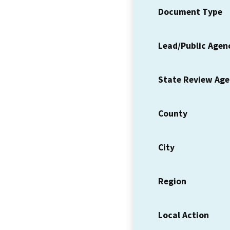
Document Type
Lead/Public Agen
State Review Ag
County
City
Region
Local Action