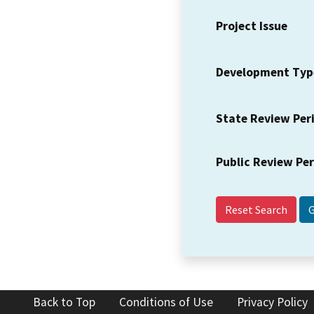
Project Issue
Development Typ
State Review Per
Public Review Pe
Reset Search
Back to Top
Conditions of Use
Privacy Policy