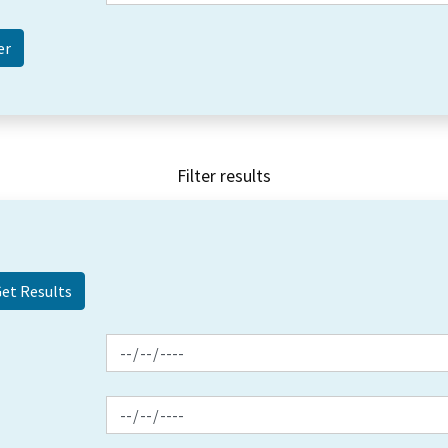
Filter results