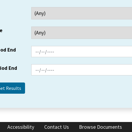
e
iod End
riod End
Accessibility
Contact Us
Browse Documents