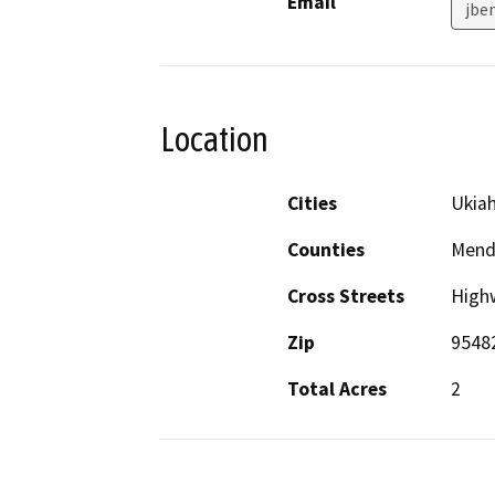
Email
jbe
Location
Cities
Ukia
Counties
Mend
Cross Streets
High
Zip
9548
Total Acres
2