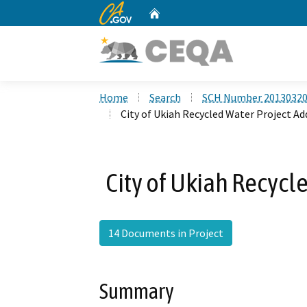
CA.gov
Home
Custom Google Search
Home
Search
SCH Number 2013032
City of Ukiah Recycled Water Project 
City of Ukiah Recyc
14 Documents in Project
Summary