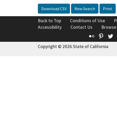
Download CSV
New Search
Print
Back to Top
Conditions of Use
P
Accessibility
Contact Us
Browse
Flickr
Pinte
T
Copyright © 2026 State of California