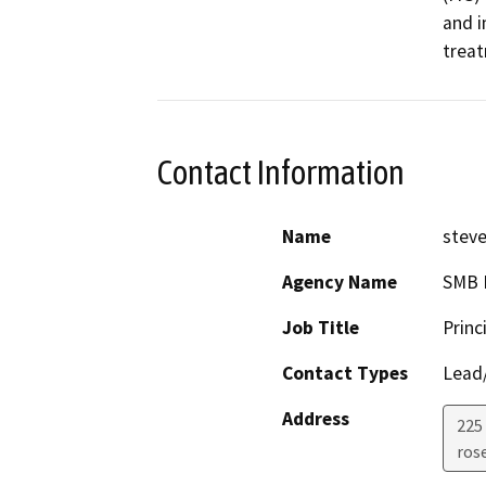
and i
treat
Contact Information
Name
stev
Agency Name
SMB E
Job Title
Princ
Contact Types
Lead/
Address
225
rose