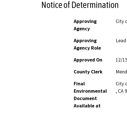
Notice of Determination
Approving
City 
Agency
Approving
Lead
Agency Role
Approved On
12/1
County Clerk
Mend
Final
City 
Environmental
, CA 
Document
Available at