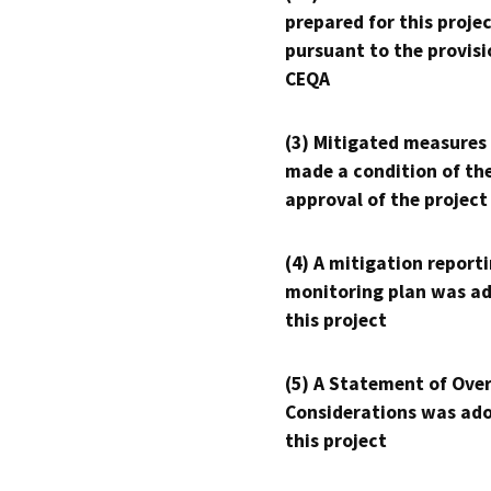
prepared for this proje
pursuant to the provisi
CEQA
(3) Mitigated measures
made a condition of th
approval of the project
(4) A mitigation reporti
monitoring plan was ad
this project
(5) A Statement of Over
Considerations was ado
this project