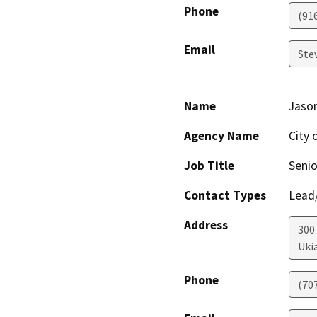
Phone
(91
Email
Ste
Name
Jaso
Agency Name
City 
Job Title
Senio
Contact Types
Lead/
Address
300
Uki
Phone
(70