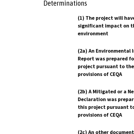
Determinations
(1) The project will hav
significant impact on t
environment
(2a) An Environmental 
Report was prepared fo
project pursuant to the
provisions of CEQA
(2b) A Mitigated or a N
Declaration was prepar
this project pursuant t
provisions of CEQA
(2c) An other document