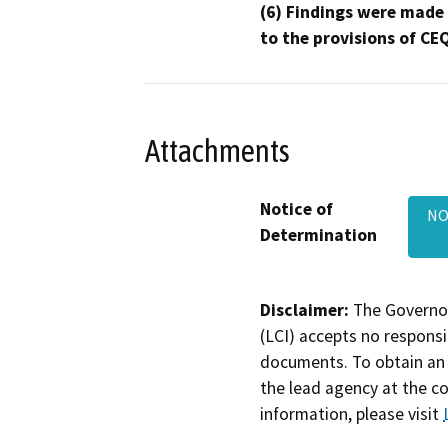
(6) Findings were made
to the provisions of CE
Attachments
Notice of
NO
Determination
Disclaimer:
The Governor
(LCI) accepts no responsib
documents. To obtain an 
the lead agency at the c
information, please visit