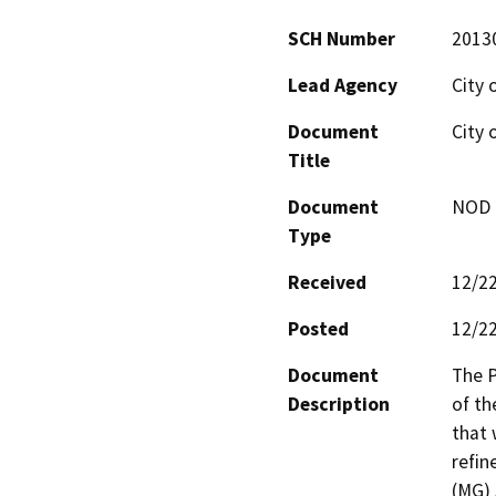
SCH Number
2013
Lead Agency
City 
Document
City 
Title
Document
NOD -
Type
Received
12/2
Posted
12/2
Document
The P
Description
of th
that 
refin
(MG) 