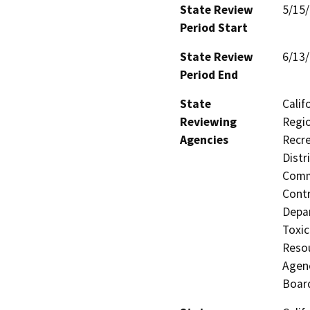
State Review
5/15
Period Start
State Review
6/13
Period End
State
Calif
Reviewing
Regio
Agencies
Recre
Distr
Commi
Contr
Depar
Toxic
Resou
Agenc
Board