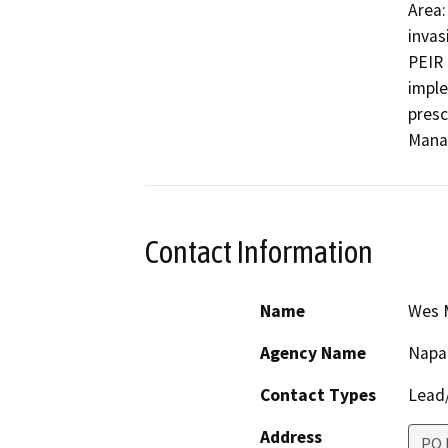
Area:
invas
PEIR 
imple
presc
Mana
Contact Information
Name
Wes M
Agency Name
Napa
Contact Types
Lead/
Address
PO 