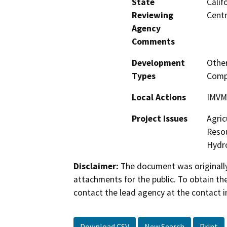
State
Calif
Reviewing
Centr
Agency
Comments
Development
Other
Types
Comp
Local Actions
IMVM
Project Issues
Agric
Resou
Hydro
Disclaimer:
The document was originally
attachments for the public. To obtain th
contact the lead agency at the contact i
Download CSV
New Search
Print