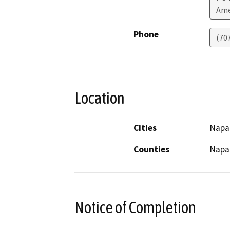
Ame
Phone
(70
Location
Cities
Napa
Counties
Napa
Notice of Completion