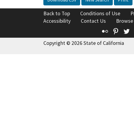
Back to Top
Conditions of Use
P
Accessibility
Contact Us
Browse
Flickr
Pinte
T
Copyright © 2026 State of California