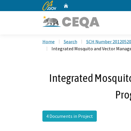
CA.gov
Home
Custom Google Search
Home
Search
SCH Number 2012052
Integrated Mosquito and Vector Mana
Integrated Mosqui
Pro
4 Documents in Project