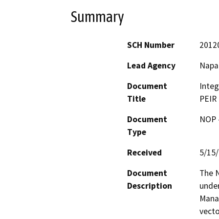
Summary
SCH Number
2012
Lead Agency
Napa
Document
Inte
Title
PEIR
Document
NOP -
Type
Received
5/15
Document
The N
Description
under
Mana
vecto