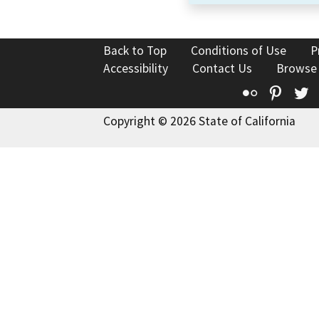
Back to Top
Conditions of Use
P
Accessibility
Contact Us
Browse
Flickr
Pinte
T
Copyright © 2026 State of California