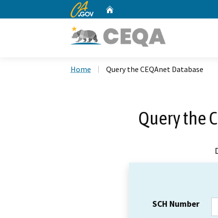
CA.gov
Home
Custom Google Search
Home
Query the CEQAnet Database
Query the 
SCH Number