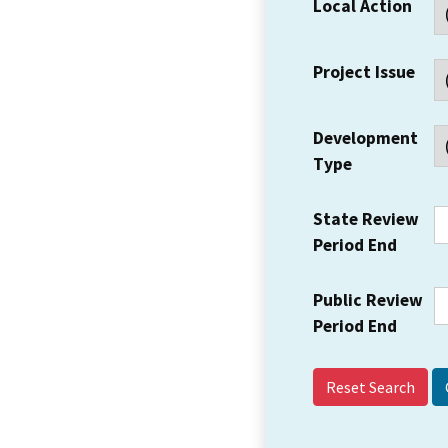
Local Action
Project Issue
Development
Type
State Review
Period End
Public Review
Period End
Reset Search