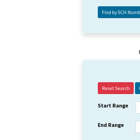
Reset Search
Start Range
End Range