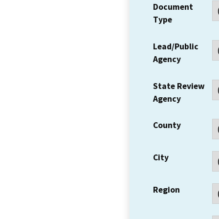
Document
Type
Lead/Public
Agency
State Review
Agency
County
City
Region