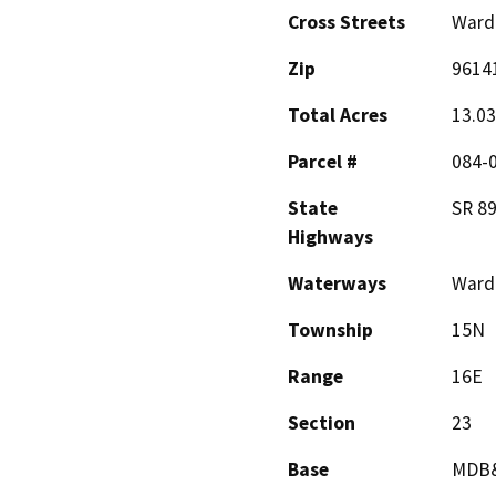
Cross Streets
Ward 
Zip
9614
Total Acres
13.03
Parcel #
084-
State
SR 8
Highways
Waterways
Ward
Township
15N
Range
16E
Section
23
Base
MDB