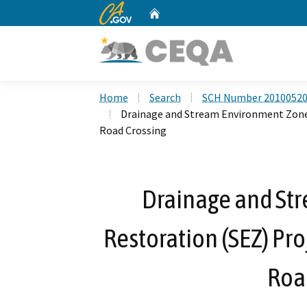
CA.gov
Home
Custom Google Search
Home
Search
SCH Number 2010052
Drainage and Stream Environment Zone 
Road Crossing
Drainage and St
Restoration (SEZ) Pro
Roa