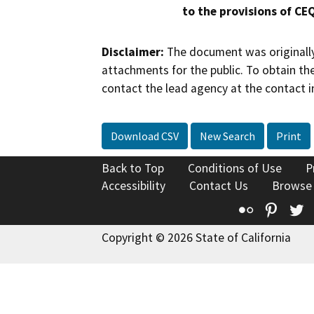
to the provisions of CE
Disclaimer:
The document was originally
attachments for the public. To obtain th
contact the lead agency at the contact i
Download CSV
New Search
Print
Back to Top
Conditions of Use
P
Accessibility
Contact Us
Browse
Flickr
Pinte
T
Copyright © 2026 State of California