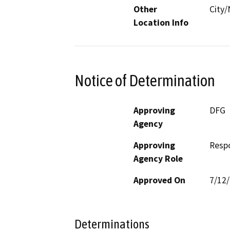
Other
City/
Location Info
Notice of Determination
Approving
DFG
Agency
Approving
Resp
Agency Role
Approved On
7/12
Determinations