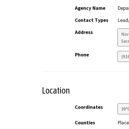
Agency Name
Depa
Contact Types
Lead/
Address
Nor
Sac
Phone
(91
Location
Coordinates
39°
Counties
Place