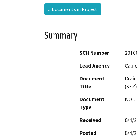
5 Documents in Project
Summary
SCH Number
2010
Lead Agency
Calif
Document
Drai
Title
(SEZ)
Document
NOD -
Type
Received
8/4/
Posted
8/4/