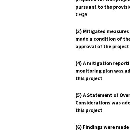
pursuant to the provisi
CEQA
(3) Mitigated measures
made a condition of th
approval of the project
(4) A mitigation reporti
monitoring plan was ad
this project
(5) A Statement of Over
Considerations was ado
this project
(6) Findings were made