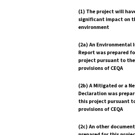
(1) The project will hav
significant impact on t
environment
(2a) An Environmental 
Report was prepared fo
project pursuant to the
provisions of CEQA
(2b) A Mitigated or a N
Declaration was prepar
this project pursuant t
provisions of CEQA
(2c) An other document
prepared for this proje