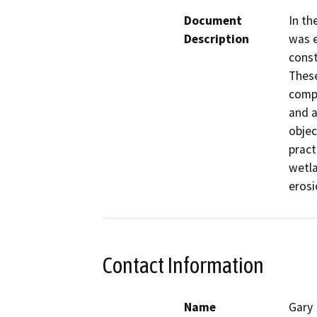
Document
In th
Description
was e
const
These
compo
and a
objec
pract
wetla
erosi
Contact Information
Name
Gary