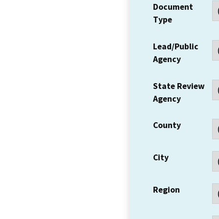
Document
Type
Lead/Public
Agency
State Review
Agency
County
City
Region