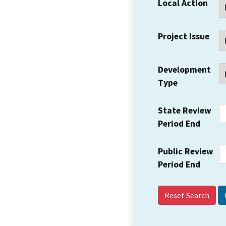
Local Action
Project Issue
Development
Type
State Review
Period End
Public Review
Period End
Reset Search