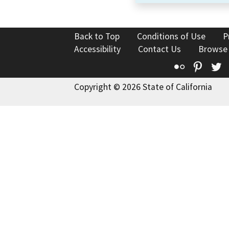
Back to Top
Conditions of Use
P
Accessibility
Contact Us
Browse
Flickr
Pinte
T
Copyright © 2026 State of California