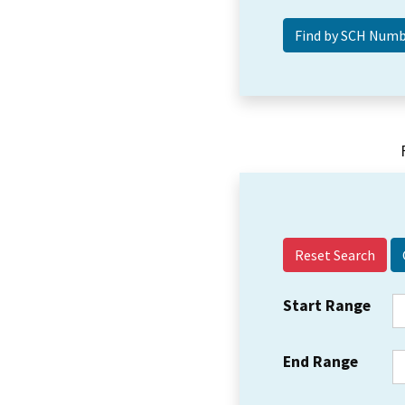
Reset Search
Start Range
End Range