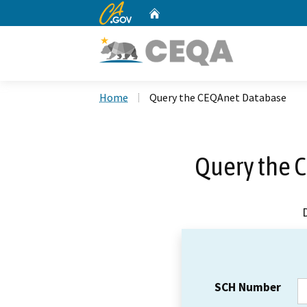
CA.gov
Home
Custom Google Search
Home
Query the CEQAnet Database
Query the 
SCH Number