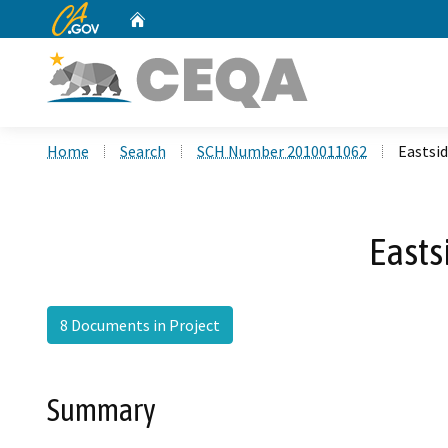
CA.gov
Home
Custom Google Search
Home
Search
SCH Number 2010011062
Eastsid
Easts
8 Documents in Project
Summary