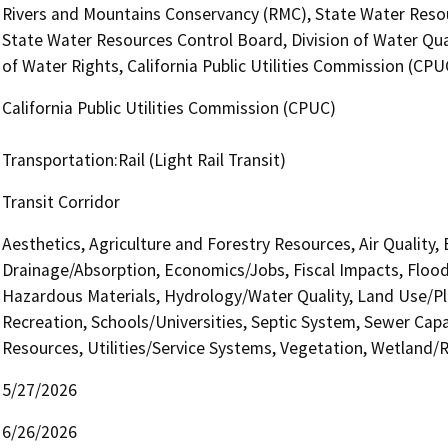
Rivers and Mountains Conservancy (RMC), State Water Resour
State Water Resources Control Board, Division of Water Qua
of Water Rights, California Public Utilities Commission (CPU
California Public Utilities Commission (CPUC)
Transportation:Rail (Light Rail Transit)
Transit Corridor
Aesthetics, Agriculture and Forestry Resources, Air Quality,
Drainage/Absorption, Economics/Jobs, Fiscal Impacts, Flood
Hazardous Materials, Hydrology/Water Quality, Land Use/Pla
Recreation, Schools/Universities, Septic System, Sewer Capac
Resources, Utilities/Service Systems, Vegetation, Wetland/Rip
5/27/2026
6/26/2026