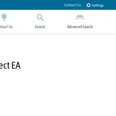
Contact Us
Settings
ntact Us
Search
Advanced Search
Submit
Close Search
ect EA