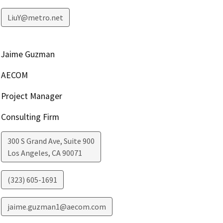
LiuY@metro.net
Jaime Guzman
AECOM
Project Manager
Consulting Firm
300 S Grand Ave, Suite 900
Los Angeles
,
CA
90071
(323) 605-1691
jaime.guzman1@aecom.com