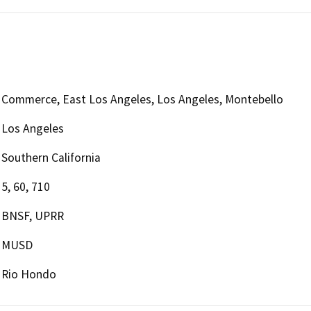
Commerce, East Los Angeles, Los Angeles, Montebello
Los Angeles
Southern California
5, 60, 710
BNSF, UPRR
MUSD
Rio Hondo