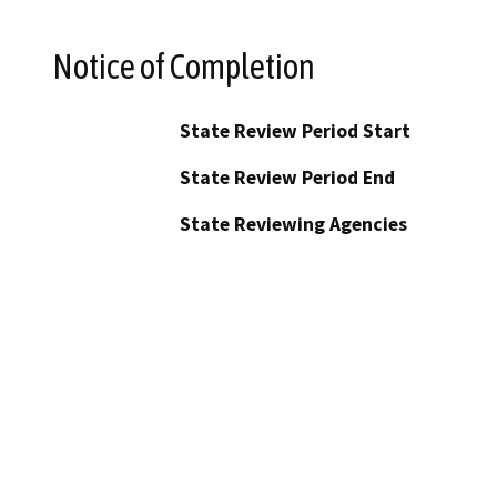
Notice of Completion
State Review Period Start
State Review Period End
State Reviewing Agencies