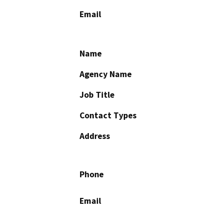
Email
Name
Agency Name
Job Title
Contact Types
Address
Phone
Email