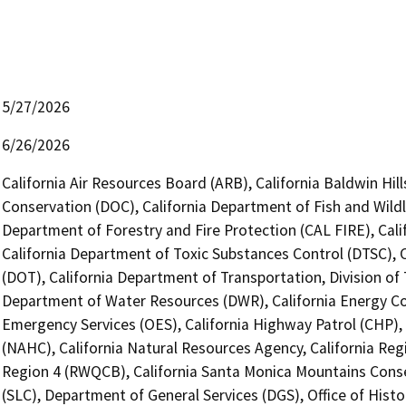
5/27/2026
6/26/2026
California Air Resources Board (ARB), California Baldwin Hi
Conservation (DOC), California Department of Fish and Wildl
Department of Forestry and Fire Protection (CAL FIRE), Cal
California Department of Toxic Substances Control (DTSC), C
(DOT), California Department of Transportation, Division of 
Department of Water Resources (DWR), California Energy Com
Emergency Services (OES), California Highway Patrol (CHP),
(NAHC), California Natural Resources Agency, California Reg
Region 4 (RWQCB), California Santa Monica Mountains Cons
(SLC), Department of General Services (DGS), Office of Hist