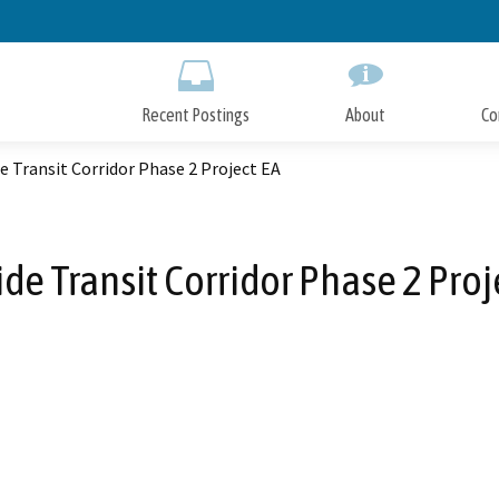
Skip
to
Main
Content
Recent Postings
About
Co
e Transit Corridor Phase 2 Project EA
ide Transit Corridor Phase 2 Proj