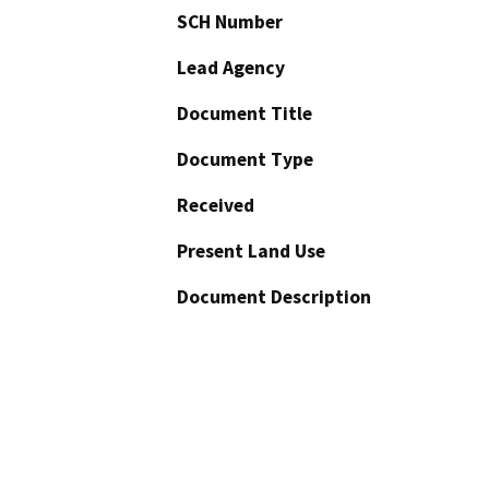
SCH Number
Lead Agency
Document Title
Document Type
Received
Present Land Use
Document Description