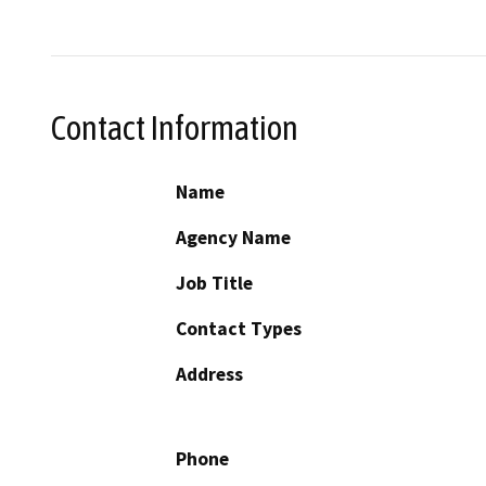
Contact Information
Name
Agency Name
Job Title
Contact Types
Address
Phone