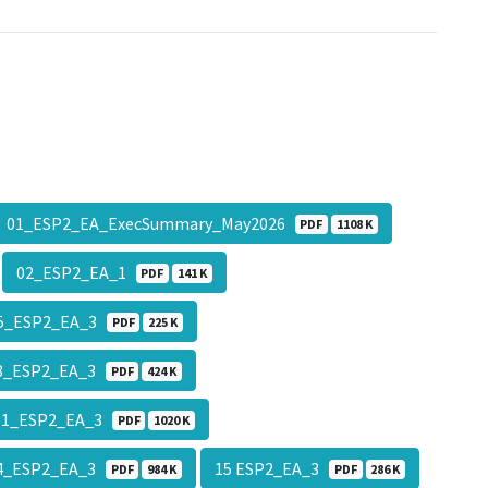
01_ESP2_EA_ExecSummary_May2026
PDF
1108 K
02_ESP2_EA_1
PDF
141 K
5_ESP2_EA_3
PDF
225 K
8_ESP2_EA_3
PDF
424 K
11_ESP2_EA_3
PDF
1020 K
4_ESP2_EA_3
15 ESP2_EA_3
PDF
984 K
PDF
286 K