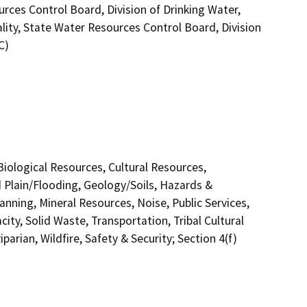
ces Control Board, Division of Drinking Water,
lity, State Water Resources Control Board, Division
C)
 Biological Resources, Cultural Resources,
 Plain/Flooding, Geology/Soils, Hazards &
nning, Mineral Resources, Noise, Public Services,
ity, Solid Waste, Transportation, Tribal Cultural
arian, Wildfire, Safety & Security; Section 4(f)