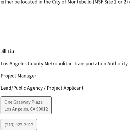
either be located in the City of Montebello (MSF Site 1 or 2)
Jill Liu
Los Angeles County Metropolitan Transportation Authority
Project Manager
Lead/Public Agency / Project Applicant
One Gateway Plaza
Los Angeles
,
CA
90012
(213) 922-3012