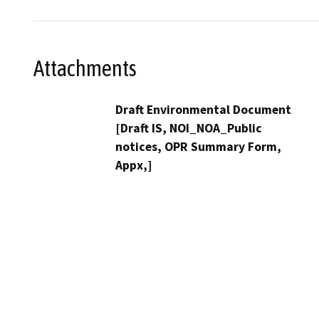
Attachments
Draft Environmental Document
[Draft IS, NOI_NOA_Public
notices, OPR Summary Form,
Appx,]