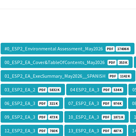
#0_ESP2_Environmental Assessment_May2026
PDF
17406 K
00_ESP2_EA_Cover&TableOfContents_May2026
PDF
353 K
01_ESP2_EA_ExecSummary_May2026__SPANISH
PDF
1142 K
03_ESP2_EA_2
04 ESP2_EA_3
0
PDF
5832 K
PDF
534 K
06_ESP2_EA_3
07_ESP2_EA_3
0
PDF
321 K
PDF
974 K
09_ESP2_EA_3
10_ESP2_EA_3
PDF
473 K
PDF
1871 K
12_ESP2_EA_3
13_ESP2_EA_3
1
PDF
760 K
PDF
487 K