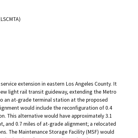
 (LSCMTA)
t service extension in eastern Los Angeles County. It 
w light rail transit guideway, extending the Metro 
to an at-grade terminal station at the proposed 
ignment would include the reconfiguration of 0.4 
ion. This alternative would have approximately 3.1 
t, and 0.7 miles of at-grade alignment; a relocated 
ns. The Maintenance Storage Facility (MSF) would 