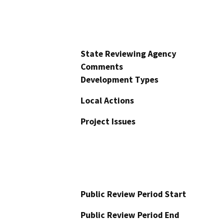
State Reviewing Agency
Comments
Development Types
Local Actions
Project Issues
Public Review Period Start
Public Review Period End