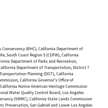
lls Conservancy (BHC), California Department of
ife, South Coast Region 5 (CDFW), California
ifornia Department of Parks and Recreation,
alifornia Department of Transportation, District 7
Transportation Planning (DOT), California
mission, California Governor's Office of
 California Native American Heritage Commission
ional Water Quality Control Board, Los Angeles
ervancy (SMMC), California State Lands Commission
oric Preservation, San Gabriel and Lower Los Angeles