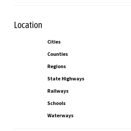
Location
Cities
Counties
Regions
State Highways
Railways
Schools
Waterways