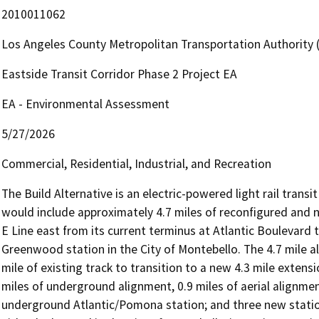
2010011062
Los Angeles County Metropolitan Transportation Authority
Eastside Transit Corridor Phase 2 Project EA
EA - Environmental Assessment
5/27/2026
Commercial, Residential, Industrial, and Recreation
The Build Alternative is an electric-powered light rail transi
would include approximately 4.7 miles of reconfigured and ne
E Line east from its current terminus at Atlantic Boulevard 
Greenwood station in the City of Montebello. The 4.7 mile al
mile of existing track to transition to a new 4.3 mile extens
miles of underground alignment, 0.9 miles of aerial alignmen
underground Atlantic/Pomona station; and three new statio