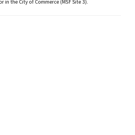
 or in the City of Commerce (MSF Site 3). 