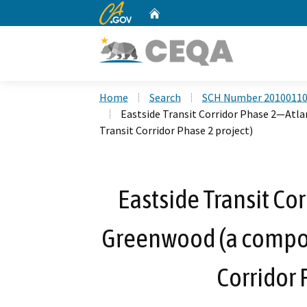
CA.gov
Home
Custom Google Search
Home
Search
SCH Number 2010011
Eastside Transit Corridor Phase 2—Atl
Transit Corridor Phase 2 project)
Eastside Transit Co
Greenwood (a compone
Corridor 