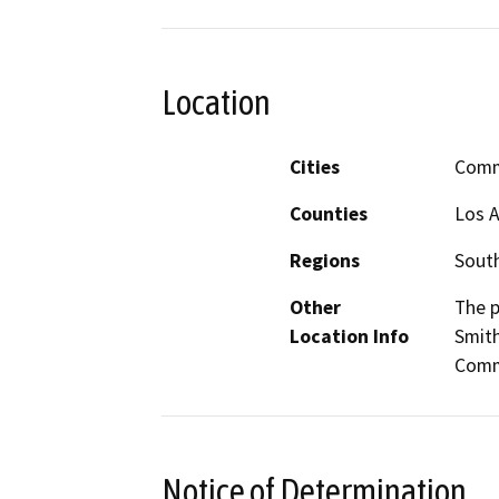
Location
Cities
Comm
Counties
Los 
Regions
South
Other
The p
Location Info
Smith
Comme
Notice of Determination