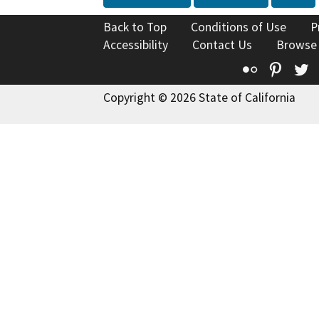
Back to Top
Conditions of Use
P
Accessibility
Contact Us
Browse
Flickr
Pinte
T
Copyright © 2026 State of California