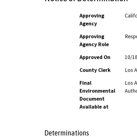
Approving
Calif
Agency
Approving
Resp
Agency Role
Approved On
10/1
County Clerk
Los 
Final
Los A
Environmental
Autho
Document
Available at
Determinations