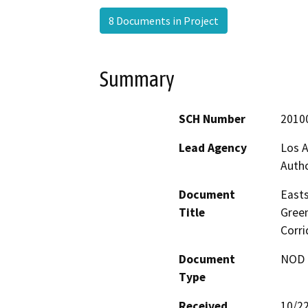
8 Documents in Project
Summary
SCH Number
2010
Lead Agency
Los A
Autho
Document
Easts
Title
Green
Corri
Document
NOD -
Type
Received
10/2