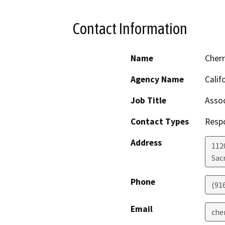
Contact Information
Name
Cher
Agency Name
Calif
Job Title
Assoc
Contact Types
Resp
Address
112
Sac
Phone
(91
Email
che