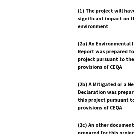
(1) The project will hav
significant impact on t
environment
(2a) An Environmental 
Report was prepared fo
project pursuant to the
provisions of CEQA
(2b) A Mitigated or a N
Declaration was prepar
this project pursuant t
provisions of CEQA
(2c) An other document
prepared for this proje