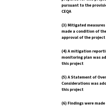
pursuant to the provisi
CEQA
(3) Mitigated measures
made a condition of th
approval of the project
(4) A mitigation reporti
monitoring plan was ad
this project
(5) A Statement of Over
Considerations was ado
this project
(6) Findings were made