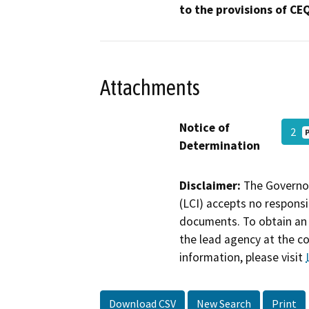
to the provisions of CE
Attachments
Notice of
2
Determination
Disclaimer:
The Governor
(LCI) accepts no responsib
documents. To obtain an 
the lead agency at the c
information, please visit
Download CSV
New Search
Print