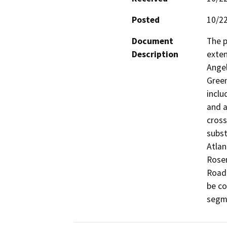
Posted
10/2
Document
The p
Description
exten
Angel
Green
inclu
and a
cross
subst
Atlan
Rosem
Road.
be co
segm