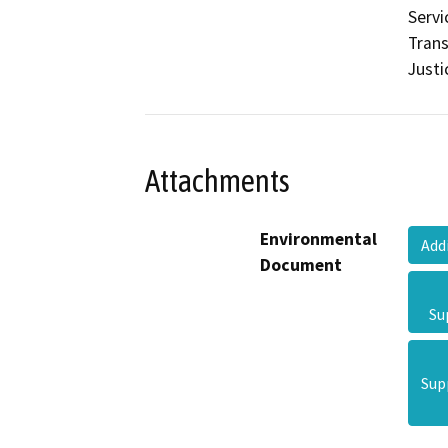
Servi
Trans
Justi
Attachments
Environmental
Add
Document
Su
Sup