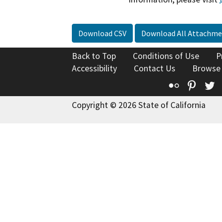
Download CSV
Download All Attachme
Back to Top
Conditions of Use
P
Accessibility
Contact Us
Browse
Flickr
Pinte
T
Copyright © 2026 State of California