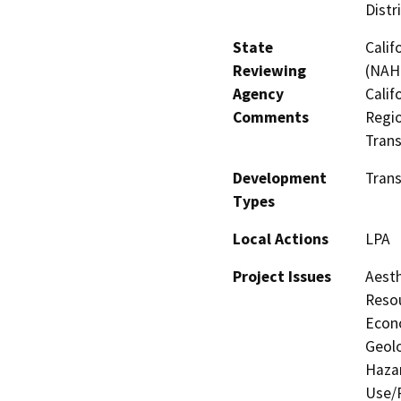
Distr
State
Calif
Reviewing
(NAHC
Agency
Calif
Comments
Regio
Trans
Development
Trans
Types
Local Actions
LPA
Project Issues
Aesth
Resou
Econo
Geolo
Hazar
Use/P