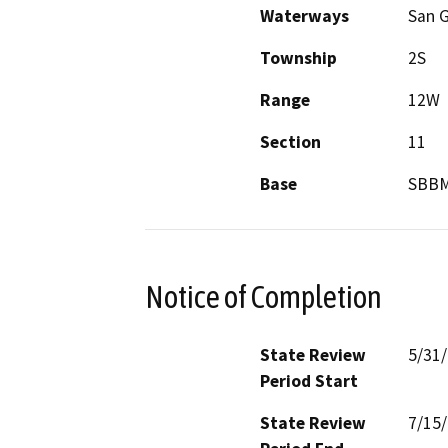
Waterways
San G
Township
2S
Range
12W
Section
11
Base
SBB
Notice of Completion
State Review
5/31
Period Start
State Review
7/15