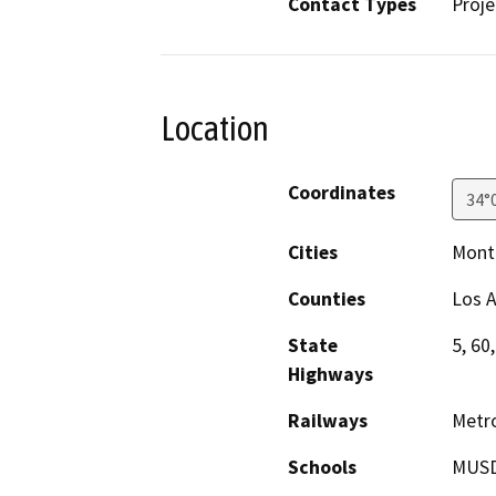
Contact Types
Proje
Location
Coordinates
34°
Cities
Monte
Counties
Los 
State
5, 60
Highways
Railways
Metr
Schools
MUSD