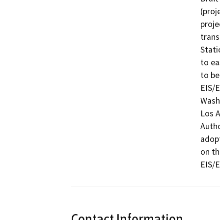
(proj
proje
trans
Stati
to ea
to be
EIS/E
Washi
Los A
Autho
adopt
on th
EIS/E
Contact Information