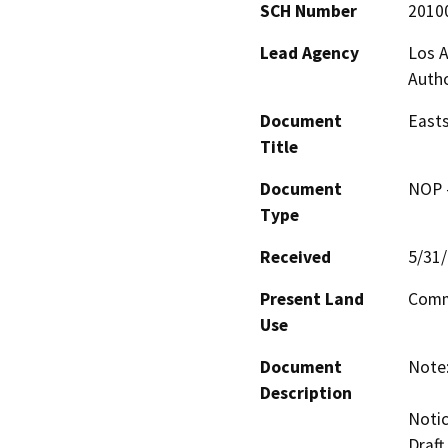
SCH Number
2010
Lead Agency
Los A
Autho
Document
Easts
Title
Document
NOP -
Type
Received
5/31
Present Land
Comme
Use
Document
Note:
Description
Notic
Draft