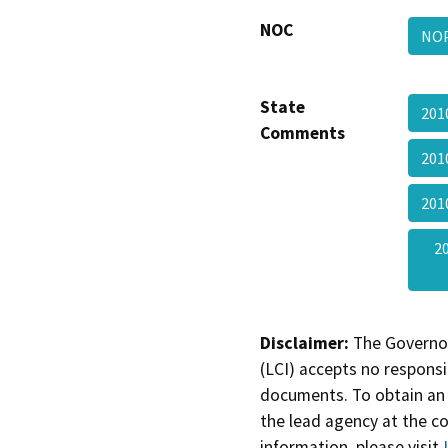
NOC
NOP
State
201
Comments
201
201
2
Disclaimer:
The Governor
(LCI) accepts no responsib
documents. To obtain an 
the lead agency at the c
information, please visit