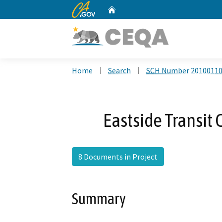
CA.gov
Home
Custom Google Search
Home
Search
SCH Number 2010011
Eastside Transit 
8 Documents in Project
Summary