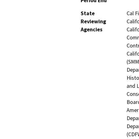
Period End
State
Cal F
Reviewing
Calif
Agencies
Calif
Commi
Contr
Calif
(SMMC
Depar
Histo
and L
Conse
Board
Ameri
Depar
Depar
(CDFW