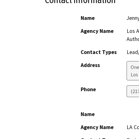
Name
Jenny
Agency Name
Los A
Autho
Contact Types
Lead/
Address
One
Los
Phone
(21
Name
Agency Name
LA Co