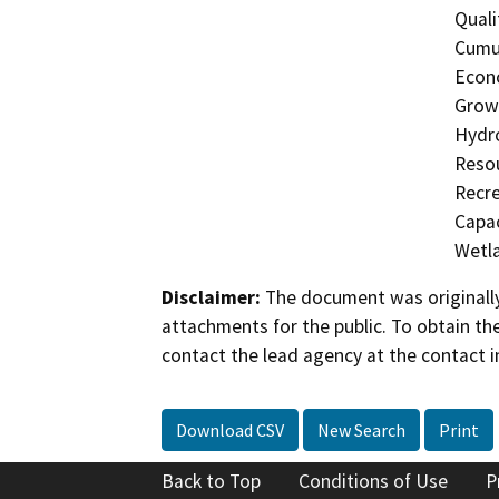
Quali
Cumul
Econo
Growt
Hydro
Resou
Recre
Capac
Wetla
Disclaimer:
The document was originally
attachments for the public. To obtain th
contact the lead agency at the contact i
Download CSV
New Search
Print
Back to Top
Conditions of Use
P