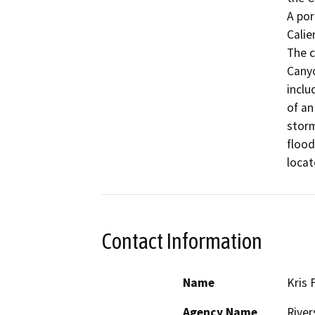
A por
Calie
The c
Canyo
inclu
of an
storm
flood
locat
Contact Information
Name
Kris 
Agency Name
River