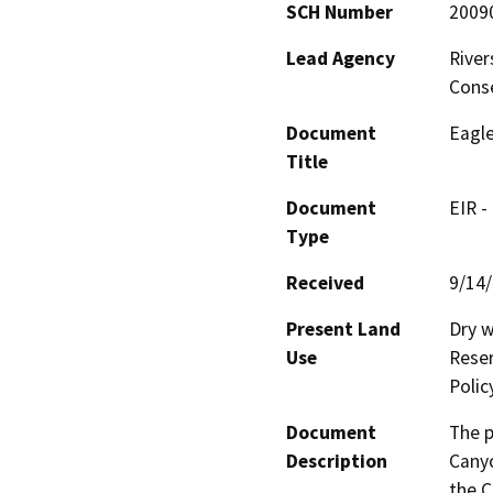
SCH Number
2009
Lead Agency
River
Cons
Document
Eagle
Title
Document
EIR -
Type
Received
9/14
Present Land
Dry w
Use
Reser
Polic
Document
The p
Description
Canyo
the C