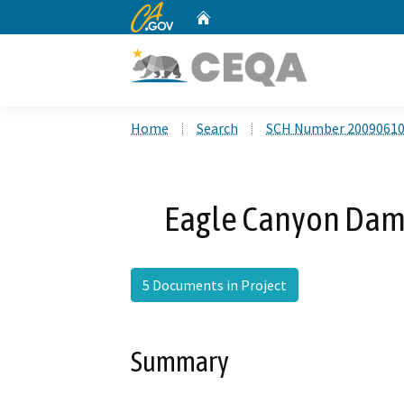
CA.gov
Home
Custom Google Search
Home
Search
SCH Number 2009061
Eagle Canyon Dam 
5 Documents in Project
Summary