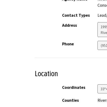
Conse
Contact Types
Lead/
Address
199
Riv
Phone
(95
Location
Coordinates
33°
Counties
River