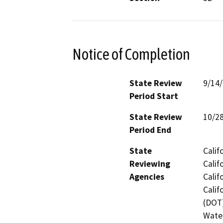
Notice of Completion
State Review
9/14
Period Start
State Review
10/2
Period End
State
Calif
Reviewing
Calif
Agencies
Calif
Calif
(DOT)
Water