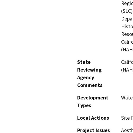
Regio
(SLC)
Depar
Histo
Resou
Calif
(NAH
State
Calif
Reviewing
(NAH
Agency
Comments
Development
Water
Types
Local Actions
Site 
Project Issues
Aesth