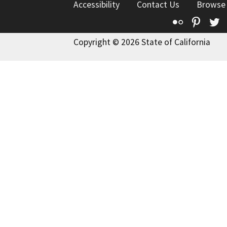
Accessibility
Contact Us
Browse
Flickr
Pinte
T
Copyright © 2026 State of California