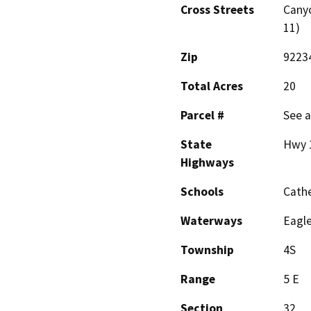
Cross Streets
Canyo
11)
Zip
9223
Total Acres
20
Parcel #
See a
State
Hwy 
Highways
Schools
Cathe
Waterways
Eagl
Township
4S
Range
5 E
Section
32