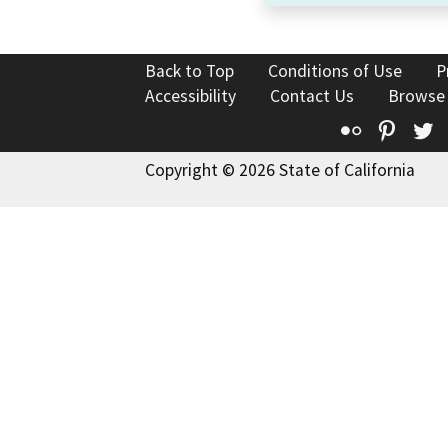
Back to Top
Conditions of Use
P
Accessibility
Contact Us
Browse
Flickr
Pinte
T
Copyright © 2026 State of California