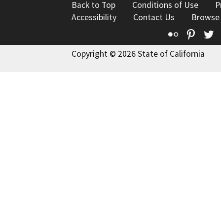
Back to Top
Conditions of Use
P
Accessibility
Contact Us
Browse
Flickr
Pinte
T
Copyright © 2026 State of California