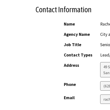
Contact Information
Name
Rache
Agency Name
City 
Job Title
Senio
Contact Types
Lead/
Address
49 
San
Phone
(62
Email
rac