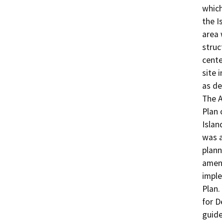
which
the I
area 
struc
cente
site 
as de
The A
Plan 
Islan
was a
plann
amen
imple
Plan.
for D
guide