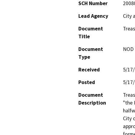
SCH Number
2008
Lead Agency
City 
Document
Treas
Title
Document
NOD -
Type
Received
5/17
Posted
5/17
Document
Treas
Description
"the 
halfw
City 
appro
forme