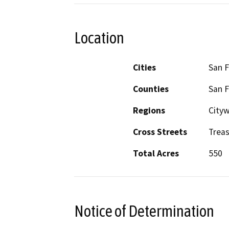
Location
Cities
San F
Counties
San F
Regions
City
Cross Streets
Treas
Total Acres
550
Notice of Determination