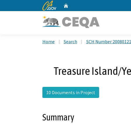
CA.gov
Home
Custom Google Search
Home
Search
SCH Number 2008012
Treasure Island/Ye
10 Documents in Project
Summary