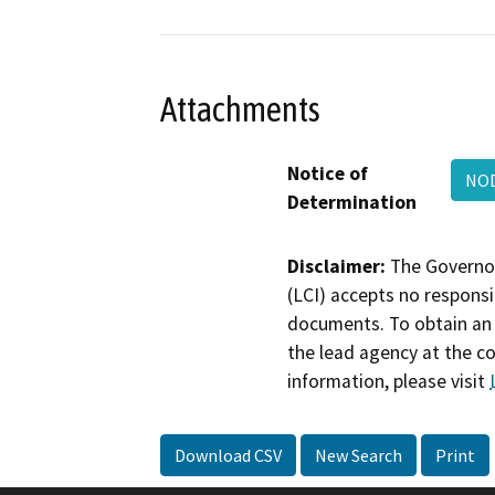
Attachments
Notice of
NO
Determination
Disclaimer:
The Governor
(LCI) accepts no responsib
documents. To obtain an 
the lead agency at the c
information, please visit
Download CSV
New Search
Print