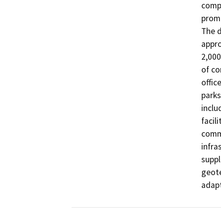
compr
promu
The d
appro
2,000
of co
offic
parks
inclu
facili
commu
infra
suppl
geote
adapt