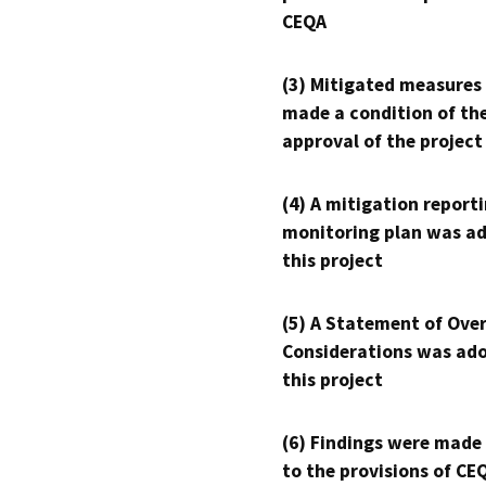
CEQA
(3) Mitigated measures
made a condition of th
approval of the project
(4) A mitigation reporti
monitoring plan was ad
this project
(5) A Statement of Over
Considerations was ado
this project
(6) Findings were made
to the provisions of CE