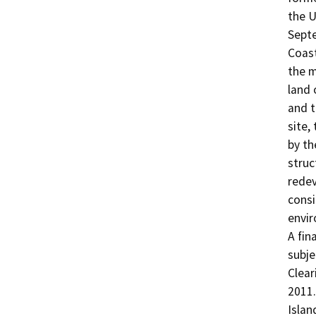
the U
Septe
Coast
the m
land 
and t
site,
by th
struc
redev
consi
envir
A fin
subje
Clear
2011.
Islan