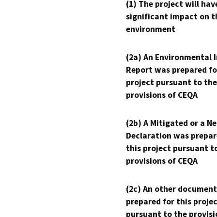
(1) The project will hav
significant impact on t
environment
(2a) An Environmental 
Report was prepared fo
project pursuant to the
provisions of CEQA
(2b) A Mitigated or a N
Declaration was prepar
this project pursuant t
provisions of CEQA
(2c) An other document
prepared for this proje
pursuant to the provisi