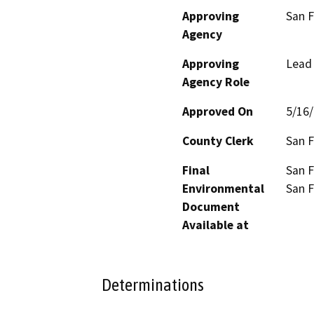
Approving
San F
Agency
Approving
Lead
Agency Role
Approved On
5/16
County Clerk
San F
Final
San F
Environmental
San F
Document
Available at
Determinations