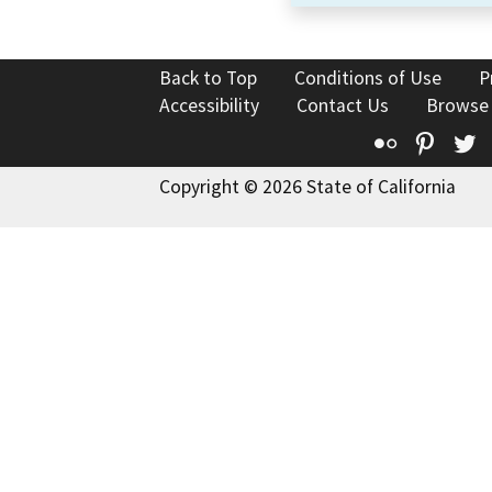
Back to Top
Conditions of Use
P
Accessibility
Contact Us
Browse
Flickr
Pinte
T
Copyright © 2026 State of California