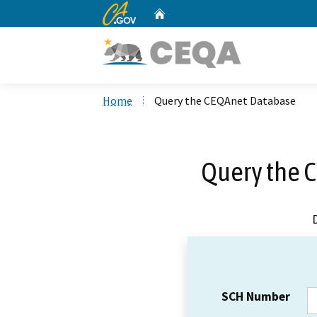
CA.gov
Home
Custom Google Search
Home
Query the CEQAnet Database
Query the 
SCH Number