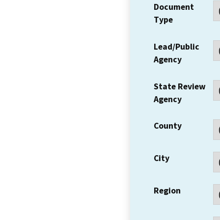
Document
Type
Lead/Public
Agency
State Review
Agency
County
City
Region