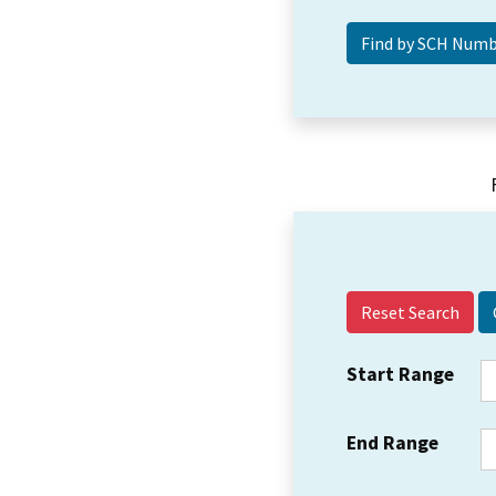
Reset Search
Start Range
End Range