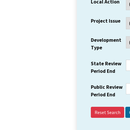
Local Action
Project Issue
Development
Type
State Review
Period End
Public Review
Period End
Reset Search