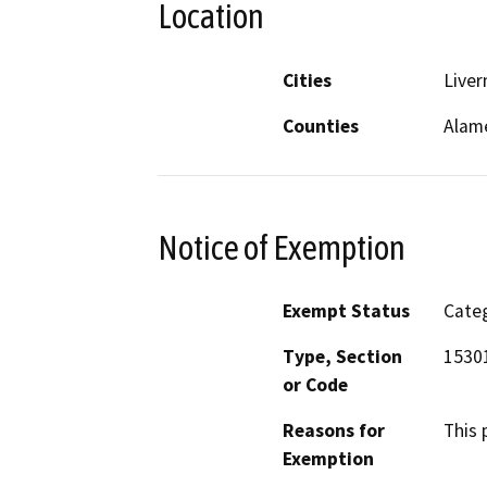
Location
Cities
Live
Counties
Alam
Notice of Exemption
Exempt Status
Categ
Type, Section
1530
or Code
Reasons for
This 
Exemption