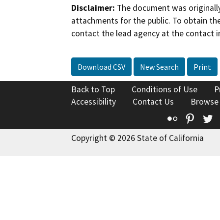
Disclaimer:
The document was originally
attachments for the public. To obtain th
contact the lead agency at the contact i
Download CSV
New Search
Print
Back to Top
Conditions of Use
P
Accessibility
Contact Us
Browse
Flickr
Pinte
T
Copyright © 2026 State of California