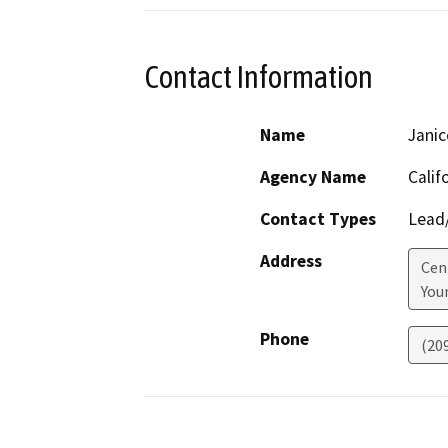
Contact Information
Name
Janic
Agency Name
Calif
Contact Types
Lead/
Address
Cen
Youn
Phone
(20