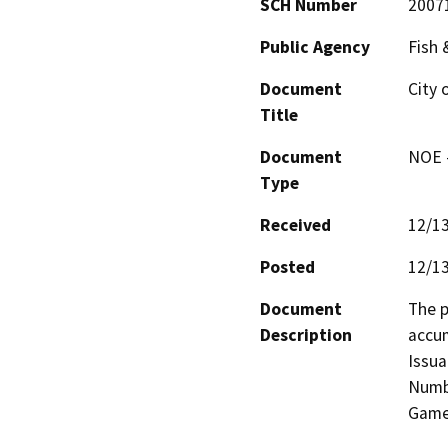
SCH Number
2007
Public Agency
Fish
Document
City 
Title
Document
NOE -
Type
Received
12/1
Posted
12/1
Document
The p
Description
accum
Issua
Numbe
Game