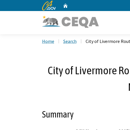
CA.gov
Home
Custom Google Search
Home
Search
City of Livermore Ro
City of Livermore R
Summary