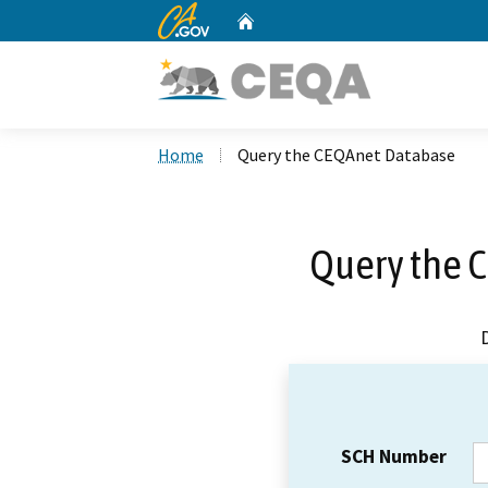
CA.gov
Home
Custom Google Search
Home
Query the CEQAnet Database
Query the 
SCH Number