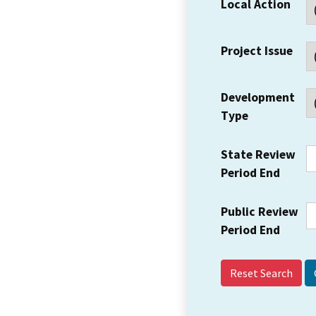
Local Action
Project Issue
Development
Type
State Review
Period End
Public Review
Period End
Reset Search