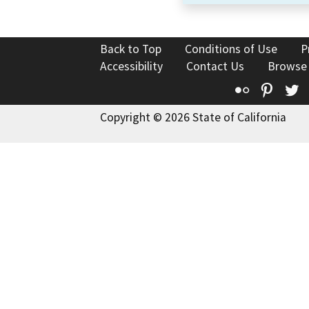
Back to Top
Conditions of Use
P
Accessibility
Contact Us
Browse
Flickr
Pinte
T
Copyright © 2026 State of California