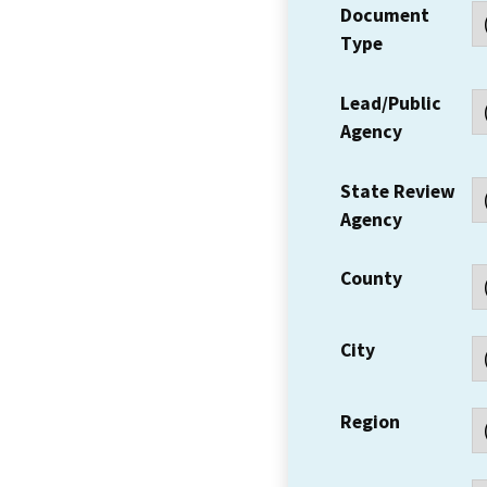
Document
Type
Lead/Public
Agency
State Review
Agency
County
City
Region