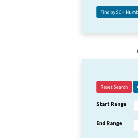
Reset Search
Start Range
End Range