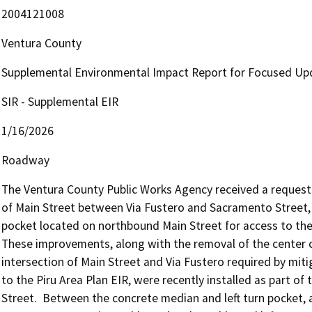
2004121008
Ventura County
Supplemental Environmental Impact Report for Focused Upda
SIR - Supplemental EIR
1/16/2026
Roadway
The Ventura County Public Works Agency received a request 
of Main Street between Via Fustero and Sacramento Street, a
pocket located on northbound Main Street for access to the Fi
These improvements, along with the removal of the center c
intersection of Main Street and Via Fustero required by mi
to the Piru Area Plan EIR, were recently installed as part of
Street.  Between the concrete median and left turn pocket, 