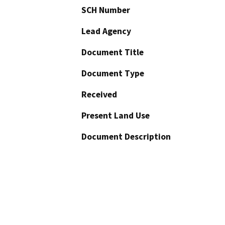
SCH Number
Lead Agency
Document Title
Document Type
Received
Present Land Use
Document Description