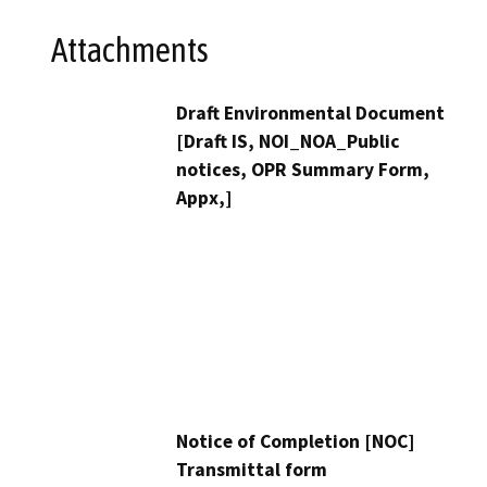
Attachments
Draft Environmental Document
[Draft IS, NOI_NOA_Public
notices, OPR Summary Form,
Appx,]
Notice of Completion [NOC]
Transmittal form