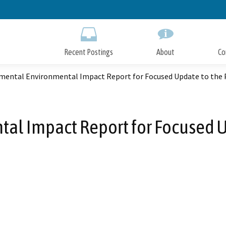
Skip
to
Main
Content
Recent Postings
About
Co
mental Environmental Impact Report for Focused Update to the P
l Impact Report for Focused Up