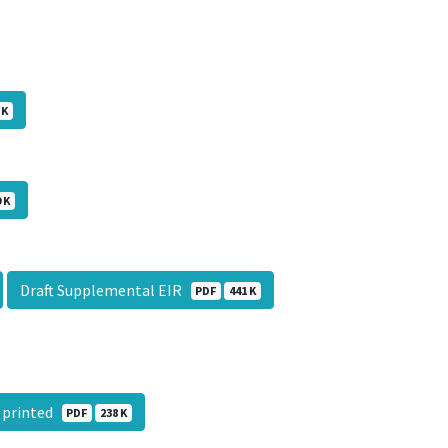
 K
 K
Draft Supplemental EIR
PDF
441 K
l printed
PDF
238 K