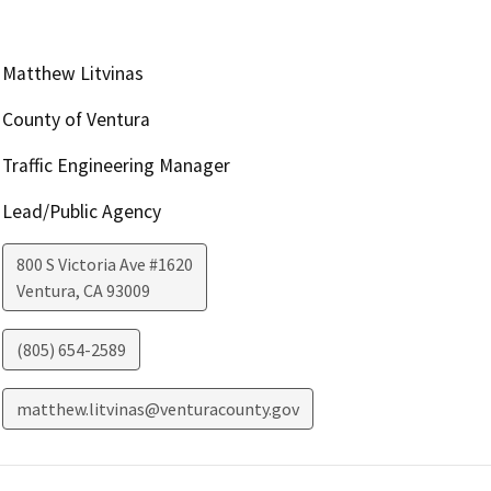
Matthew Litvinas
County of Ventura
Traffic Engineering Manager
Lead/Public Agency
800 S Victoria Ave #1620
Ventura
,
CA
93009
(805) 654-2589
matthew.litvinas@venturacounty.gov