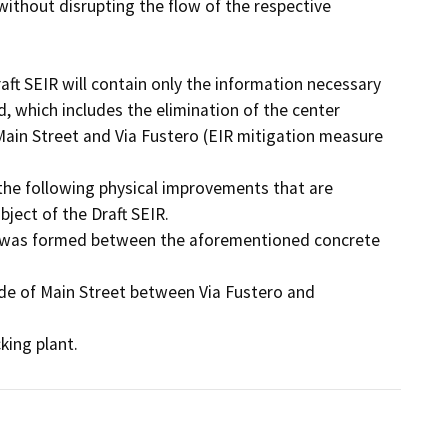
ithout disrupting the flow of the respective 
ft SEIR will contain only the information necessary 
, which includes the elimination of the center 
Main Street and Via Fustero (EIR mitigation measure 
 the following physical improvements that are 
ect of the Draft SEIR. 

cking plant.