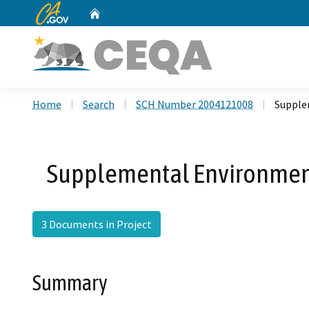
CA.gov
Home
Custom Google Search
Home
Search
SCH Number 2004121008
Supple
Supplemental Environmenta
3 Documents in Project
Summary