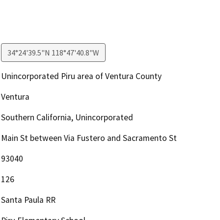
34°24'39.5"N 118°47'40.8"W
Unincorporated Piru area of Ventura County
Ventura
Southern California, Unincorporated
Main St between Via Fustero and Sacramento St
93040
126
Santa Paula RR