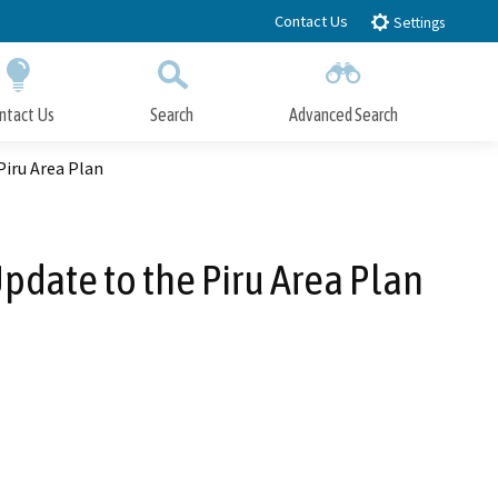
Contact Us
Settings
ntact Us
Search
Advanced Search
Submit
Close Search
iru Area Plan
date to the Piru Area Plan