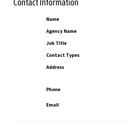
Contact Information
Name
Agency Name
Job Title
Contact Types
Address
Phone
Email