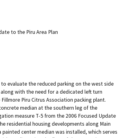
te to the Piru Area Plan
to evaluate the reduced parking on the west side 
long with the need for a dedicated left turn 
llmore Piru Citrus Association packing plant.  
oncrete median at the southern leg of the 
tigation measure T-5 from the 2006 Focused Update 
 the residential housing developments along Main 
a painted center median was installed, which serves 