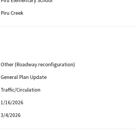
Piru Elementary School
Piru Creek
Other (Roadway reconfiguration)
General Plan Update
Traffic/Circulation
1/16/2026
3/4/2026