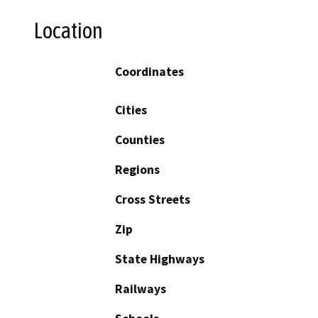
Location
Coordinates
Cities
Counties
Regions
Cross Streets
Zip
State Highways
Railways