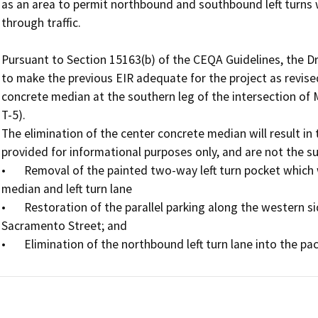
as an area to permit northbound and southbound left turns w
through traffic.

Pursuant to Section 15163(b) of the CEQA Guidelines, the Dra
to make the previous EIR adequate for the project as revised
concrete median at the southern leg of the intersection of 
T-5). 

The elimination of the center concrete median will result in
provided for informational purposes only, and are not the subj
•	Removal of the painted two-way left turn pocket which was formed between the aforementioned concrete 
median and left turn lane 

•	Restoration of the parallel parking along the western side of Main Street between Via Fustero and 
Sacramento Street; and

•	Elimination of the northbound left turn lane into the pa