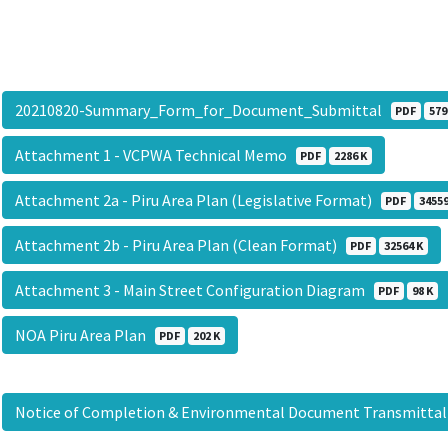
20210820-Summary_Form_for_Document_Submittal
PDF
579
Attachment 1 - VCPWA Technical Memo
PDF
2286 K
Attachment 2a - Piru Area Plan (Legislative Format)
PDF
34559
Attachment 2b - Piru Area Plan (Clean Format)
PDF
32564 K
Attachment 3 - Main Street Configuration Diagram
PDF
98 K
NOA Piru Area Plan
PDF
202 K
Notice of Completion & Environmental Document Transmitta