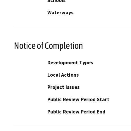
Schools
Waterways
Notice of Completion
Development Types
Local Actions
Project Issues
Public Review Period Start
Public Review Period End