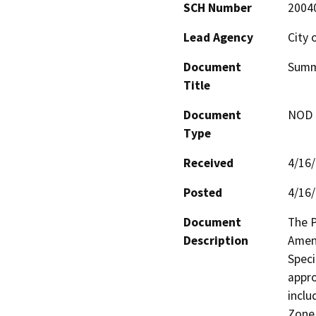
SCH Number
2004
Lead Agency
City 
Document
Summ
Title
Document
NOD -
Type
Received
4/16
Posted
4/16
Document
The P
Description
Amend
Speci
appro
inclu
Zone 