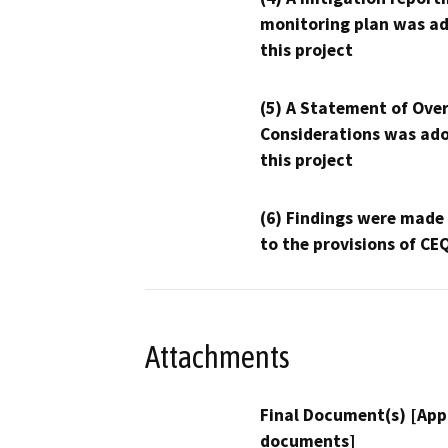
monitoring plan was ad
this project
(5) A Statement of Over
Considerations was ado
this project
(6) Findings were made
to the provisions of CE
Attachments
Final Document(s) [App
documents]