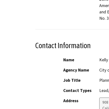
Amend
and E
No. 3)
Contact Information
Name
Kelly
Agency Name
City 
Job Title
Plann
Contact Types
Lead/
Address
908
Cal