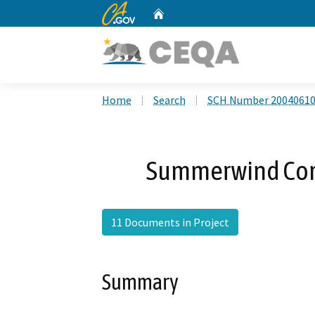
CA.gov
Home
Custom Google Search
Home
Search
SCH Number 2004061
Summerwind Com
11 Documents in Project
Summary