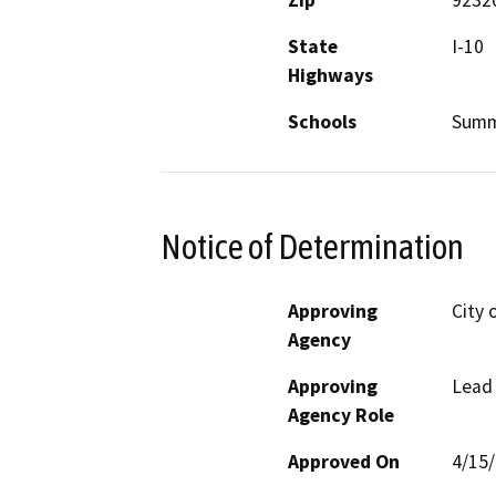
Zip
9232
State
I-10
Highways
Schools
Summ
Notice of Determination
Approving
City 
Agency
Approving
Lead
Agency Role
Approved On
4/15