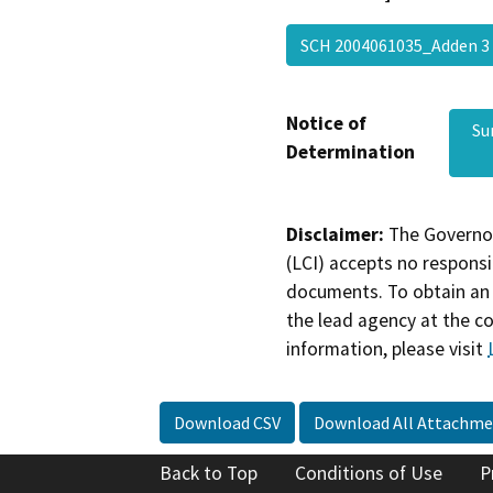
SCH 2004061035_Adden 
Notice of
Su
Determination
Disclaimer:
The Governor
(LCI) accepts no responsib
documents. To obtain an 
the lead agency at the c
information, please visit
Download CSV
Download All Attachme
Back to Top
Conditions of Use
P