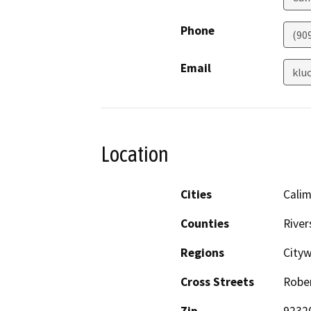
Phone
(909
Email
klu
Location
Cities
Cali
Counties
River
Regions
City
Cross Streets
Rober