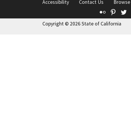
Accessibility
Contact Us
Browse
Flickr
Pinte
T
Copyright © 2026 State of California