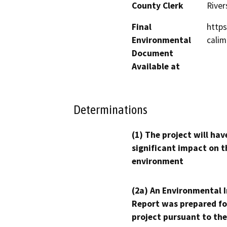
County Clerk
River
Final
https
Environmental
calim
Document
Available at
Determinations
(1) The project will hav
significant impact on t
environment
(2a) An Environmental 
Report was prepared fo
project pursuant to the