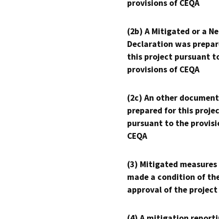
provisions of CEQA
(2b) A Mitigated or a N
Declaration was prepar
this project pursuant t
provisions of CEQA
(2c) An other document
prepared for this proje
pursuant to the provisi
CEQA
(3) Mitigated measures
made a condition of th
approval of the project
(4) A mitigation reporti