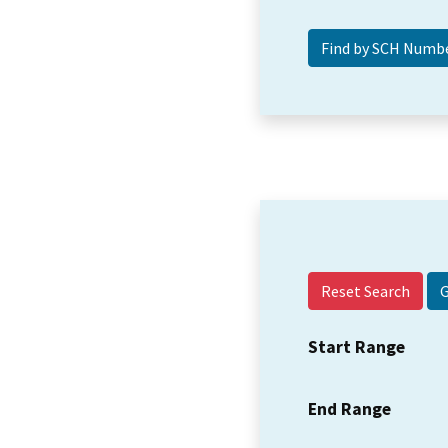
Reset Search
Start Range
End Range