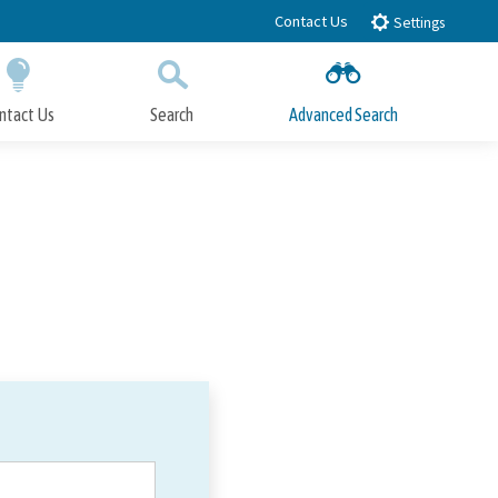
Contact Us
Settings
ntact Us
Search
Advanced Search
Submit
Close Search