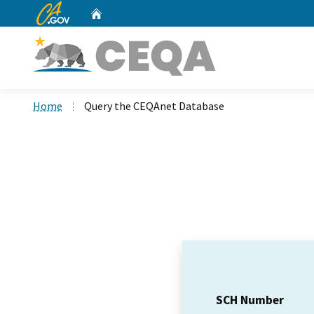
CA.gov
Home
Custom Google Search
Home
Query the CEQAnet Database
SCH Number