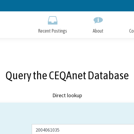
Skip
to
Main
Content
Recent Postings
About
Co
Query the CEQAnet Database
Direct lookup