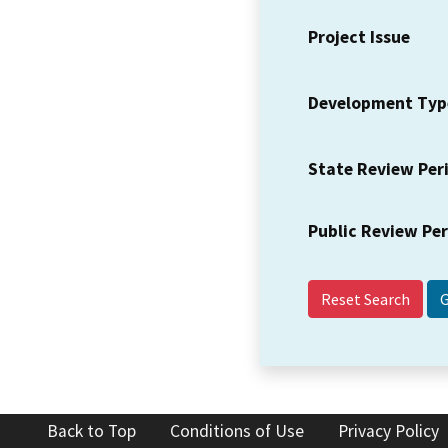
Project Issue
Development Typ
State Review Per
Public Review Pe
Reset Search
Back to Top
Conditions of Use
Privacy Policy