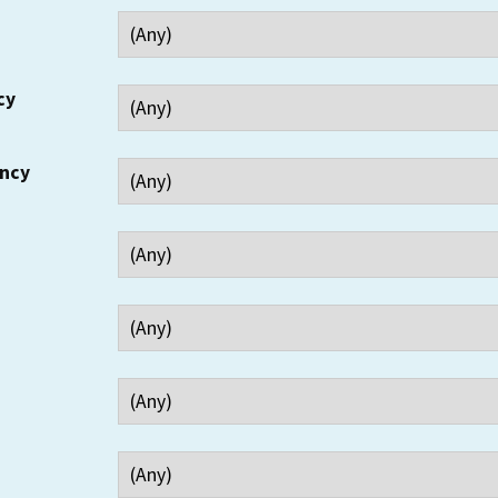
cy
ency