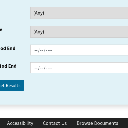
e
iod End
riod End
Accessibility
Contact Us
Browse Documents