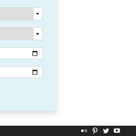
Flickr
Pinterest
Twitter
YouT