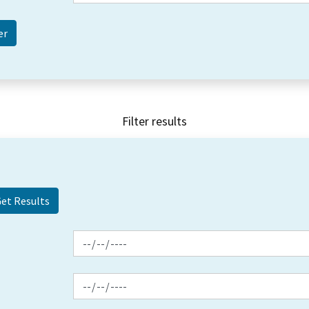
Filter results