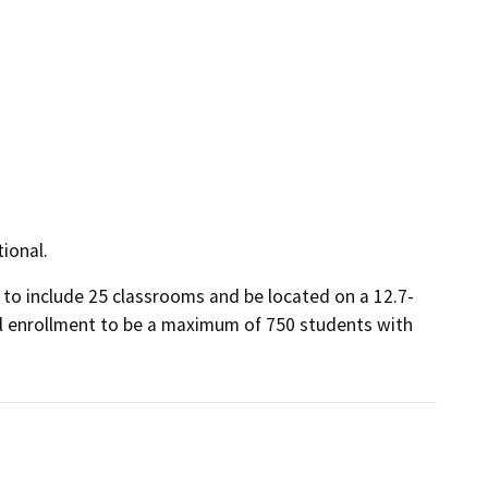
tional.
to include 25 classrooms and be located on a 12.7-
ol enrollment to be a maximum of 750 students with 