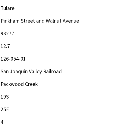
Tulare
Pinkham Street and Walnut Avenue
93277
12.7
126-054-01
San Joaquin Valley Railroad
Packwood Creek
19S
25E
4