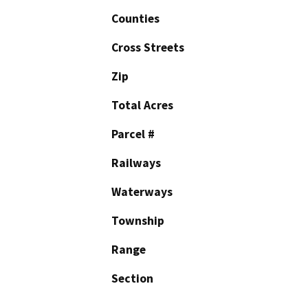
Counties
Cross Streets
Zip
Total Acres
Parcel #
Railways
Waterways
Township
Range
Section