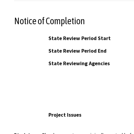
Notice of Completion
State Review Period Start
State Review Period End
State Reviewing Agencies
Project Issues