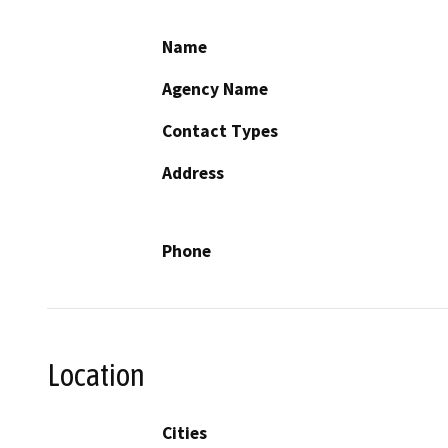
Name
Agency Name
Contact Types
Address
Phone
Location
Cities