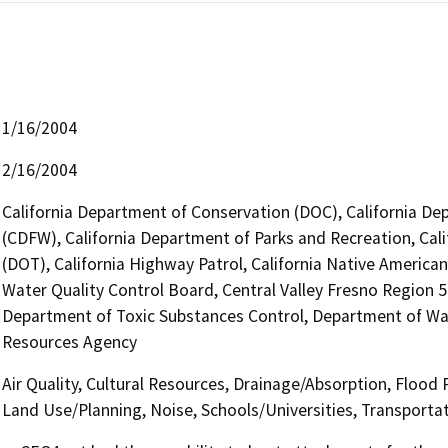
1/16/2004
2/16/2004
California Department of Conservation (DOC), California Dep
(CDFW), California Department of Parks and Recreation, Cali
(DOT), California Highway Patrol, California Native Americ
Water Quality Control Board, Central Valley Fresno Region 
Department of Toxic Substances Control, Department of Wate
Resources Agency
Air Quality, Cultural Resources, Drainage/Absorption, Flood
Land Use/Planning, Noise, Schools/Universities, Transporta