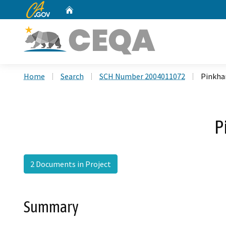
CA.gov
Home
Custom Google Search
Home
Search
SCH Number 2004011072
Pinkha
P
2 Documents in Project
Summary