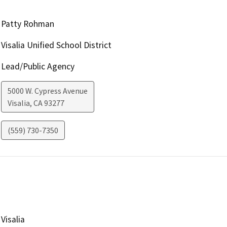
Patty Rohman
Visalia Unified School District
Lead/Public Agency
5000 W. Cypress Avenue
Visalia
,
CA
93277
(559) 730-7350
Visalia