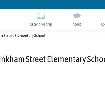
Skip
to
Main
Content
Recent Postings
About
Co
m Street Elementary School
inkham Street Elementary Scho