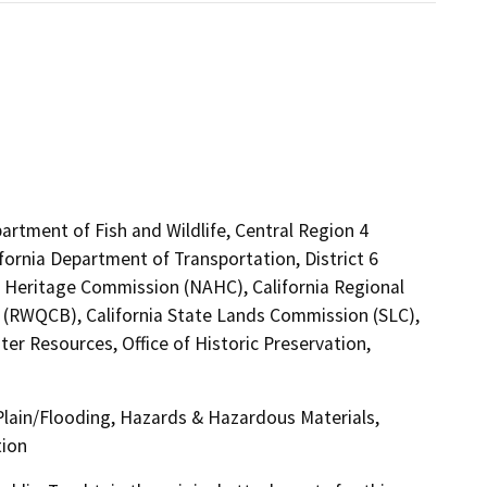
artment of Fish and Wildlife, Central Region 4
fornia Department of Transportation, District 6
an Heritage Commission (NAHC), California Regional
5 (RWQCB), California State Lands Commission (SLC),
r Resources, Office of Historic Preservation,
 Plain/Flooding, Hazards & Hazardous Materials,
tion