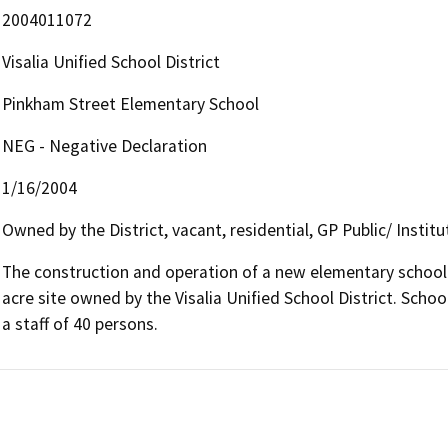
2004011072
Visalia Unified School District
Pinkham Street Elementary School
NEG - Negative Declaration
1/16/2004
Owned by the District, vacant, residential, GP Public/ Institu
The construction and operation of a new elementary school 
acre site owned by the Visalia Unified School District. Scho
a staff of 40 persons.