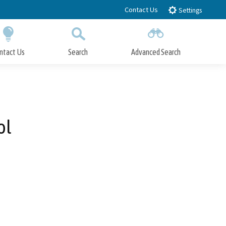
Contact Us
Settings
ntact Us
Search
Advanced Search
Submit
Close Search
ol