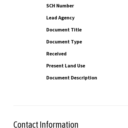
SCH Number
Lead Agency
Document Title
Document Type
Received
Present Land Use
Document Description
Contact Information