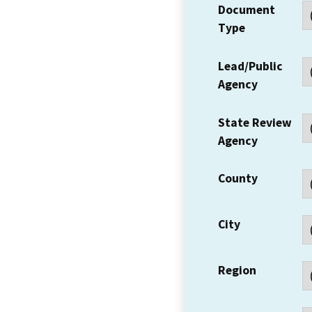
Document
Type
Lead/Public
Agency
State Review
Agency
County
City
Region