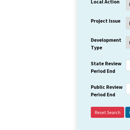
Local Action
Project Issue
Development
Type
State Review
Period End
Public Review
Period End
Reset Search