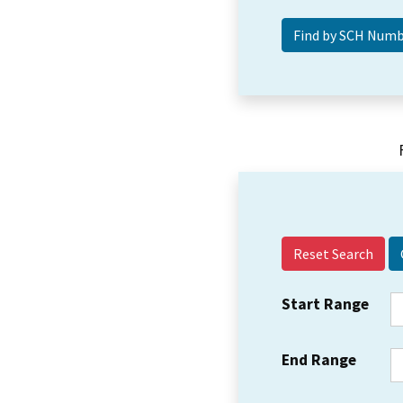
Reset Search
Start Range
End Range