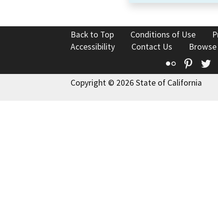
Back to Top
Conditions of Use
P
Accessibility
Contact Us
Browse
Flickr
Pinte
T
Copyright © 2026 State of California