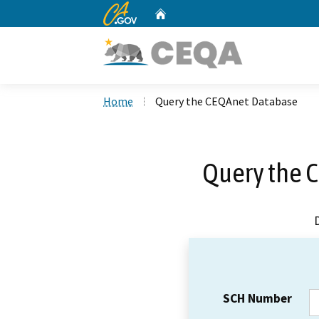
CA.gov
Home
Custom Google Search
Home
Query the CEQAnet Database
Query the 
SCH Number