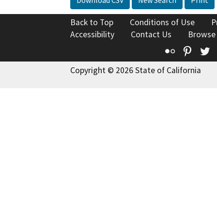
Download CSV
New Search
Print
Back to Top
Conditions of Use
P
Accessibility
Contact Us
Browse
Flickr
Pinte
T
Copyright © 2026 State of California