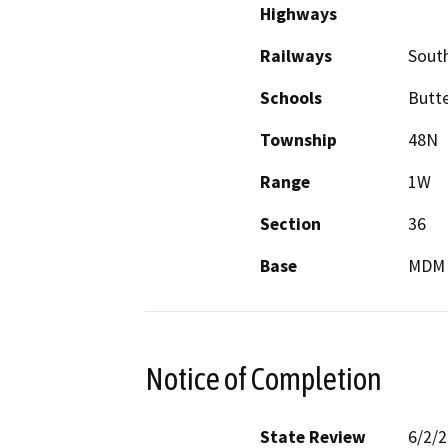
Highways
Railways
South
Schools
Butte
Township
48N
Range
1W
Section
36
Base
MDM
Notice of Completion
State Review
6/2/