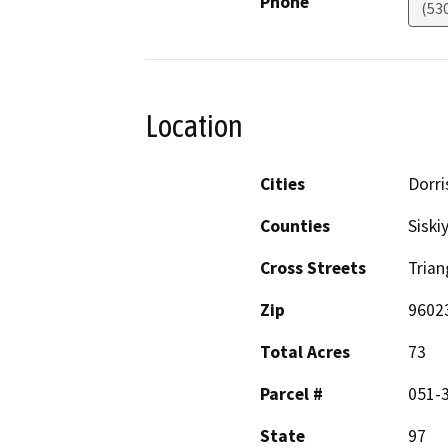
Phone
(53
Location
Cities
Dorri
Counties
Siski
Cross Streets
Trian
Zip
9602
Total Acres
73
Parcel #
051-
State
97