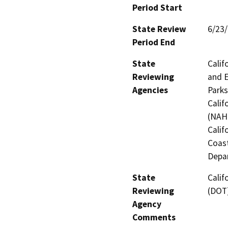
Period Start
State Review
6/23
Period End
State
Calif
Reviewing
and E
Agencies
Parks
Calif
(NAHC
Calif
Coast
Depar
State
Calif
Reviewing
(DOT
Agency
Comments