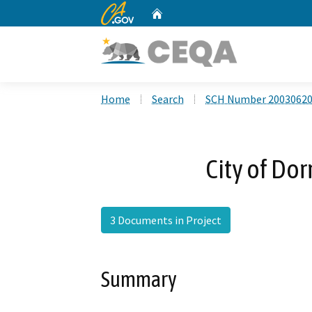
CA.gov
Home
Custom Google Search
Home
Search
SCH Number 2003062
City of Dor
3 Documents in Project
Summary