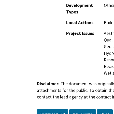
Development
Other
Types
Local Actions
Build
Project Issues
Aesth
Quali
Geolo
Hydro
Resou
Recre
Wetla
Disclaimer:
The document was originally
attachments for the public. To obtain th
contact the lead agency at the contact i