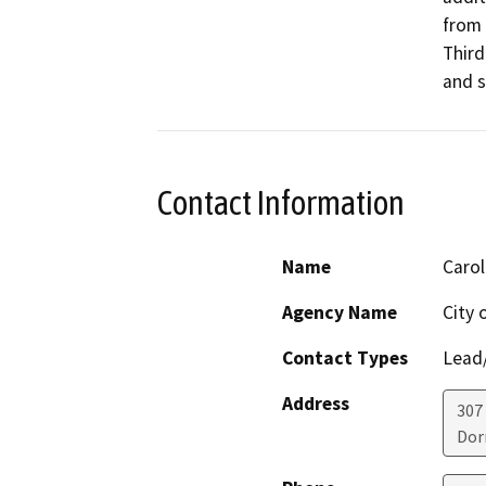
from 
Third
and s
Contact Information
Name
Caro
Agency Name
City 
Contact Types
Lead/
Address
307 
Dor