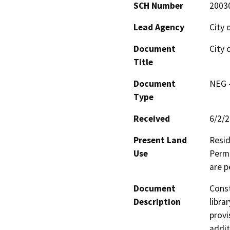
SCH Number
2003
Lead Agency
City 
Document
City 
Title
Document
NEG -
Type
Received
6/2/
Present Land
Resid
Use
Permi
are p
Document
Const
Description
libra
provi
addit