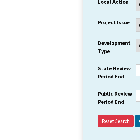
Local Action
Project Issue
Development
Type
State Review
Period End
Public Review
Period End
Reset Search