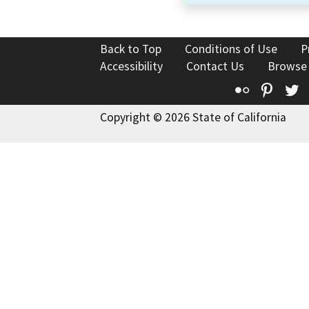
Back to Top
Conditions of Use
P
Accessibility
Contact Us
Browse
Flickr
Pinte
T
Copyright © 2026 State of California