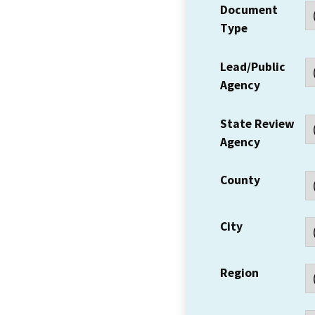
Document
Type
Lead/Public
Agency
State Review
Agency
County
City
Region