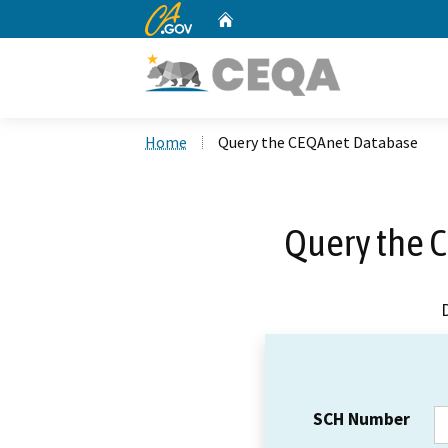
CA.gov
Home
Custom Google Search
Home
Query the CEQAnet Database
Query the 
SCH Number