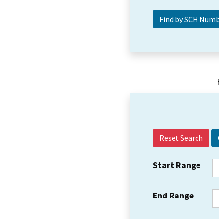
Reset Search
Start Range
End Range