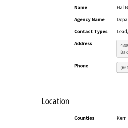
Name
Hal 
Agency Name
Depa
Contact Types
Lead/
Address
480
Bak
Phone
(66
Location
Counties
Kern