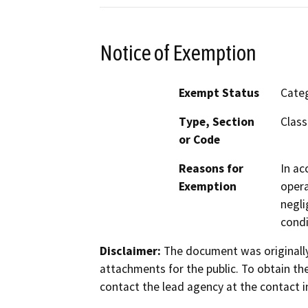
Notice of Exemption
Exempt Status
Categ
Type, Section
Class
or Code
Reasons for
In ac
Exemption
opera
negli
condi
Disclaimer:
The document was originally
attachments for the public. To obtain th
contact the lead agency at the contact i