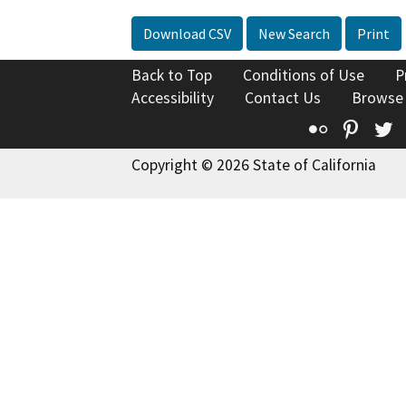
Download CSV
New Search
Print
Back to Top
Conditions of Use
P
Accessibility
Contact Us
Browse
Flickr
Pinte
T
Copyright © 2026 State of California