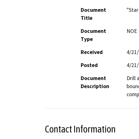
Document
"Star
Title
Document
NOE -
Type
Received
4/21
Posted
4/21
Document
Drill
Description
bound
compa
Contact Information