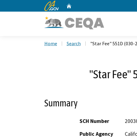
CA.gov
Home
Custom Google Search
Home
Search
"Star Fee" 551D (030-
"Star Fee"
Summary
SCH Number
2003
Public Agency
Calif