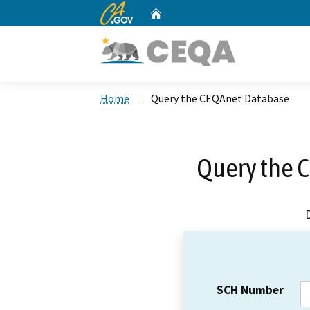
CA.gov
Home
Custom Google Search
Home
Query the CEQAnet Database
Query the 
SCH Number