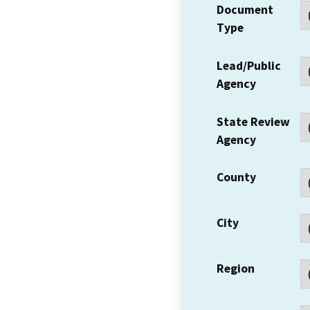
Document
Type
Lead/Public
Agency
State Review
Agency
County
City
Region