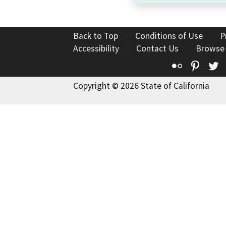
Back to Top
Conditions of Use
P
Accessibility
Contact Us
Browse
Flickr
Pinte
T
Copyright © 2026 State of California