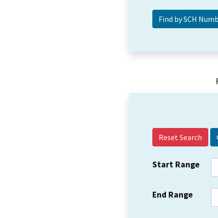
Reset Search
Start Range
End Range