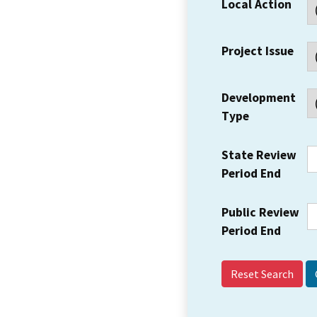
Local Action
Project Issue
Development
Type
State Review
Period End
Public Review
Period End
Reset Search