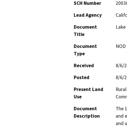
SCH Number
2003
Lead Agency
Calif
Document
Lake 
Title
Document
NOD -
Type
Received
8/6/
Posted
8/6/
Present Land
Rural
Use
Comm
Document
The 1
Description
and e
and u