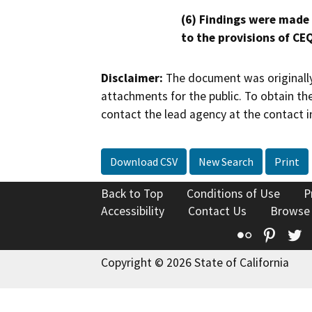
(6) Findings were made
to the provisions of CE
Disclaimer:
The document was originally
attachments for the public. To obtain th
contact the lead agency at the contact i
Download CSV
New Search
Print
Back to Top
Conditions of Use
P
Accessibility
Contact Us
Browse
Flickr
Pinte
T
Copyright © 2026 State of California