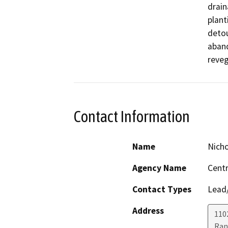
drain
plant
detou
aband
reveg
Contact Information
Name
Nicho
Agency Name
Centr
Contact Types
Lead/
Address
110
Ran