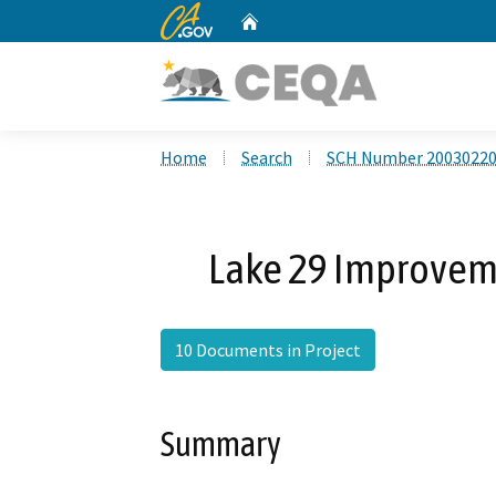
CA.gov
Home
Custom Google Search
Home
Search
SCH Number 2003022
Lake 29 Improveme
10 Documents in Project
Summary