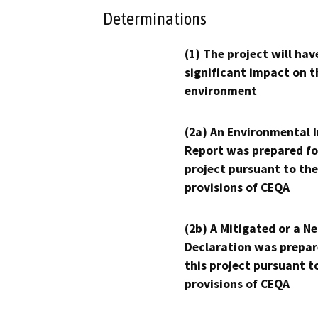
Determinations
(1) The project will hav
significant impact on t
environment
(2a) An Environmental 
Report was prepared fo
project pursuant to the
provisions of CEQA
(2b) A Mitigated or a N
Declaration was prepar
this project pursuant t
provisions of CEQA