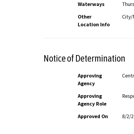
Waterways
Thur
Other
City/
Location Info
Notice of Determination
Approving
Centr
Agency
Approving
Resp
Agency Role
Approved On
8/2/