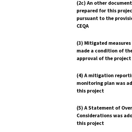
(2c) An other document
prepared for this proje
pursuant to the provisi
CEQA
(3) Mitigated measures
made a condition of th
approval of the project
(4) A mitigation reporti
monitoring plan was ad
this project
(5) A Statement of Over
Considerations was ado
this project