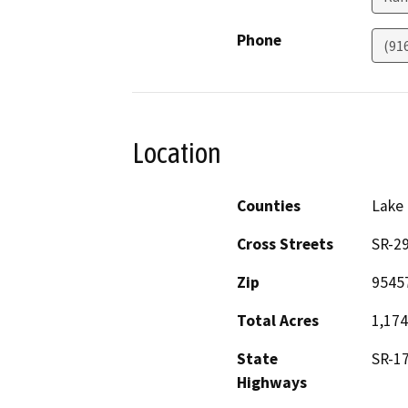
Phone
(91
Location
Counties
Lake
Cross Streets
SR-29
Zip
9545
Total Acres
1,174
State
SR-17
Highways