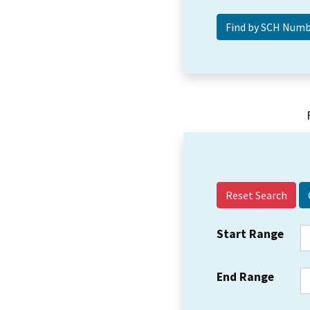
Reset Search
Start Range
End Range