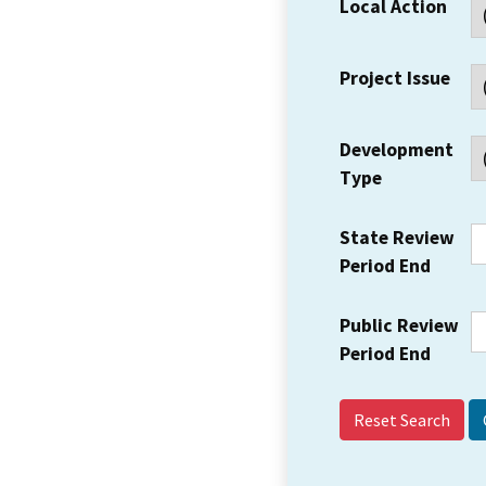
Local Action
Project Issue
Development
Type
State Review
Period End
Public Review
Period End
Reset Search