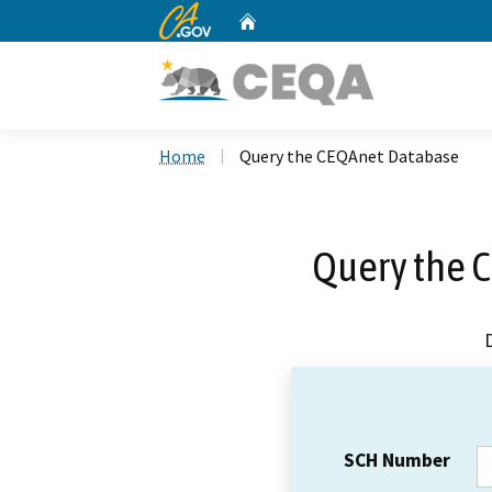
CA.gov
Home
Custom Google Search
Home
Query the CEQAnet Database
Query the 
SCH Number