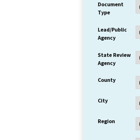
Document
Type
Lead/Public
Agency
State Review
Agency
County
City
Region