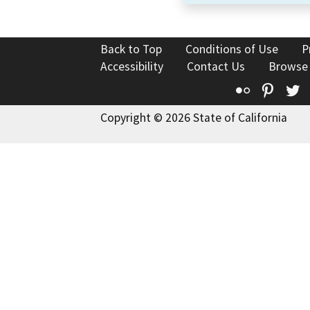
Back to Top
Conditions of Use
P
Accessibility
Contact Us
Browse
Flickr
Pinte
T
Copyright © 2026 State of California