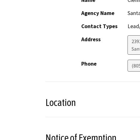
Name
Clen
Agency Name
Santa
Contact Types
Lead/
Address
2392
San
Phone
(80
Location
Notice of Exemption