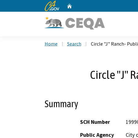
CA.gov
Home
Custom Google Search
Home
Search
Circle "J" Ranch- Publ
Circle "J" 
Summary
SCH Number
1999
Public Agency
City 