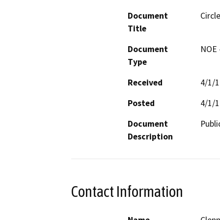
Document
Circl
Title
Document
NOE -
Type
Received
4/1/
Posted
4/1/
Document
Publi
Description
Contact Information