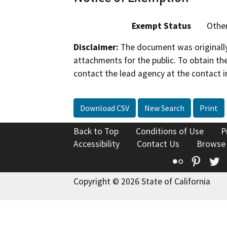
Exempt Status
Othe
Disclaimer:
The document was originally
attachments for the public. To obtain th
contact the lead agency at the contact i
Download CSV
New Search
Print
Back to Top
Conditions of Use
P
Accessibility
Contact Us
Browse
Flickr
Pinte
T
Copyright © 2026 State of California