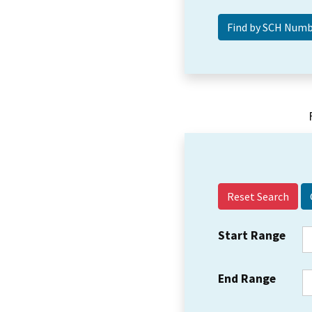
Reset Search
Start Range
End Range