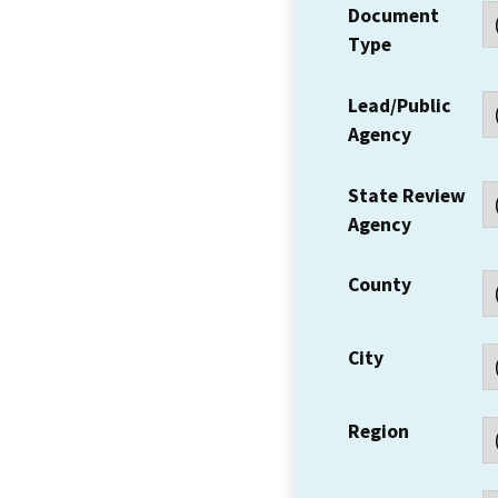
Document
Type
Lead/Public
Agency
State Review
Agency
County
City
Region