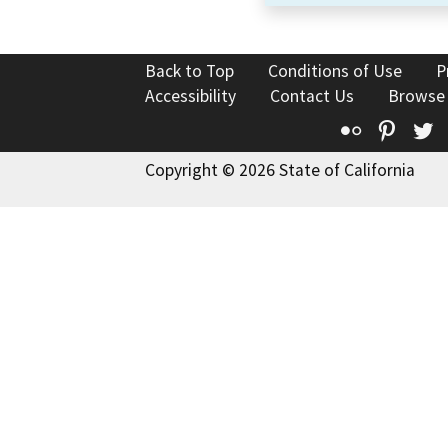
Back to Top
Conditions of Use
P
Accessibility
Contact Us
Browse
Flickr
Pinte
T
Copyright © 2026 State of California