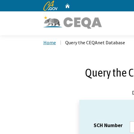
CA.gov
Home
Custom Google Search
Home
Query the CEQAnet Database
Query the 
SCH Number