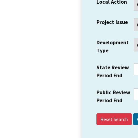
Local Action
Project Issue
Development
Type
State Review
Period End
Public Review
Period End
Reset Search