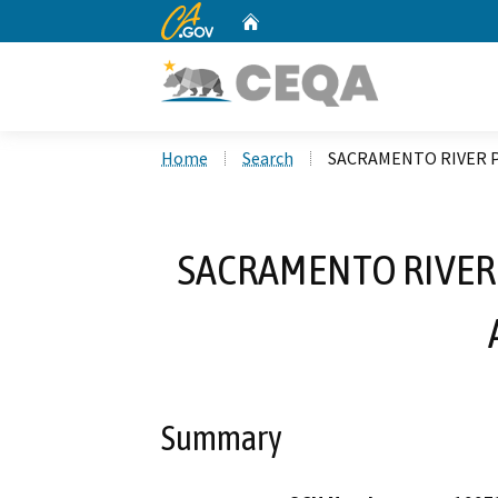
CA.gov
Home
Custom Google Search
Home
Search
SACRAMENTO RIVER P
SACRAMENTO RIVER 
Summary