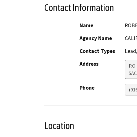
Contact Information
Name
ROBE
Agency Name
CALI
Contact Types
Lead/
Address
P.O
SA
Phone
(91
Location