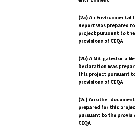
(2a) An Environmental 
Report was prepared fo
project pursuant to the
provisions of CEQA
(2b) A Mitigated or a N
Declaration was prepar
this project pursuant t
provisions of CEQA
(2c) An other document
prepared for this proje
pursuant to the provisi
CEQA