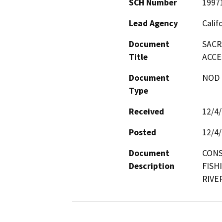
SCH Number
1997
Lead Agency
Calif
Document
SACR
Title
ACCE
Document
NOD -
Type
Received
12/4
Posted
12/4
Document
CONS
Description
FISH
RIVE