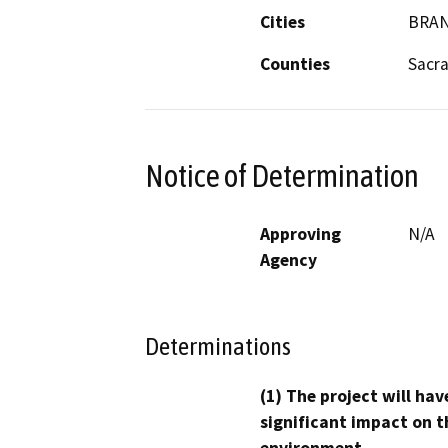
Cities
BRAN
Counties
Sacr
Notice of Determination
Approving
N/A
Agency
Determinations
(1) The project will hav
significant impact on t
environment