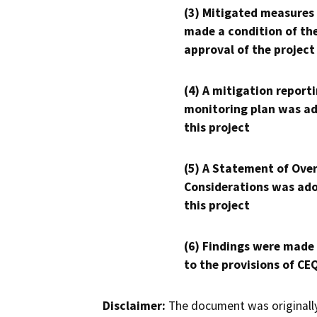
(3) Mitigated measures
made a condition of th
approval of the project
(4) A mitigation reporti
monitoring plan was ad
this project
(5) A Statement of Over
Considerations was ado
this project
(6) Findings were made
to the provisions of CE
Disclaimer:
The document was originally