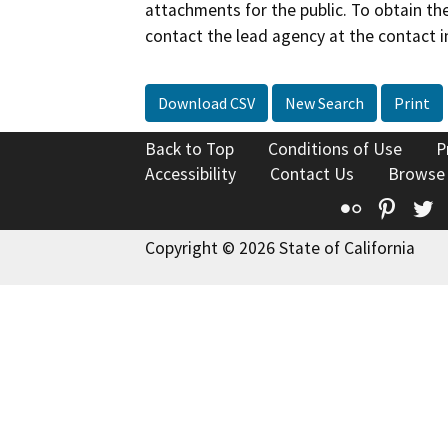
attachments for the public. To obtain th
contact the lead agency at the contact i
Download CSV
New Search
Print
Back to Top
Conditions of Use
P
Accessibility
Contact Us
Browse
Flickr
Pinte
T
Copyright © 2026 State of California