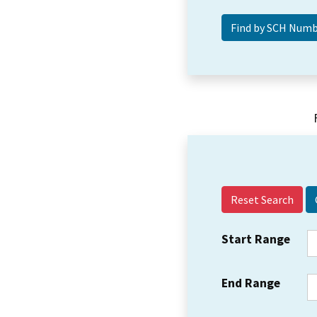
Reset Search
Start Range
End Range