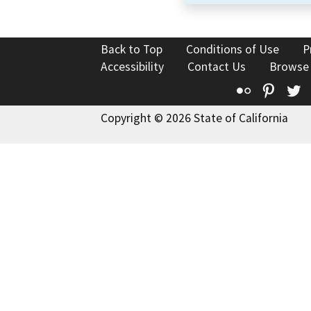
Back to Top
Conditions of Use
P
Accessibility
Contact Us
Browse
Flickr
Pinte
T
Copyright © 2026 State of California