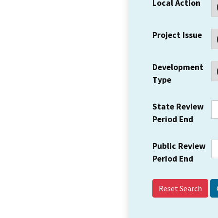
Local Action
Project Issue
Development
Type
State Review
Period End
Public Review
Period End
Reset Search