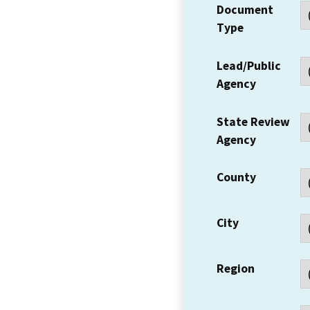
Document
Type
Lead/Public
Agency
State Review
Agency
County
City
Region