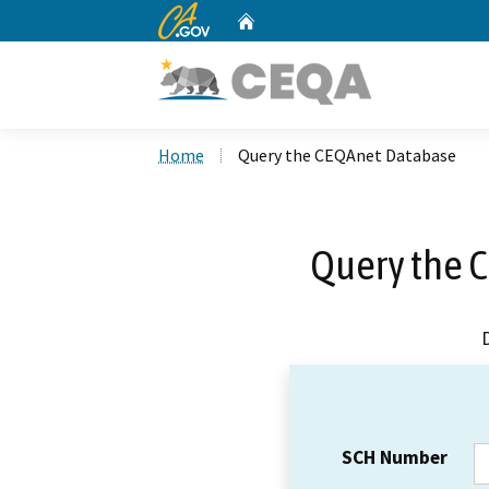
CA.gov
Home
Custom Google Search
Home
Query the CEQAnet Database
Query the 
SCH Number