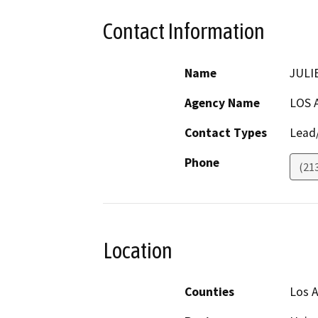
Contact Information
Name
JULI
Agency Name
LOS 
Contact Types
Lead/
Phone
(21
Location
Counties
Los 