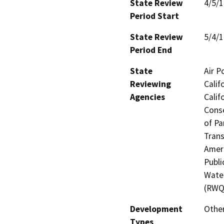
State Review
4/5/
Period Start
State Review
5/4/
Period End
State
Air P
Reviewing
Calif
Agencies
Calif
Conse
of Pa
Trans
Ameri
Publi
Water
(RWQ
Development
Othe
Types