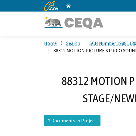
CA.gov
Home
Custom Google Search
Home
Search
SCH Number 1988113
88312 MOTION PICTURE STUDIO SOUN
88312 MOTION P
STAGE/NEWH
2 Documents in Project