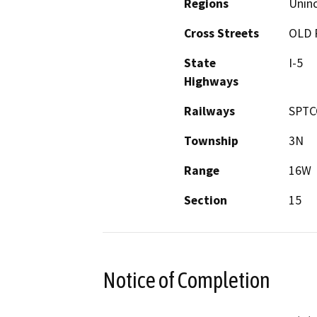
Regions
Unin
Cross Streets
OLD 
State
I-5
Highways
Railways
SPTC
Township
3N
Range
16W
Section
15
Notice of Completion