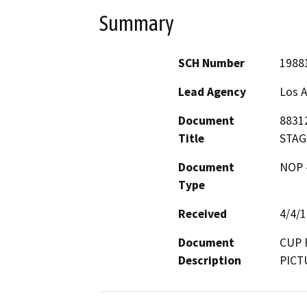
Summary
SCH Number
1988
Lead Agency
Los 
Document
8831
Title
STAG
Document
NOP -
Type
Received
4/4/
Document
CUP 
Description
PICT