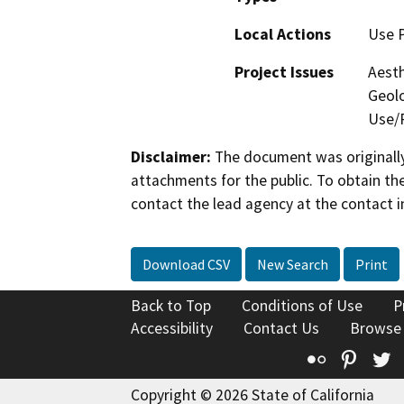
Local Actions
Use 
Project Issues
Aesth
Geolo
Use/P
Disclaimer:
The document was originally
attachments for the public. To obtain th
contact the lead agency at the contact i
Download CSV
New Search
Print
Back to Top
Conditions of Use
P
Accessibility
Contact Us
Browse
Flickr
Pinte
T
Copyright © 2026 State of California