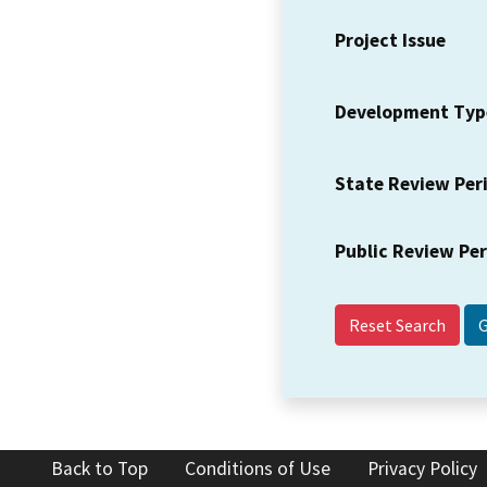
Project Issue
Development Typ
State Review Per
Public Review Pe
Reset Search
Back to Top
Conditions of Use
Privacy Policy