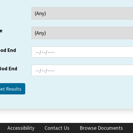
e
iod End
riod End
Accessibility
Contact Us
Browse Documents