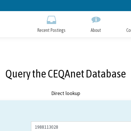
Skip
to
Main
Content
Recent Postings
About
Co
Query the CEQAnet Database
Direct lookup