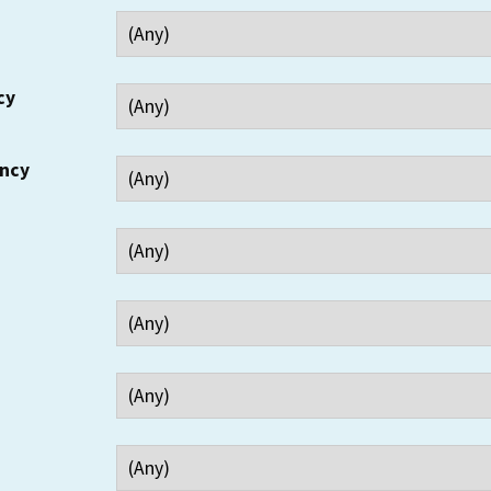
cy
ency