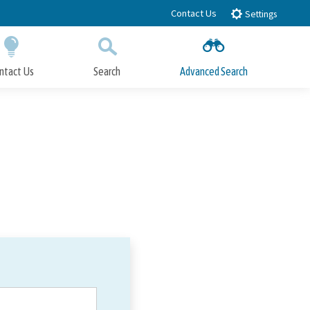
Contact Us
Settings
ntact Us
Search
Advanced Search
Submit
Close Search