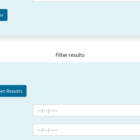
Filter results