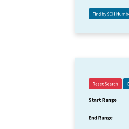
Reset Search
Start Range
End Range