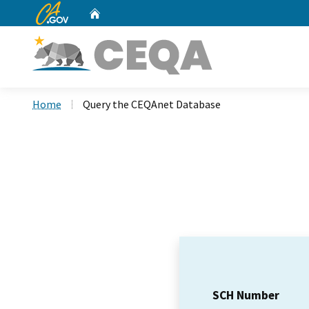
CA.gov
Home
Custom Google Search
Home
Query the CEQAnet Database
SCH Number