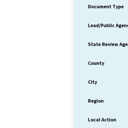
Document Type
Lead/Public Agen
State Review Ag
County
City
Region
Local Action