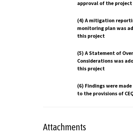
approval of the project
(4) A mitigation reporti
monitoring plan was ad
this project
(5) A Statement of Over
Considerations was ado
this project
(6) Findings were made
to the provisions of CE
Attachments