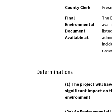
County Clerk
Fres
Final
The E
Environmental
avail
Document
liste
Available at
admin
incid
revie
Determinations
(1) The project will hav
significant impact on t
environment
(2a) An Environmental 