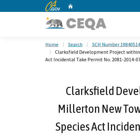
CA.gov
Home
Custom Google Search
Home
Search
SCH Number 1984051
Clarksfield Development Project withi
Act Incidental Take Permit No. 2081-2014-
Clarksfield Deve
Millerton New Tow
Species Act Inciden