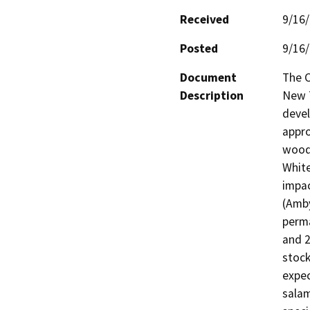
Received
9/16
Posted
9/16
Document
The C
Description
New T
devel
appro
woodl
White
impac
(Amby
perma
and 2
stock
expec
salam