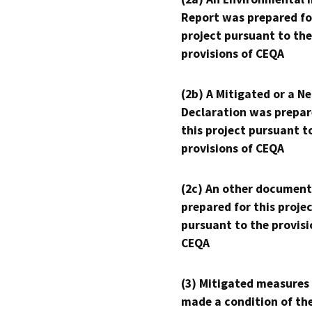
Report was prepared fo
project pursuant to the
provisions of CEQA
(2b) A Mitigated or a N
Declaration was prepar
this project pursuant t
provisions of CEQA
(2c) An other document
prepared for this proje
pursuant to the provisi
CEQA
(3) Mitigated measures
made a condition of th