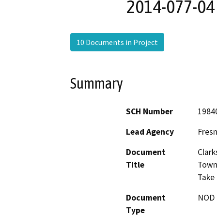
2014-077-04
10 Documents in Project
Summary
SCH Number
1984
Lead Agency
Fres
Document
Clark
Title
Town 
Take
Document
NOD -
Type