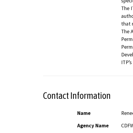
speci
The I
autho
that 
The 
Permi
Permi
Devel
ITP’s
Contact Information
Name
Rene
Agency Name
CDF