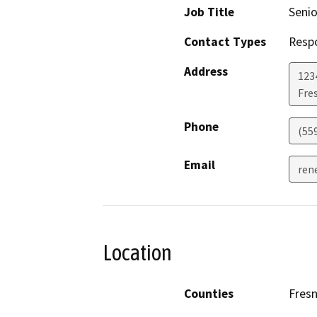
Job Title
Senio
Contact Types
Resp
Address
123
Fre
Phone
(55
Email
ren
Location
Counties
Fres