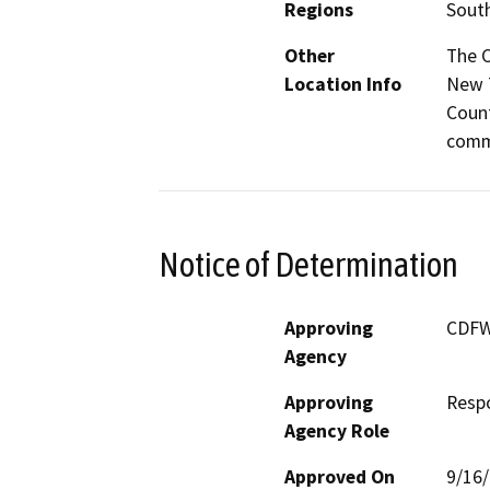
Regions
South
Other
The C
Location Info
New T
Count
commu
Notice of Determination
Approving
CDF
Agency
Approving
Resp
Agency Role
Approved On
9/16