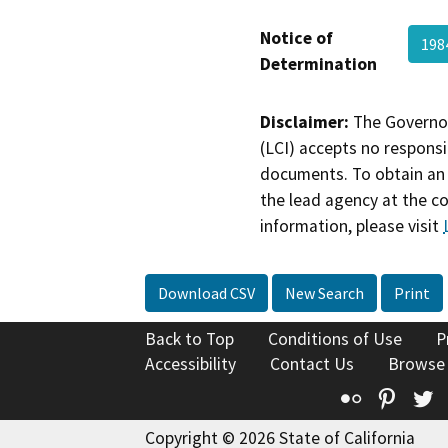
Notice of
198
Determination
Disclaimer:
The Governor
(LCI) accepts no responsib
documents. To obtain an 
the lead agency at the c
information, please visit
Download CSV
New Search
Print
Back to Top
Conditions of Use
P
Accessibility
Contact Us
Browse
Flickr
Pinte
T
Copyright © 2026 State of California