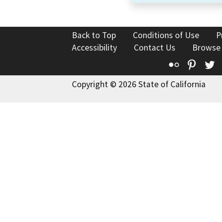
Back to Top
Conditions of Use
P
Accessibility
Contact Us
Browse
Flickr
Pinte
T
Copyright © 2026 State of California