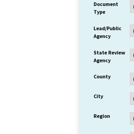
Document
Type
Lead/Public
Agency
State Review
Agency
County
City
Region