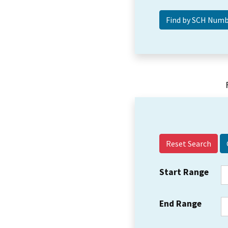
Reset Search
Start Range
End Range