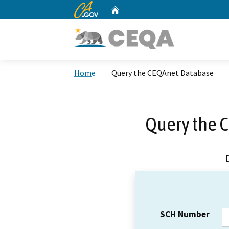
CA.gov
Home
Custom Google Search
Home
Query the CEQAnet Database
Query the 
SCH Number