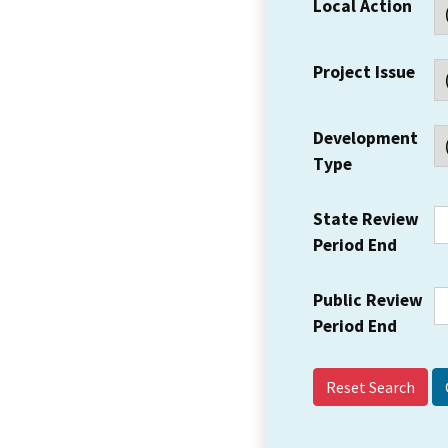
Local Action
Project Issue
Development
Type
State Review
Period End
Public Review
Period End
Reset Search