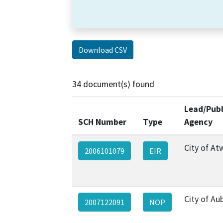
Download CSV
34 document(s) found
Lead/Publ
SCH Number
Type
Agency
City of At
2006101079
EIR
City of Au
2007122091
NOP