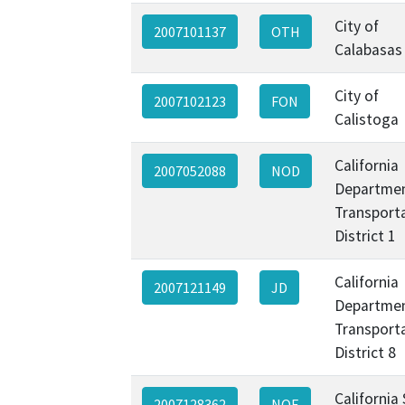
City of
2007101137
OTH
Calabasas
City of
2007102123
FON
Calistoga
California
2007052088
NOD
Departmen
Transporta
District 1
California
2007121149
JD
Departmen
Transporta
District 8
California
2007128362
NOE