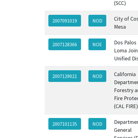
(SCC)
City of Co
2007091019
NOD
Mesa
Dos Palos
2007128366
NOE
Loma Join
Unified Dis
California
2007129021
NOD
Departmen
Forestry 
Fire Prote
(CAL FIRE)
Departmen
2007101135
NOD
General
Services (