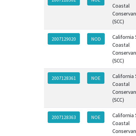
Coastal
Conservan
(SCC)
California
2007129020
NOD
Coastal
Conservan
(SCC)
California
2007128361
NOE
Coastal
Conservan
(SCC)
California
2007128363
NOE
Coastal
Conservan