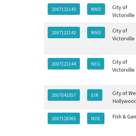
City of
2007121143
MND
Victorville
City of
2007121142
MND
Victorville
City of
2007121144
NEG
Victorville
City of We
2007041057
EIR
Hollywoo
Fish & Ga
2007128365
NOE