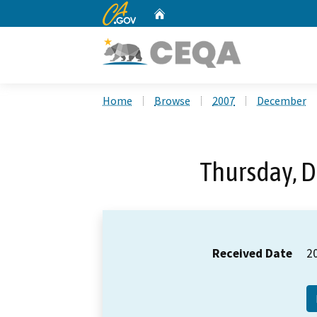
CA.gov
Home
Custom Google Search
Home
Browse
2007
December
Thursday, 
Received Date
2