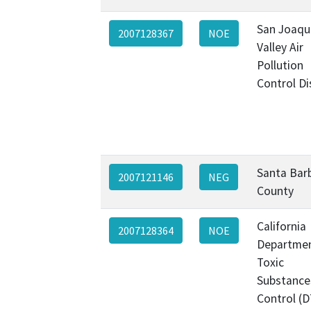
San Joaqu
2007128367
NOE
Valley Air
Pollution
Control Di
Santa Bar
2007121146
NEG
County
California
2007128364
NOE
Departmen
Toxic
Substance
Control (