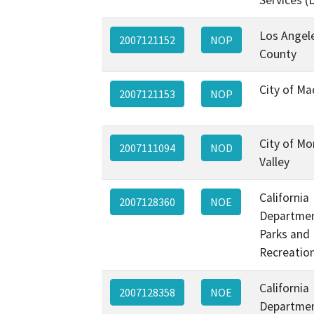
Los Angel
2007121152
NOP
County
City of Ma
2007121153
NOP
City of M
2007111094
NOD
Valley
California
2007128360
NOE
Departmen
Parks and
Recreatio
California
2007128358
NOE
Departmen