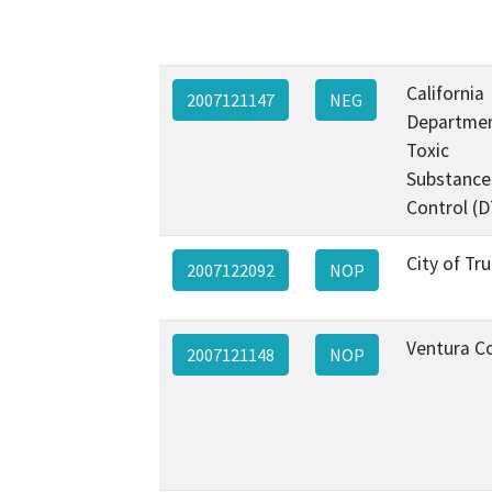
California
2007121147
NEG
Departmen
Toxic
Substance
Control (
City of Tr
2007122092
NOP
Ventura C
2007121148
NOP