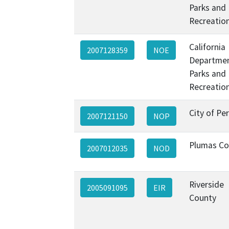
Parks and
Recreatio
California
2007128359
NOE
Departmen
Parks and
Recreatio
City of Per
2007121150
NOP
Plumas Co
2007012035
NOD
Riverside
2005091095
EIR
County