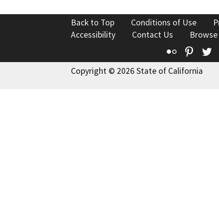
Back to Top
Conditions of Use
P
Accessibility
Contact Us
Browse
Flickr
Pinte
T
Copyright © 2026 State of California