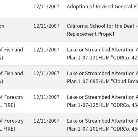
12/11/2007
Adoption of Revised General P
on
12/11/2007
California School for the Dea
Replacement Project
f Fish and
12/11/2007
Lake or Streambed Alteration 
W)
Plan 1-07-121HUM "GDRCo. 42
f Fish and
12/11/2007
Lake or Streambed Alteration 
W)
Plan 1-07-095HUM "Cloud Brea
f Forestry
12/11/2007
Lake or Streambed Alteration 
L FIRE)
Plan 1-07-125HUM "GDRCo. 43
f Forestry
12/11/2007
Lake or Streambed Alteration 
L FIRE)
Plan 1-07-101HUM "GDRCo. 45