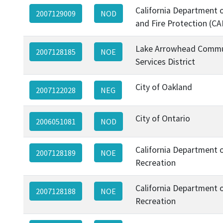
California Department o
2007129009
NOD
and Fire Protection (CA
Lake Arrowhead Commu
2007128185
NOE
Services District
City of Oakland
2007122028
NEG
City of Ontario
2006051081
NOD
California Department 
2007128189
NOE
Recreation
California Department 
2007128188
NOE
Recreation