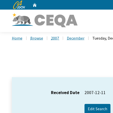
CA.gov
Home
Custom Google Search
Home
Browse
2007
December
Tuesday, De
Received Date
2007-12-11
Edit Search