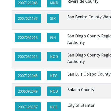
Riverside County
2007121046
MND
San Benito County Wate
2007021136
SIR
San Diego County Regio
2007051013
FIN
Authority
San Diego County Regio
2007051013
NOD
Authority
San Luis Obispo County
2007121048
NEG
Solano County
2006092049
NOD
City of Stanton
2007128187
NOE