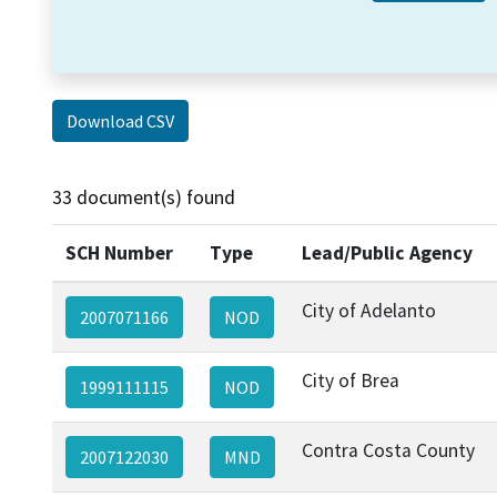
Download CSV
33 document(s) found
SCH Number
Type
Lead/Public Agency
City of Adelanto
2007071166
NOD
City of Brea
1999111115
NOD
Contra Costa County
2007122030
MND