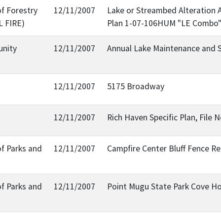
f Forestry
12/11/2007
Lake or Streambed Alteration 
L FIRE)
Plan 1-07-106HUM "LE Combo
nity
12/11/2007
Annual Lake Maintenance and S
12/11/2007
5175 Broadway
12/11/2007
Rich Haven Specific Plan, File 
of Parks and
12/11/2007
Campfire Center Bluff Fence R
of Parks and
12/11/2007
Point Mugu State Park Cove Ho