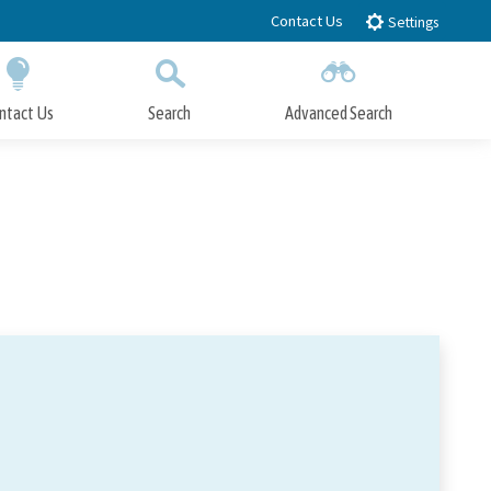
Contact Us
Settings
ntact Us
Search
Advanced Search
Submit
Close Search