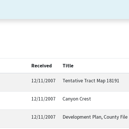
Received
Title
12/11/2007
Tentative Tract Map 18191
12/11/2007
Canyon Crest
12/11/2007
Development Plan, County Fil