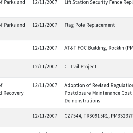
of Parks and
12/11/2007
Lift Station Security Fence Re
of Parks and
12/11/2007
Flag Pole Replacement
12/11/2007
AT&T FOC Building, Rocklin (
12/11/2007
Cl Trail Project
of
12/11/2007
Adoption of Revised Regulation
d Recovery
Postclosure Maintenance Cost 
Demonstrations
12/11/2007
CZ7544, TR30915R1, PM33237