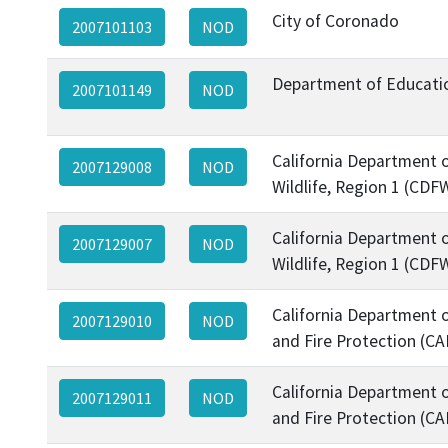
City of Coronado
2007101103
NOD
Department of Educati
2007101149
NOD
California Department o
2007129008
NOD
Wildlife, Region 1 (CDF
California Department o
2007129007
NOD
Wildlife, Region 1 (CDF
California Department o
2007129010
NOD
and Fire Protection (CA
California Department o
2007129011
NOD
and Fire Protection (CA