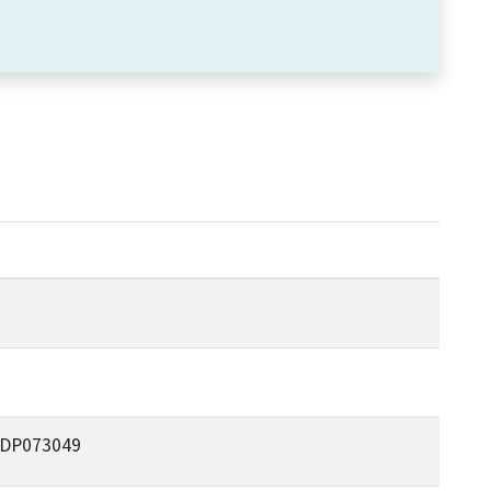
e DP073049