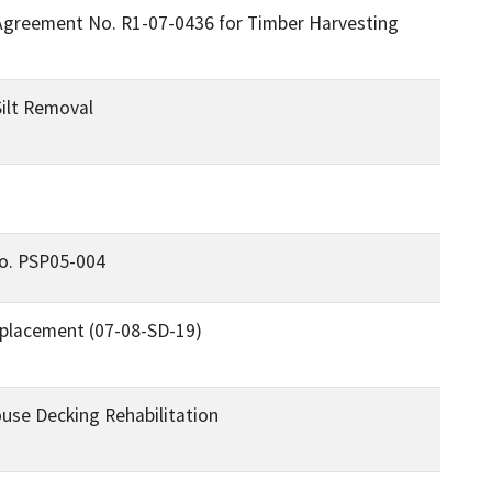
Agreement No. R1-07-0436 for Timber Harvesting
"
ilt Removal
No. PSP05-004
eplacement (07-08-SD-19)
use Decking Rehabilitation