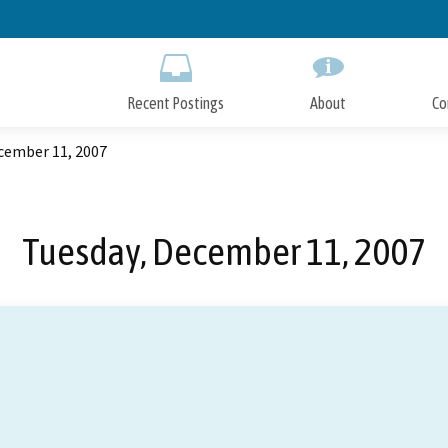
Skip
to
Main
Content
Recent Postings
About
Co
cember 11, 2007
Tuesday, December 11, 2007