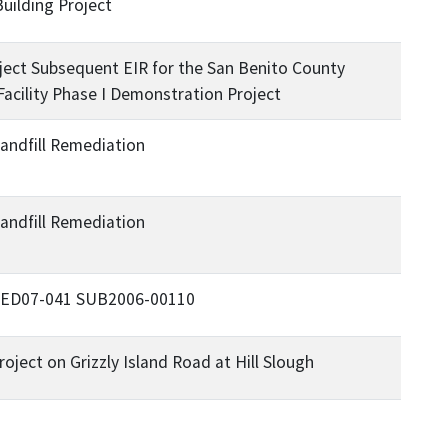
Building Project
ject Subsequent EIR for the San Benito County
Facility Phase I Demonstration Project
andfill Remediation
andfill Remediation
ce ED07-041 SUB2006-00110
ject on Grizzly Island Road at Hill Slough