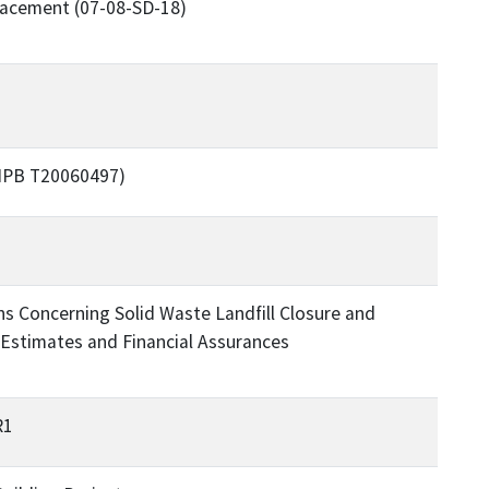
placement (07-08-SD-18)
PMPB T20060497)
s Concerning Solid Waste Landfill Closure and
Estimates and Financial Assurances
R1