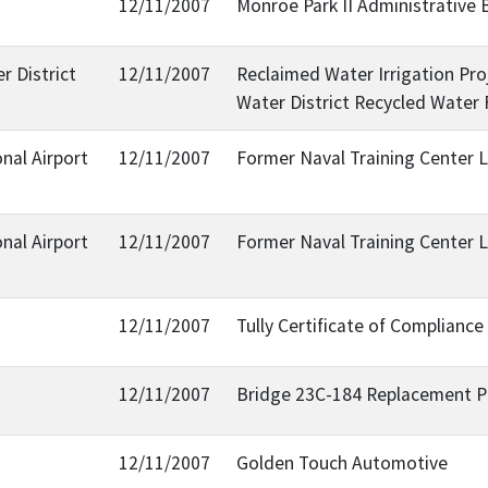
12/11/2007
Monroe Park II Administrative 
r District
12/11/2007
Reclaimed Water Irrigation Pro
Water District Recycled Water 
nal Airport
12/11/2007
Former Naval Training Center L
nal Airport
12/11/2007
Former Naval Training Center L
12/11/2007
Tully Certificate of Complian
12/11/2007
Bridge 23C-184 Replacement Pro
12/11/2007
Golden Touch Automotive