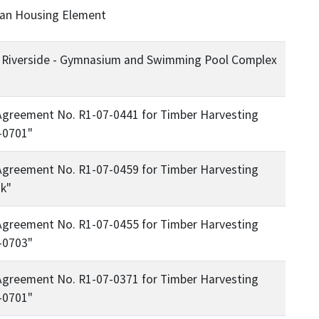
lan Housing Element
f - Riverside - Gymnasium and Swimming Pool Complex
Agreement No. R1-07-0441 for Timber Harvesting
-0701"
Agreement No. R1-07-0459 for Timber Harvesting
k"
Agreement No. R1-07-0455 for Timber Harvesting
-0703"
Agreement No. R1-07-0371 for Timber Harvesting
-0701"