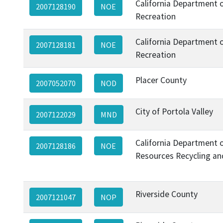
California Department 
2007128190
NOE
Recreation
California Department 
2007128181
NOE
Recreation
Placer County
2007052070
NOD
City of Portola Valley
2007122029
MND
California Department 
2007128186
NOE
Resources Recycling an
Riverside County
2007121047
NOP