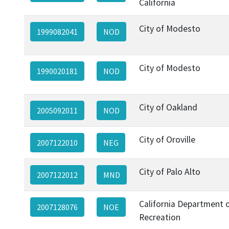
California
City of Modesto
1999082041
NOD
City of Modesto
1990020181
NOD
City of Oakland
2005092011
NOD
City of Oroville
2007122010
NEG
City of Palo Alto
2007122012
MND
California Department 
2007128076
NOE
Recreation