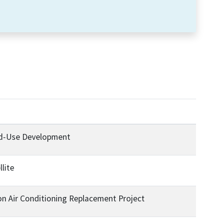
ed-Use Development
llite
on Air Conditioning Replacement Project