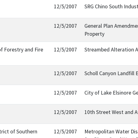
12/5/2007
SRG Chino South Indust
12/5/2007
General Plan Amendment
Property
f Forestry and Fire
12/5/2007
Streambed Alteration
12/5/2007
Scholl Canyon Landfill 
12/5/2007
City of Lake Elsinore G
12/5/2007
10th Street West and A
rict of Southern
12/5/2007
Metropolitan Water Dist