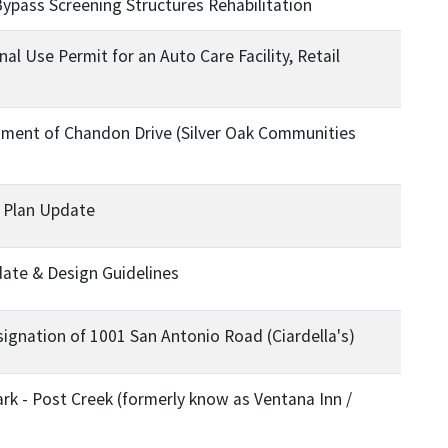
ypass Screening Structures Rehabilitation
l Use Permit for an Auto Care Facility, Retail
ent of Chandon Drive (Silver Oak Communities
r Plan Update
te & Design Guidelines
gnation of 1001 San Antonio Road (Ciardella's)
Park - Post Creek (formerly know as Ventana Inn /