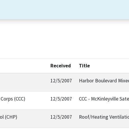
Received
Title
12/5/2007
Harbor Boulevard Mix
 Corps (CCC)
12/5/2007
CCC - McKinleyville Sate
ol (CHP)
12/5/2007
Roof/Heating Ventilati