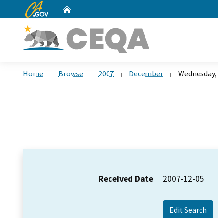
CA.gov
Home
Custom Google Search
Home
Browse
2007
December
Wednesday,
Received Date
2007-12-05
Edit Search