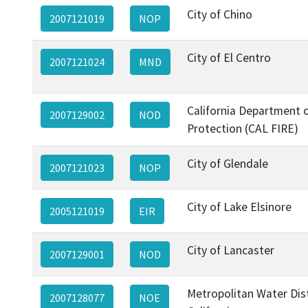
City of Chino
2007121019
NOP
City of El Centro
2007121024
MND
California Department o
2007129002
NOD
Protection (CAL FIRE)
City of Glendale
2007121023
NOP
City of Lake Elsinore
2005121019
EIR
City of Lancaster
2007129001
NOD
Metropolitan Water Dist
2007128077
NOE