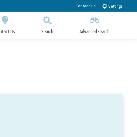
Contact Us
Settings
ntact Us
Search
Advanced Search
Submit
Close Search