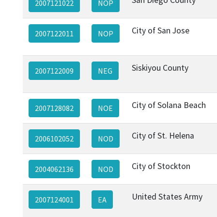
2007121022
NOP
City of San Jose
2007122011
NOP
Siskiyou County
2007122009
NEG
City of Solana Beach
2007128082
NOE
City of St. Helena
2006102052
NOD
City of Stockton
2004062136
NOD
United States Army
2007124001
EA