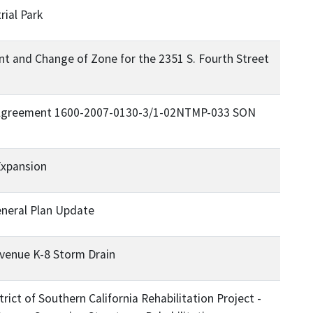
rial Park
 and Change of Zone for the 2351 S. Fourth Street
 Agreement 1600-2007-0130-3/1-02NTMP-033 SON
Expansion
eneral Plan Update
venue K-8 Storm Drain
rict of Southern California Rehabilitation Project -