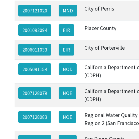
City of Perris
2007121020
MND
Placer County
2001092094
EIR
City of Porterville
2006011033
EIR
California Department o
2005091154
NOD
(CDPH)
California Department o
2007128079
NOE
(CDPH)
Regional Water Quality
2007128083
NOE
Region 2 (San Francisco
San Diego County