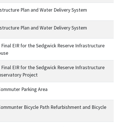
structure Plan and Water Delivery System
structure Plan and Water Delivery System
Final EIR for the Sedgwick Reserve Infrastructure
ouse
Final EIR for the Sedgwick Reserve Infrastructure
bservatory Project
 Commuter Parking Area
Communter Bicycle Path Refurbishment and Bicycle