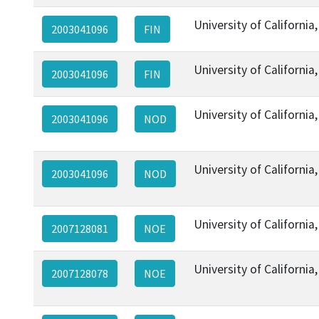
University of California
2003041096
FIN
University of California
2003041096
FIN
University of California
2003041096
NOD
University of California
2003041096
NOD
University of California
2007128081
NOE
University of California
2007128078
NOE