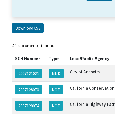
Download CSV
40 document(s) found
SCH Number
Type
Lead/Public Agency
City of Anaheim
2007121021
MND
California Conservation
2007128070
NOE
California Highway Patr
2007128074
NOE