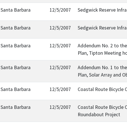
, Santa Barbara
12/5/2007
Sedgwick Reserve Infra
, Santa Barbara
12/5/2007
Sedgwick Reserve Infra
, Santa Barbara
12/5/2007
Addendum No. 2 to the 
Plan, Tipton Meeting h
, Santa Barbara
12/5/2007
Addendum No. 1 to the 
Plan, Solar Array and O
, Santa Barbara
12/5/2007
Coastal Route Bicycle
, Santa Barbara
12/5/2007
Coastal Route Bicycle 
Roundabout Project