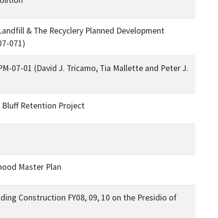
Landfill & The Recyclery Planned Development
07-071)
M-07-01 (David J. Tricamo, Tia Mallette and Peter J.
luff Retention Project
hood Master Plan
lding Construction FY08, 09, 10 on the Presidio of