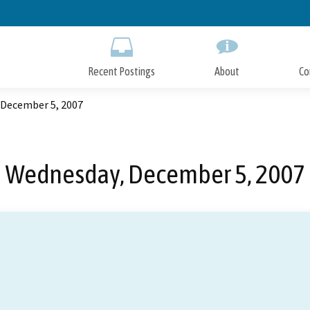
Skip
to
Main
Content
Recent Postings
About
Co
 December 5, 2007
Wednesday, December 5, 2007