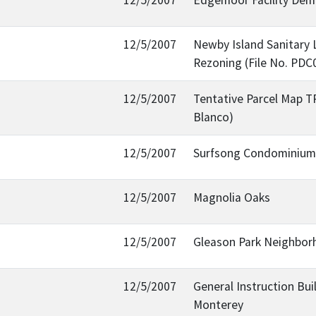
12/5/2007
Newby Island Sanitary 
Rezoning (File No. PDC
12/5/2007
Tentative Parcel Map TP
Blanco)
12/5/2007
Surfsong Condominium B
12/5/2007
Magnolia Oaks
12/5/2007
Gleason Park Neighbor
12/5/2007
General Instruction Bui
Monterey