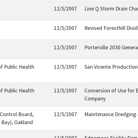
12/5/2007
Line Q Storm Drain Cha
12/5/2007
Revised Foresthill Div
12/5/2007
Porterville 2030 Genera
f Public Health
12/5/2007
San Vicente Production
f Public Health
12/5/2007
Conversion of Use for 
Company
 Control Board,
12/5/2007
Maintenance Dredging 
 Bay), Oakland
12/5/2007
Edgemoor Facility Demo