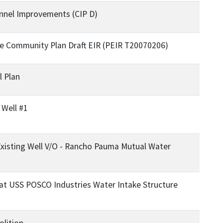
nnel Improvements (CIP D)
ide Community Plan Draft EIR (PEIR T20070206)
l Plan
 Well #1
Existing Well V/O - Rancho Pauma Mutual Water
at USS POSCO Industries Water Intake Structure
lition