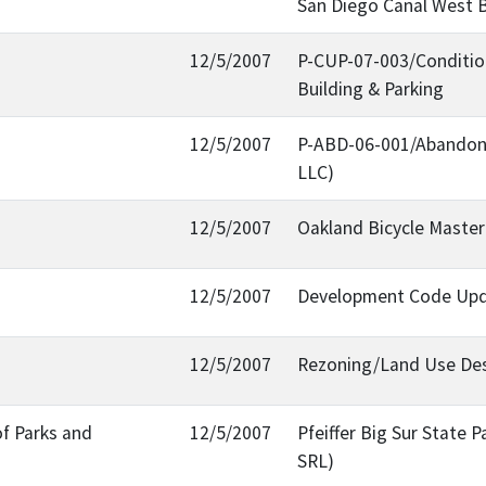
San Diego Canal West B
12/5/2007
P-CUP-07-003/Conditiona
Building & Parking
12/5/2007
P-ABD-06-001/Abandonm
LLC)
12/5/2007
Oakland Bicycle Maste
12/5/2007
Development Code Upda
12/5/2007
Rezoning/Land Use Desi
of Parks and
12/5/2007
Pfeiffer Big Sur State 
SRL)