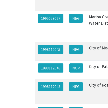
Marina Co
1995053027
NEG
Water Dist
City of M
1998112045
NEG
City of Pa
1998112046
NOP
City of Ros
1998112043
NEG