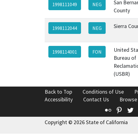
San Berna
1998111049
NEG
County
Sierra Cou
1998112044
NEG
United St
1998114001
FON
Bureau of
Reclamati
(USBR)
Back to Top
Conditions of Use
P
Accessibility
Contact Us
Browse
Flickr
Pinte
T
Copyright © 2026 State of California