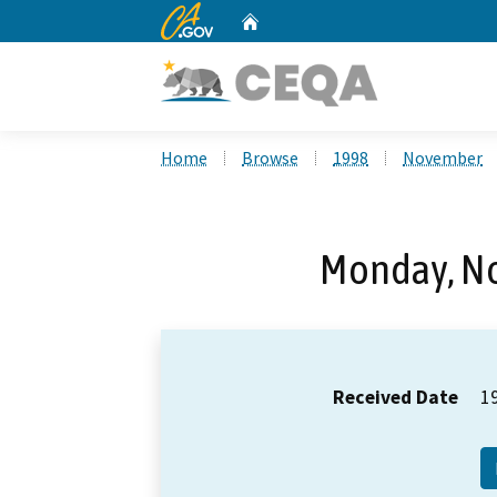
CA.gov
Home
Custom Google Search
Home
Browse
1998
November
Monday, N
Received Date
1