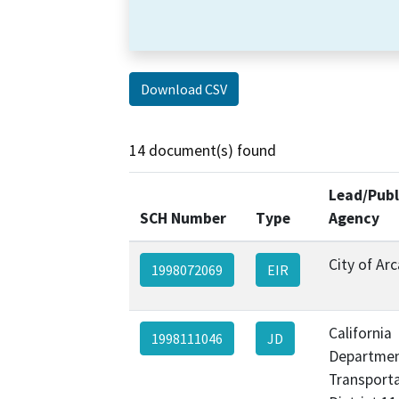
Download CSV
14 document(s) found
Lead/Publ
SCH Number
Type
Agency
City of Ar
1998072069
EIR
California
1998111046
JD
Departmen
Transporta