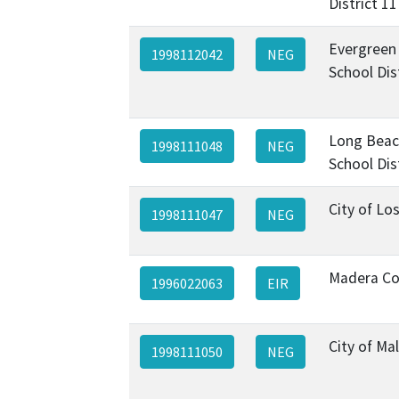
District 11
Evergreen
1998112042
NEG
School Dis
Long Beac
1998111048
NEG
School Dis
City of Lo
1998111047
NEG
Madera Co
1996022063
EIR
City of Ma
1998111050
NEG