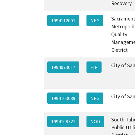
Recovery
Sacramen
1994112001
NEG
Metropolit
Quality
Manageme
District
City of Sa
1994073017
EIR
City of Sa
1994103089
NEG
South Tah
1994108721
NOD
Public Util