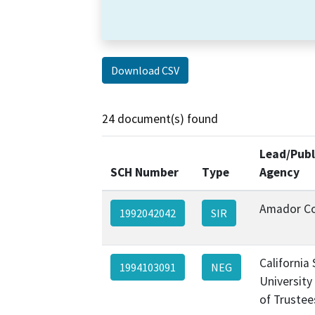
Download CSV
24 document(s) found
Lead/Publ
SCH Number
Type
Agency
Amador C
1992042042
SIR
California
1994103091
NEG
University
of Trustee