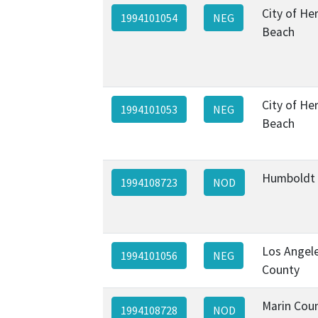
City of H
1994101054
NEG
Beach
City of H
1994101053
NEG
Beach
Humboldt
1994108723
NOD
Los Angel
1994101056
NEG
County
Marin Cou
1994108728
NOD