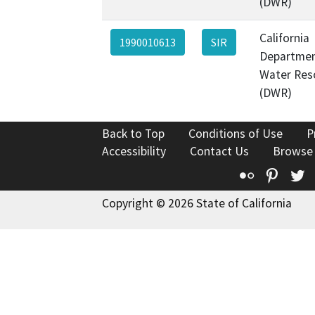
(DWR)
California
1990010613
SIR
Departmen
Water Res
(DWR)
Back to Top
Conditions of Use
P
Accessibility
Contact Us
Browse
Flickr
Pinte
T
Copyright © 2026 State of California