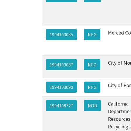
Merced Co
1994103085
NEG
City of Mo
1994103087
NEG
City of Por
1994103090
NEG
California
1994108727
NOD
Departmen
Resources
Recycling 