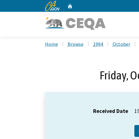
CA.gov
Home
Custom Google Search
Home
Browse
1994
October
Friday, O
Received Date
1