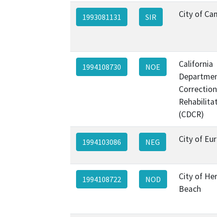
City of Ca
1993081131
SIR
California
1994108730
NOE
Departmen
Correctio
Rehabilita
(CDCR)
City of Eu
1994103086
NEG
City of H
1994108722
NOD
Beach