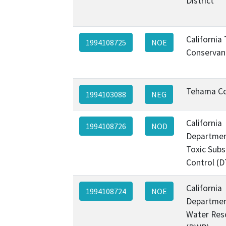
District
California
1994108725
NOE
Conservan
Tehama C
1994103088
NEG
California
1994108726
NOD
Departmen
Toxic Sub
Control (D
California
1994108724
NOE
Departmen
Water Res