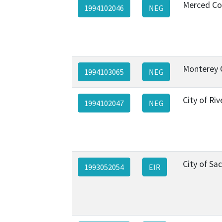
Merced Co
1994102046
NEG
Monterey 
1994103065
NEG
City of Riv
1994102047
NEG
City of S
1993052054
EIR