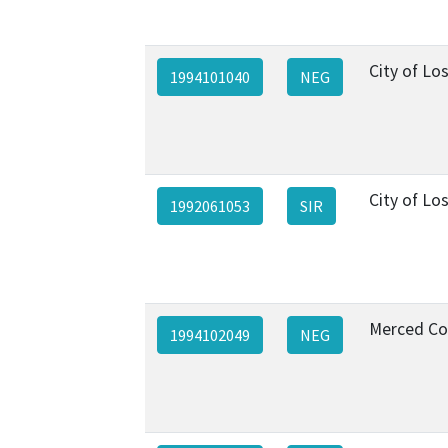
City of Lo
1994101040
NEG
City of Lo
1992061053
SIR
Merced Co
1994102049
NEG