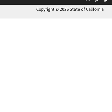
Copyright © 2026 State of California