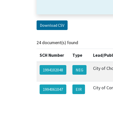
Download CSV
24 document(s) found
SCH Number
Type
Lead/Publ
City of Ch
1994102048
NEG
City of C
1994061047
EIR