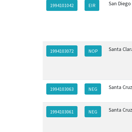
San Diego
1994101042
EIR
Santa Clar
1994103072
NOP
Santa Cru
1994103063
NEG
Santa Cru
1994103061
NEG