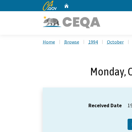
CA.gov
Home
Custom Google Search
Home
Browse
1994
October
Monday, O
Received Date
1