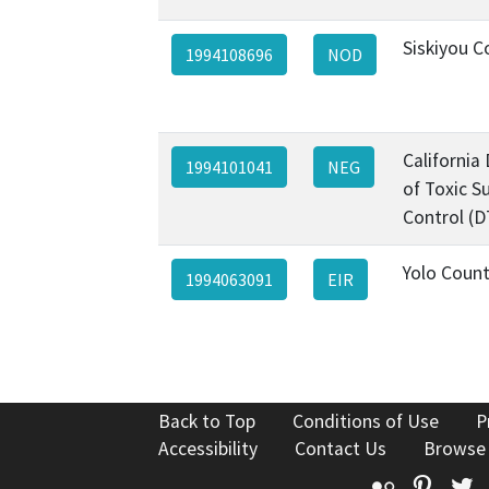
Siskiyou C
1994108696
NOD
California
1994101041
NEG
of Toxic S
Control (D
Yolo Coun
1994063091
EIR
Back to Top
Conditions of Use
P
Accessibility
Contact Us
Browse
Flickr
Pinte
T