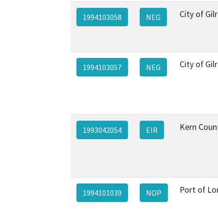
City of Gil
1994103058
NEG
City of Gil
1994103057
NEG
Kern Coun
1993042054
EIR
Port of L
1994101039
NOP