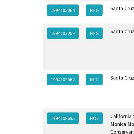
Santa Cru
1994103064
NEG
Santa Cru
1994103059
NEG
Santa Cru
1994103062
NEG
California
1994108695
NOE
Monica Mo
Conservan