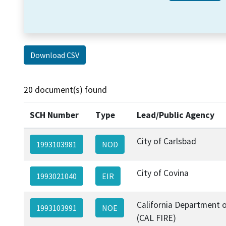
Download CSV
20 document(s) found
SCH Number
Type
Lead/Public Agency
City of Carlsbad
1993103981
NOD
City of Covina
1993021040
EIR
California Department o
1993103991
NOE
(CAL FIRE)