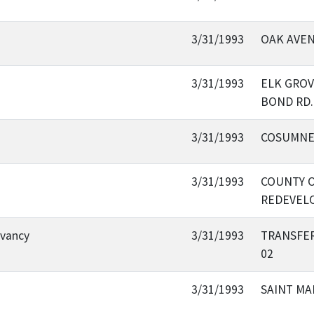
3/31/1993
OAK AVE
3/31/1993
ELK GROV
BOND RD.
3/31/1993
COSUMNES
3/31/1993
COUNTY O
REDEVEL
rvancy
3/31/1993
TRANSFER
02
3/31/1993
SAINT MA