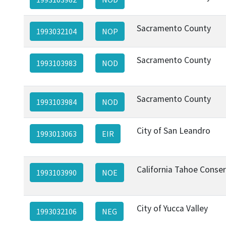
Sacramento County
1993032104
NOP
Sacramento County
1993103983
NOD
Sacramento County
1993103984
NOD
City of San Leandro
1993013063
EIR
California Tahoe Conse
1993103990
NOE
City of Yucca Valley
1993032106
NEG