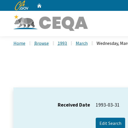
CA.gov
Home
Custom Google Search
Home
Browse
1993
March
Wednesday, Marc
Received Date
1993-03-31
Edit Search