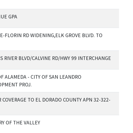
NUE GPA
E-FLORIN RD WIDENING,ELK GROVE BLVD. TO
 RIVER BLVD/CALVINE RD/HWY 99 INTERCHANGE
F ALAMEDA - CITY OF SAN LEANDRO
OPMENT PROJ.
 COVERAGE TO EL DORADO COUNTY APN 32-322-
RY OF THE VALLEY