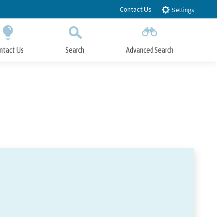
Contact Us
Settings
ntact Us
Search
Advanced Search
Submit
Close Search