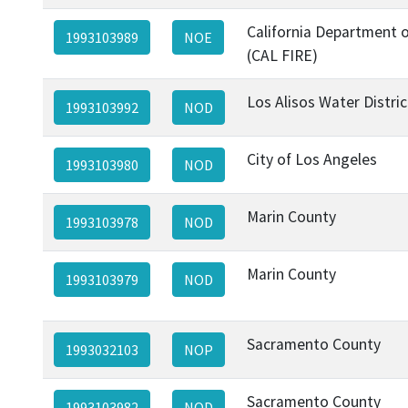
California Department o
1993103989
NOE
(CAL FIRE)
Los Alisos Water Distric
1993103992
NOD
City of Los Angeles
1993103980
NOD
Marin County
1993103978
NOD
Marin County
1993103979
NOD
Sacramento County
1993032103
NOP
Sacramento County
1993103982
NOD