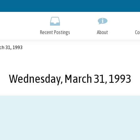
Skip
to
Main
Content
Recent Postings
About
Co
h 31, 1993
Wednesday, March 31, 1993