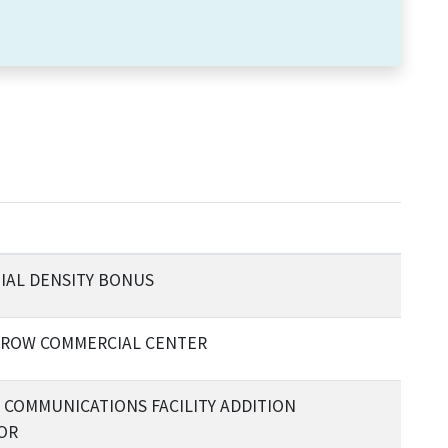
IAL DENSITY BONUS
RROW COMMERCIAL CENTER
L COMMUNICATIONS FACILITY ADDITION
OR