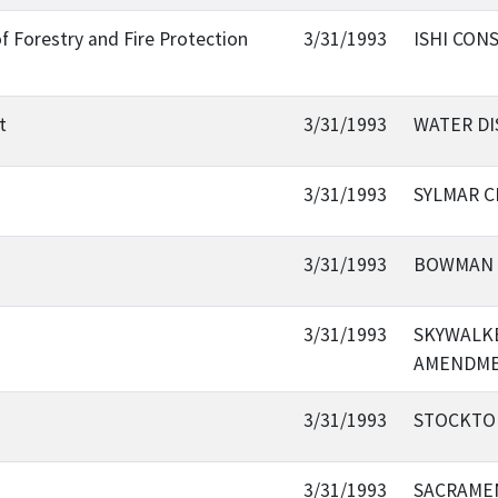
f Forestry and Fire Protection
3/31/1993
ISHI CON
t
3/31/1993
WATER DI
3/31/1993
SYLMAR C
3/31/1993
BOWMAN 
3/31/1993
SKYWALKE
AMENDM
3/31/1993
STOCKTO
3/31/1993
SACRAME