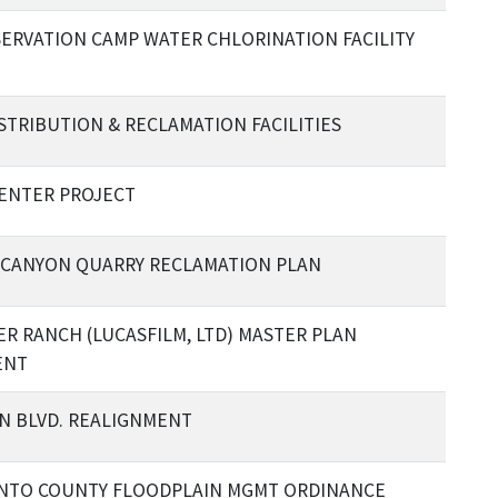
SERVATION CAMP WATER CHLORINATION FACILITY
STRIBUTION & RECLAMATION FACILITIES
ENTER PROJECT
CANYON QUARRY RECLAMATION PLAN
R RANCH (LUCASFILM, LTD) MASTER PLAN
ENT
N BLVD. REALIGNMENT
NTO COUNTY FLOODPLAIN MGMT ORDINANCE