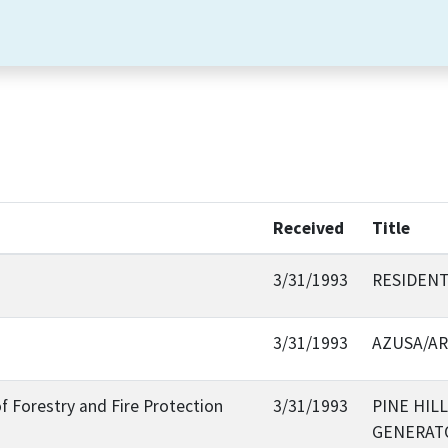
Received
Title
3/31/1993
RESIDENT
3/31/1993
AZUSA/A
f Forestry and Fire Protection
3/31/1993
PINE HIL
GENERAT