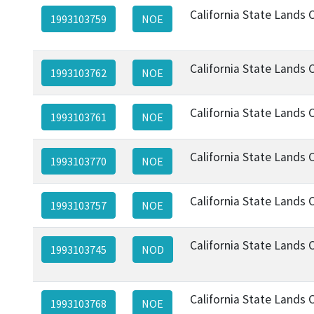
California State Lands
1993103759
NOE
California State Lands
1993103762
NOE
California State Lands
1993103761
NOE
California State Lands
1993103770
NOE
California State Lands
1993103757
NOE
California State Lands
1993103745
NOD
California State Lands
1993103768
NOE