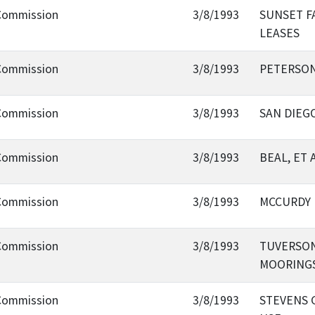
 Commission
3/8/1993
SUNSET FA
LEASES
 Commission
3/8/1993
PETERSON
 Commission
3/8/1993
SAN DIEGO
 Commission
3/8/1993
BEAL, ET 
 Commission
3/8/1993
MCCURDY 
 Commission
3/8/1993
TUVERSON
MOORING
 Commission
3/8/1993
STEVENS 