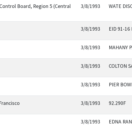
Control Board, Region 5 (Central
3/8/1993
WATE DIS
3/8/1993
EID 91-1
3/8/1993
MAHANY 
3/8/1993
COLTON S
3/8/1993
PIER BOW
Francisco
3/8/1993
92.290F
3/8/1993
EDNA RAN