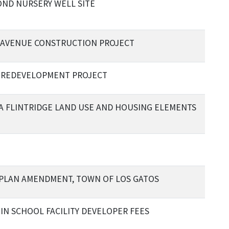
ND NURSERY WELL SITE
AVENUE CONSTRUCTION PROJECT
 REDEVELOPMENT PROJECT
A FLINTRIDGE LAND USE AND HOUSING ELEMENTS
PLAN AMENDMENT, TOWN OF LOS GATOS
 IN SCHOOL FACILITY DEVELOPER FEES