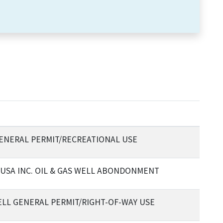
ENERAL PERMIT/RECREATIONAL USE
USA INC. OIL & GAS WELL ABONDONMENT
BELL GENERAL PERMIT/RIGHT-OF-WAY USE