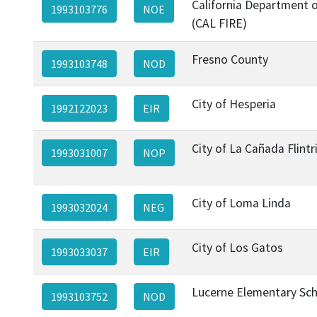
California Department o
1993103776
NOE
(CAL FIRE)
Fresno County
1993103748
NOD
City of Hesperia
1992122023
EIR
City of La Cañada Flint
1993031007
NOP
City of Loma Linda
1993032024
NEG
City of Los Gatos
1993033037
EIR
Lucerne Elementary Scho
1993103752
NOD