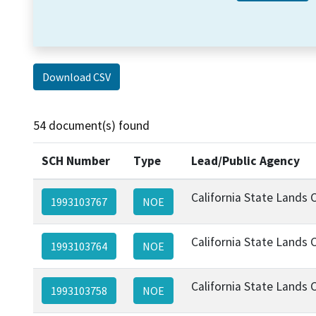
Download CSV
54 document(s) found
SCH Number
Type
Lead/Public Agency
California State Lands
1993103767
NOE
California State Lands
1993103764
NOE
California State Lands
1993103758
NOE