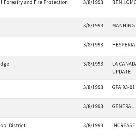
f Forestry and Fire Protection
3/8/1993
BEN LOMO
3/8/1993
MANNING 
3/8/1993
HESPERIA
ridge
3/8/1993
LA CANAD
UPDATE
3/8/1993
GPA 93-01
3/8/1993
GENERAL 
ol District
3/8/1993
INCREASE