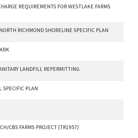
CHARGE REQUIREMENTS FOR WESTLAKE FARMS
6 NORTH RICHMOND SHORELINE SPECIFIC PLAN
PARK
ANITARY LANDFILL REPERMITTING
L SPECIFIC PLAN
CH/CBS FARMS PROJECT (TR1957)