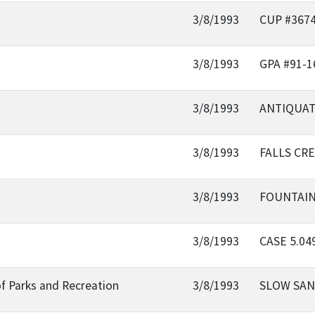
3/8/1993
CUP #367
3/8/1993
GPA #91-1
3/8/1993
ANTIQUAT
3/8/1993
FALLS CR
3/8/1993
FOUNTAIN
3/8/1993
CASE 5.0
f Parks and Recreation
3/8/1993
SLOW SAN