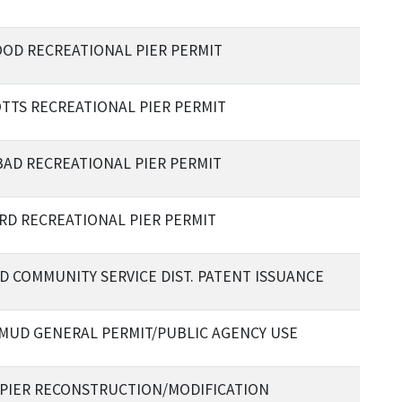
OD RECREATIONAL PIER PERMIT
TTS RECREATIONAL PIER PERMIT
AD RECREATIONAL PIER PERMIT
RD RECREATIONAL PIER PERMIT
 COMMUNITY SERVICE DIST. PATENT ISSUANCE
 MUD GENERAL PERMIT/PUBLIC AGENCY USE
 PIER RECONSTRUCTION/MODIFICATION