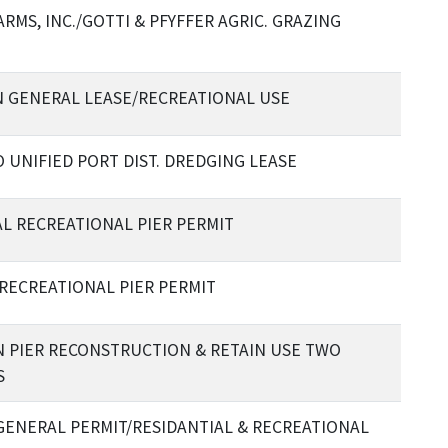
RMS, INC./GOTTI & PFYFFER AGRIC. GRAZING
 GENERAL LEASE/RECREATIONAL USE
 UNIFIED PORT DIST. DREDGING LEASE
AL RECREATIONAL PIER PERMIT
RECREATIONAL PIER PERMIT
 PIER RECONSTRUCTION & RETAIN USE TWO
S
GENERAL PERMIT/RESIDANTIAL & RECREATIONAL