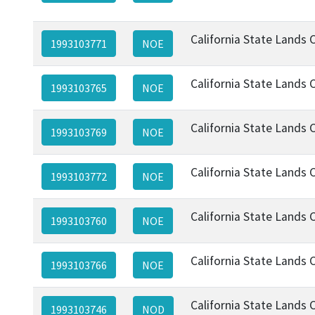
California State Lands
1993103771
NOE
California State Lands
1993103765
NOE
California State Lands
1993103769
NOE
California State Lands
1993103772
NOE
California State Lands
1993103760
NOE
California State Lands
1993103766
NOE
California State Lands
1993103746
NOD