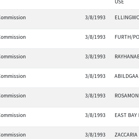
USE
 Commission
3/8/1993
ELLINGWO
 Commission
3/8/1993
FURTH/PO
 Commission
3/8/1993
RAYHANAB
 Commission
3/8/1993
ABILDGAA
 Commission
3/8/1993
ROSAMOND
 Commission
3/8/1993
EAST BAY
 Commission
3/8/1993
ZACCARIA