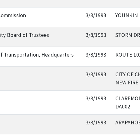
 Commission
3/8/1993
YOUNKIN 
sity Board of Trustees
3/8/1993
STORM DR
of Transportation, Headquarters
3/8/1993
ROUTE 10
3/8/1993
CITY OF 
NEW FIRE
3/8/1993
CLAREMON
DA002
3/8/1993
ARAPAHO