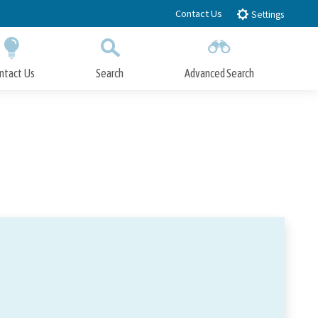
Contact Us
Settings
ntact Us
Search
Advanced Search
Submit
Close Search