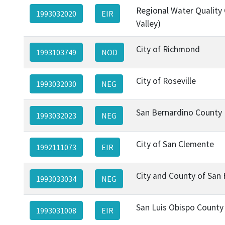
Regional Water Quality 
1993032020
EIR
Valley)
City of Richmond
1993103749
NOD
City of Roseville
1993032030
NEG
San Bernardino County
1993032023
NEG
City of San Clemente
1992111073
EIR
City and County of San 
1993033034
NEG
San Luis Obispo County
1993031008
EIR