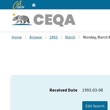
CA.gov
Home
Custom Google Search
Home
Browse
1993
March
Monday, March 8
Received Date
1993-03-08
Edit Search