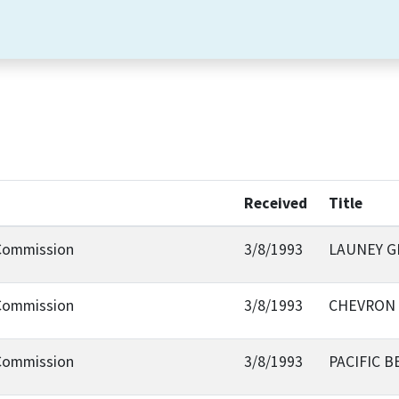
Received
Title
 Commission
3/8/1993
LAUNEY G
 Commission
3/8/1993
CHEVRON 
 Commission
3/8/1993
PACIFIC 