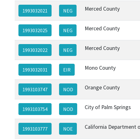
Merced County
1993032021
NEG
Merced County
1993032025
NEG
Merced County
1993032022
NEG
Mono County
1993032031
EIR
Orange County
1993103747
NOD
City of Palm Springs
1993103754
NOD
California Department o
1993103777
NOE