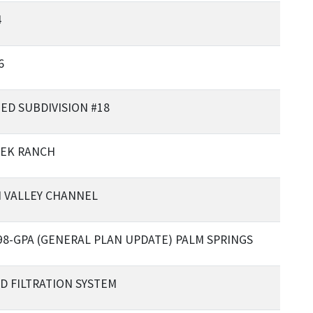
4
6
ED SUBDIVISION #18
EEK RANCH
 VALLEY CHANNEL
498-GPA (GENERAL PLAN UPDATE) PALM SPRINGS
D FILTRATION SYSTEM