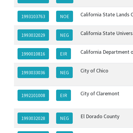
California State Lands
1993103763
NOE
California State Univer
1993032029
NEG
California Department 
1990010816
EIR
City of Chico
1993033036
NEG
City of Claremont
1992101008
EIR
El Dorado County
1993032028
NEG