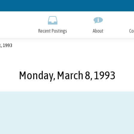
Skip
to
Main
Content
Recent Postings
About
Co
, 1993
Monday, March 8, 1993