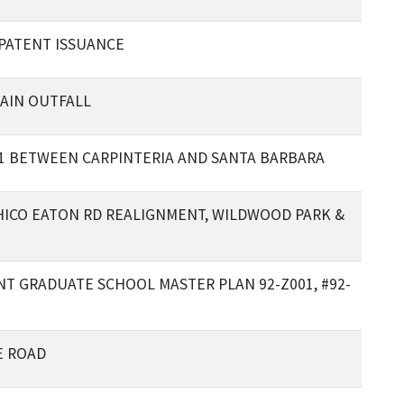
PATENT ISSUANCE
AIN OUTFALL
1 BETWEEN CARPINTERIA AND SANTA BARBARA
CHICO EATON RD REALIGNMENT, WILDWOOD PARK &
T GRADUATE SCHOOL MASTER PLAN 92-Z001, #92-
E ROAD