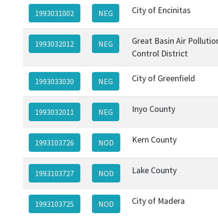
City of Encinitas
1993031002
NEG
Great Basin Air Pollutio
1993032012
NEG
Control District
City of Greenfield
1993033030
NEG
Inyo County
1993032011
NEG
Kern County
1993103726
NOD
Lake County
1993103727
NOD
City of Madera
1993103725
NOD