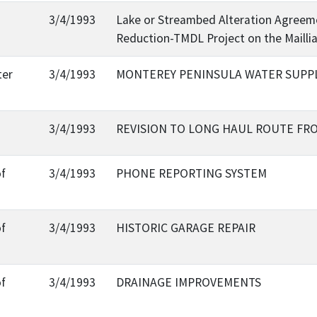
3/4/1993
Lake or Streambed Alteration Agreeme
Reduction-TMDL Project on the Mailli
ter
3/4/1993
MONTEREY PENINSULA WATER SUPP
3/4/1993
REVISION TO LONG HAUL ROUTE FR
of
3/4/1993
PHONE REPORTING SYSTEM
of
3/4/1993
HISTORIC GARAGE REPAIR
of
3/4/1993
DRAINAGE IMPROVEMENTS