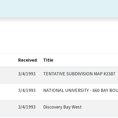
Received
Title
3/4/1993
TENTATIVE SUBDIVISION MAP #2387
3/4/1993
NATIONAL UNIVERSITY - 660 BAY BO
3/4/1993
Discovery Bay West