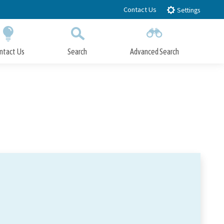
Contact Us
Settings
ntact Us
Search
Advanced Search
Submit
Close Search