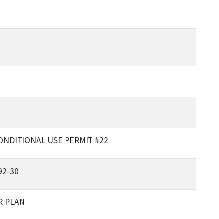
P
ONDITIONAL USE PERMIT #22
92-30
R PLAN