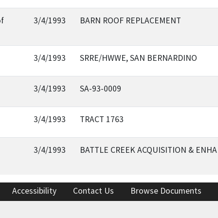
of
3/4/1993
BARN ROOF REPLACEMENT
3/4/1993
SRRE/HWWE, SAN BERNARDINO
3/4/1993
SA-93-0009
3/4/1993
TRACT 1763
3/4/1993
BATTLE CREEK ACQUISITION & ENH
Accessibility
Contact Us
Browse Documents