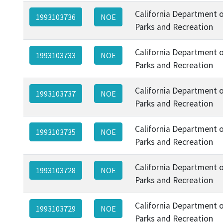
California Department 
1993103736
NOE
Parks and Recreation
California Department 
1993103733
NOE
Parks and Recreation
California Department 
1993103737
NOE
Parks and Recreation
California Department 
1993103735
NOE
Parks and Recreation
California Department 
1993103728
NOE
Parks and Recreation
California Department 
1993103729
NOE
Parks and Recreation