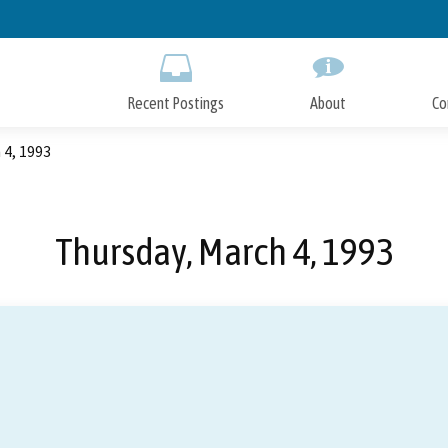
Skip
to
Main
Content
Recent Postings
About
Co
 4, 1993
Thursday, March 4, 1993