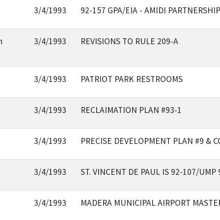
3/4/1993
92-157 GPA/EIA - AMIDI PARTNERSHI
n
3/4/1993
REVISIONS TO RULE 209-A
3/4/1993
PATRIOT PARK RESTROOMS
3/4/1993
RECLAIMATION PLAN #93-1
3/4/1993
PRECISE DEVELOPMENT PLAN #9 & C
3/4/1993
ST. VINCENT DE PAUL IS 92-107/UMP 
3/4/1993
MADERA MUNICIPAL AIRPORT MASTE