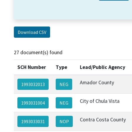
Download CSV
27 document(s) found
SCH Number
Type
Lead/Public Agency
Amador County
1993032013
NEG
City of Chula Vista
1993031004
NEG
Contra Costa County
1993033031
NOP