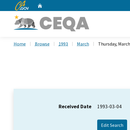
CA.gov
Home
Custom Google Search
Home
Browse
1993
March
Thursday, March
Received Date
1993-03-04
Edit Search