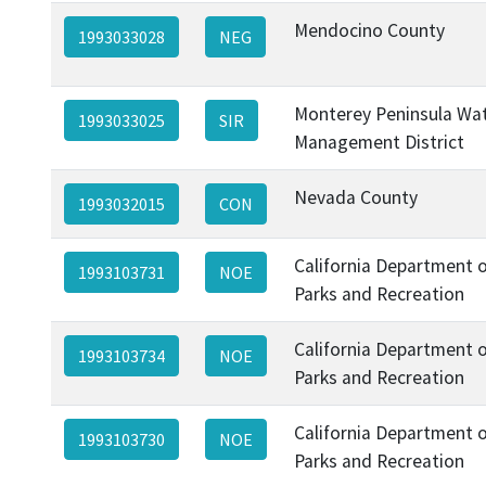
Mendocino County
1993033028
NEG
Monterey Peninsula Wa
1993033025
SIR
Management District
Nevada County
1993032015
CON
California Department 
1993103731
NOE
Parks and Recreation
California Department 
1993103734
NOE
Parks and Recreation
California Department 
1993103730
NOE
Parks and Recreation