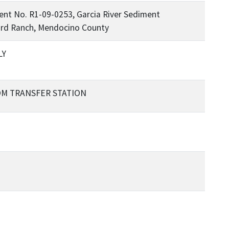
nt No. R1-09-0253, Garcia River Sediment
ard Ranch, Mendocino County
LY
OM TRANSFER STATION