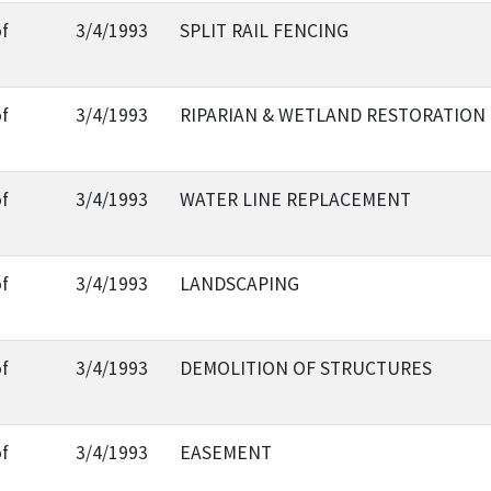
of
3/4/1993
SPLIT RAIL FENCING
of
3/4/1993
RIPARIAN & WETLAND RESTORATION
of
3/4/1993
WATER LINE REPLACEMENT
of
3/4/1993
LANDSCAPING
of
3/4/1993
DEMOLITION OF STRUCTURES
of
3/4/1993
EASEMENT