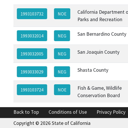
California Department 
1993103732
NOE
Parks and Recreation
San Bernardino County
1993032014
NEG
San Joaquin County
1993032005
NEG
Shasta County
1993033029
NEG
Fish & Game, Wildlife
1993103724
NOE
Conservation Board
Back to Top
Conditions of Use
Privacy Policy
Copyright © 2026 State of California