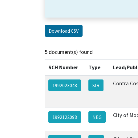
Download CSV
5 document(s) found
SCH Number
Type
Lead/Publ
Contra Co
1992023048
SIR
City of Mo
1992122098
NEG