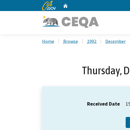
CA.gov
Home
Custom Google Search
Home
Browse
1992
December
Thursday, 
Received Date
1