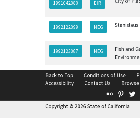
City of Plac
1991042080
EIR
Stanislaus
1992122099
NEG
Fish and 
1992123087
NEG
Environmen
Back to Top
Conditions of Use
P
Accessibility
Contact Us
Browse
Flickr
Pinte
T
Copyright © 2026 State of California