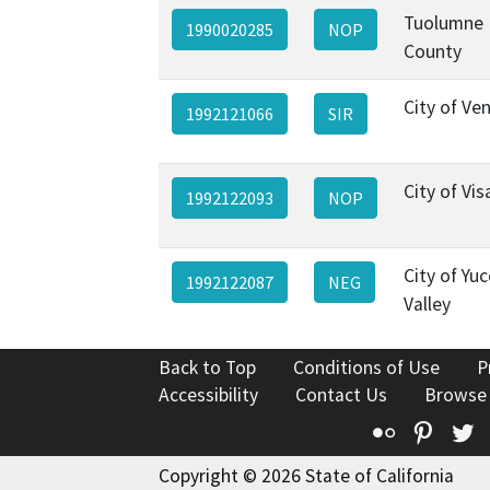
Tuolumne
1990020285
NOP
County
City of Ve
1992121066
SIR
City of Vis
1992122093
NOP
City of Yu
1992122087
NEG
Valley
Back to Top
Conditions of Use
P
Accessibility
Contact Us
Browse
Flickr
Pinte
T
Copyright © 2026 State of California