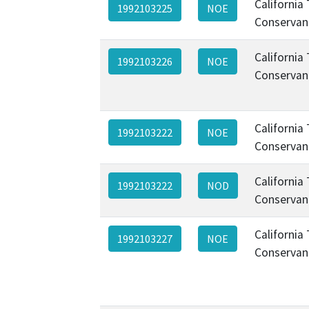
California
1992103225
NOE
Conservan
California
1992103226
NOE
Conservan
California
1992103222
NOE
Conservan
California
1992103222
NOD
Conservan
California
1992103227
NOE
Conservan