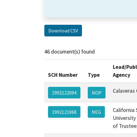
Download CSV
46 document(s) found
Lead/Publ
SCH Number
Type
Agency
Calaveras
1992122094
NOP
California
1992121068
NEG
University
of Trustee