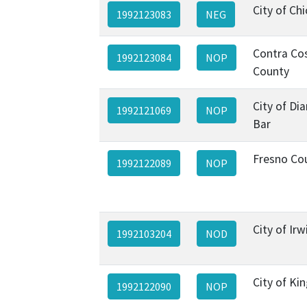
City of Ch
1992123083
NEG
Contra Co
1992123084
NOP
County
City of D
1992121069
NOP
Bar
Fresno Co
1992122089
NOP
City of Irw
1992103204
NOD
City of Ki
1992122090
NOP