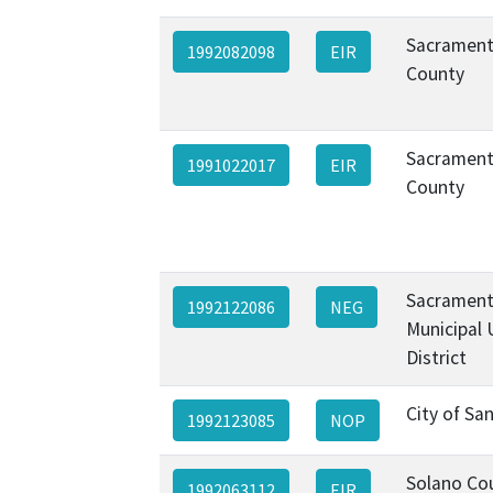
Sacramen
1992082098
EIR
County
Sacramen
1991022017
EIR
County
Sacramen
1992122086
NEG
Municipal U
District
City of Sa
1992123085
NOP
Solano Co
1992063112
EIR