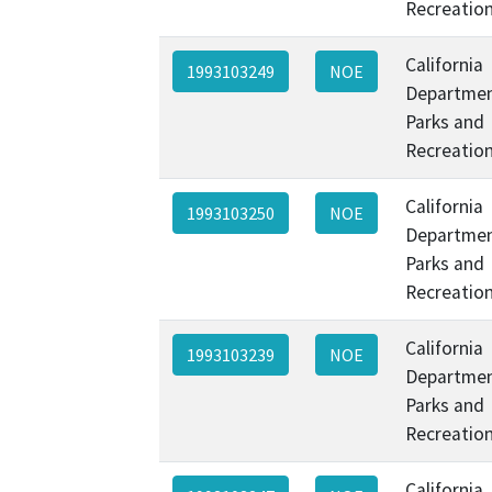
Recreatio
California
1993103249
NOE
Departmen
Parks and
Recreatio
California
1993103250
NOE
Departmen
Parks and
Recreatio
California
1993103239
NOE
Departmen
Parks and
Recreatio
California