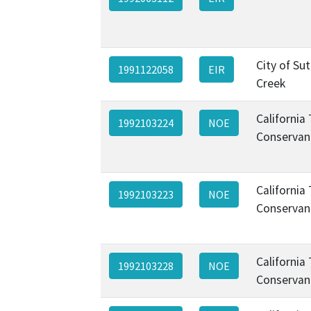
City of Sut
1991122058
EIR
Creek
California
1992103224
NOE
Conservan
California
1992103223
NOE
Conservan
California
1992103228
NOE
Conservan