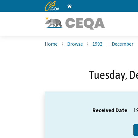
CA.gov
Home
Custom Google Search
Home
Browse
1992
December
Tuesday, D
Received Date
1