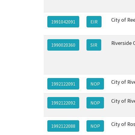
City of Re
1991042091
EIR
Riverside 
1990020360
SIR
City of Riv
1992122091
NOP
City of Riv
1992122092
NOP
City of Ros
1992122088
NOP