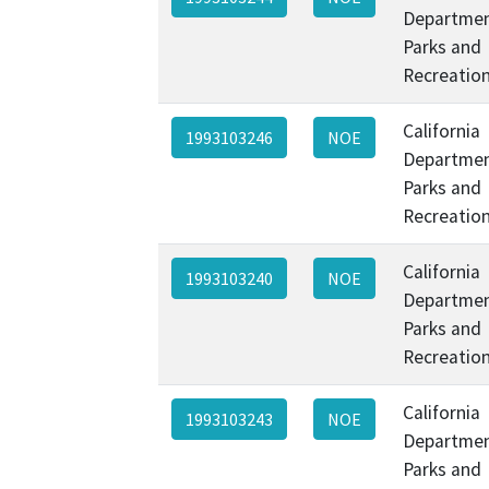
Departmen
Parks and
Recreatio
California
1993103246
NOE
Departmen
Parks and
Recreatio
California
1993103240
NOE
Departmen
Parks and
Recreatio
California
1993103243
NOE
Departmen
Parks and