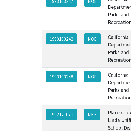
1993103247
NOE
Departmen
Parks and
Recreatio
California
1993103242
NOE
Departmen
Parks and
Recreatio
California
1993103248
NOE
Departmen
Parks and
Recreatio
Placentia-
1992121071
NEG
Linda Unif
School Dis