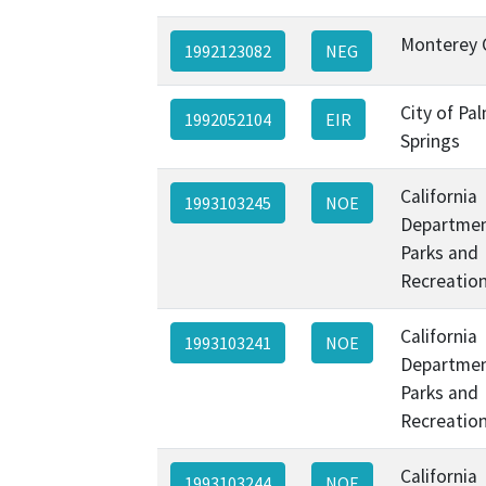
Monterey 
1992123082
NEG
City of Pa
1992052104
EIR
Springs
California
1993103245
NOE
Departmen
Parks and
Recreatio
California
1993103241
NOE
Departmen
Parks and
Recreatio
California
1993103244
NOE