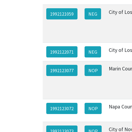
City of Lo
1992121059
NEG
City of Lo
1992122071
NEG
Marin Cou
1992123077
NOP
Napa Coun
1992123072
NOP
City of No
1992123073
NOP