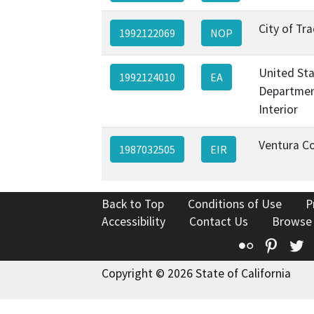
City of Tra
1992122069
NOP
United St
1992124010
EA
Departmen
Interior
Ventura C
1987032505
EIR
Back to Top
Conditions of Use
P
Accessibility
Contact Us
Browse
Flickr
Pinte
T
Copyright © 2026 State of California