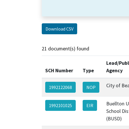
Download CSV
21 document(s) found
Lead/Publ
SCH Number
Type
Agency
City of B
1992122068
NOP
Buellton 
1992101025
EIR
School Dis
(BUSD)