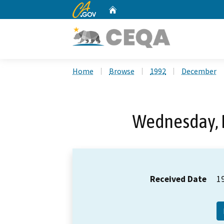
CA.gov
Home
Custom Google Search
Home
Browse
1992
December
Wednesday, 
Received Date
1