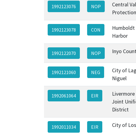
Central Va
1992123076
NOP
Protectio
Humboldt
1992123078
CON
Harbor
Inyo Coun
1992122070
NOP
City of La
1992121060
NEG
Niguel
Livermore 
1992061064
EIR
Joint Unif
District
City of Lo
1992011034
EIR