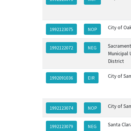
City of Oa
1992123075
NOP
Sacramen
1992122072
NEG
Municipal U
District
City of Sa
1992091036
EIR
City of Sa
1992123074
NOP
Santa Clar
1992123079
NEG