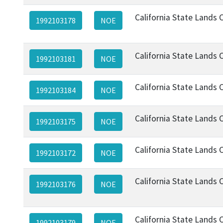
California State Lands
1992103178
NOE
California State Lands
1992103181
NOE
California State Lands
1992103184
NOE
California State Lands
1992103175
NOE
California State Lands
1992103172
NOE
California State Lands
1992103176
NOE
California State Lands
1992103179
NOE