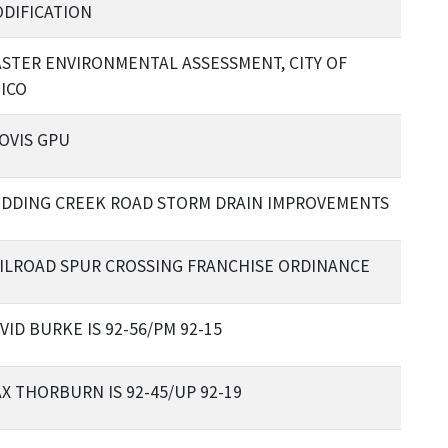
DIFICATION
STER ENVIRONMENTAL ASSESSMENT, CITY OF
ICO
OVIS GPU
DDING CREEK ROAD STORM DRAIN IMPROVEMENTS
ILROAD SPUR CROSSING FRANCHISE ORDINANCE
VID BURKE IS 92-56/PM 92-15
X THORBURN IS 92-45/UP 92-19