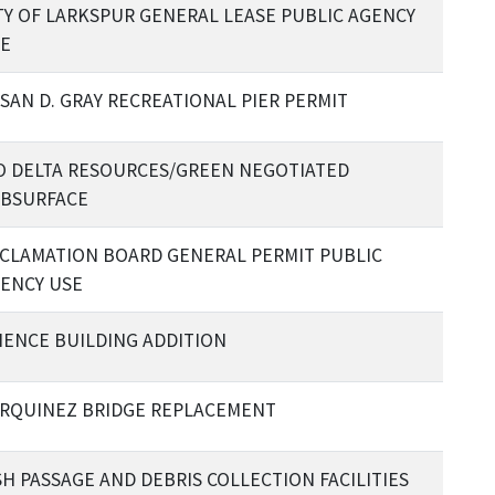
TY OF LARKSPUR GENERAL LEASE PUBLIC AGENCY
E
SAN D. GRAY RECREATIONAL PIER PERMIT
O DELTA RESOURCES/GREEN NEGOTIATED
BSURFACE
CLAMATION BOARD GENERAL PERMIT PUBLIC
ENCY USE
IENCE BUILDING ADDITION
RQUINEZ BRIDGE REPLACEMENT
SH PASSAGE AND DEBRIS COLLECTION FACILITIES