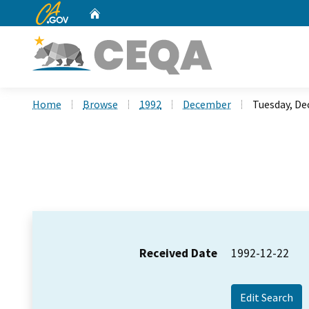
CA.gov
Home
Custom Google Search
Home
Browse
1992
December
Tuesday, De
Received Date
1992-12-22
Edit Search