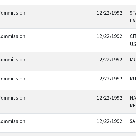
 Commission
12/22/1992
ST
LA
 Commission
12/22/1992
CI
US
 Commission
12/22/1992
MU
 Commission
12/22/1992
RU
 Commission
12/22/1992
NA
RE
 Commission
12/22/1992
SA