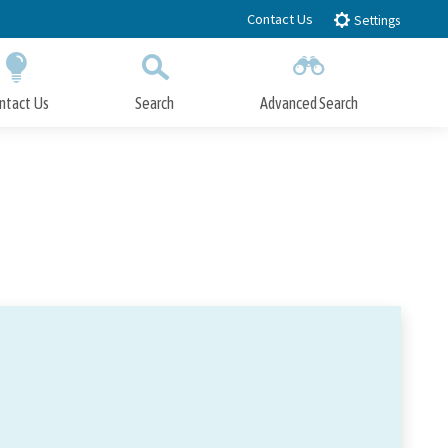
Contact Us
Settings
ntact Us
Search
Advanced Search
Submit
Close Search