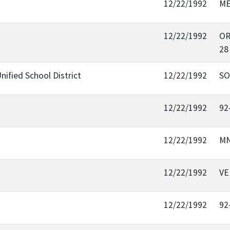
12/22/1992
ME
12/22/1992
OR
28
nified School District
12/22/1992
SO
12/22/1992
92
12/22/1992
MN
12/22/1992
VE
12/22/1992
92