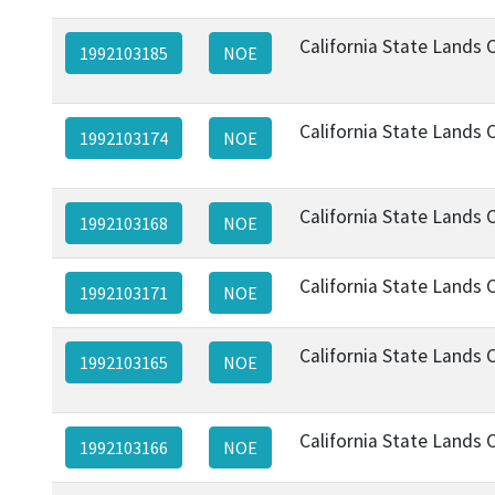
California State Lands
1992103185
NOE
California State Lands
1992103174
NOE
California State Lands
1992103168
NOE
California State Lands
1992103171
NOE
California State Lands
1992103165
NOE
California State Lands
1992103166
NOE