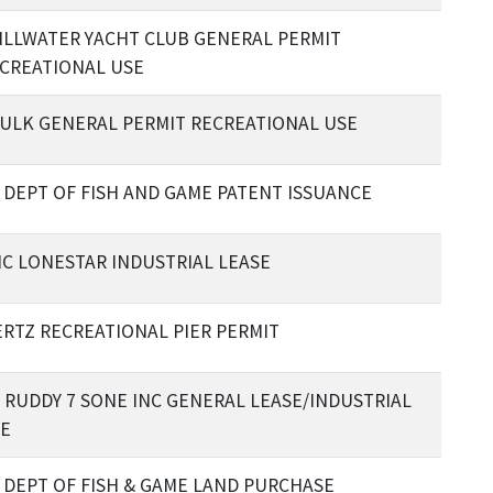
ILLWATER YACHT CLUB GENERAL PERMIT
CREATIONAL USE
ULK GENERAL PERMIT RECREATIONAL USE
 DEPT OF FISH AND GAME PATENT ISSUANCE
C LONESTAR INDUSTRIAL LEASE
RTZ RECREATIONAL PIER PERMIT
 RUDDY 7 SONE INC GENERAL LEASE/INDUSTRIAL
E
 DEPT OF FISH & GAME LAND PURCHASE