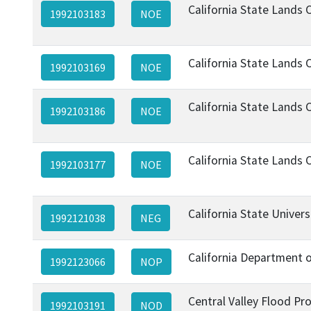
California State Lands
1992103183
NOE
California State Lands
1992103169
NOE
California State Lands
1992103186
NOE
California State Lands
1992103177
NOE
California State Univer
1992121038
NEG
California Department 
1992123066
NOP
Central Valley Flood Pr
1992103191
NOD