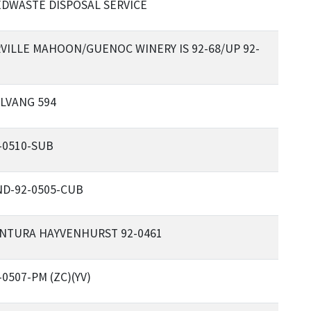
DWASTE DISPOSAL SERVICE
VILLE MAHOON/GUENOC WINERY IS 92-68/UP 92-
LVANG 594
-0510-SUB
D-92-0505-CUB
NTURA HAYVENHURST 92-0461
-0507-PM (ZC)(YV)