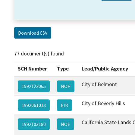
Download CSV
77 document(s) found
SCH Number
Type
Lead/Public Agency
City of Belmont
1992123065
NOP
City of Beverly Hills
1992061013
EIR
California State Lands
1992103180
NOE