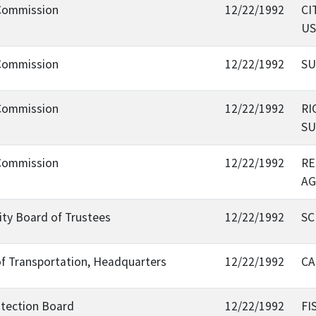
 Commission
12/22/1992
CI
US
 Commission
12/22/1992
SU
 Commission
12/22/1992
RI
SU
 Commission
12/22/1992
RE
AG
sity Board of Trustees
12/22/1992
SC
of Transportation, Headquarters
12/22/1992
CA
otection Board
12/22/1992
FI