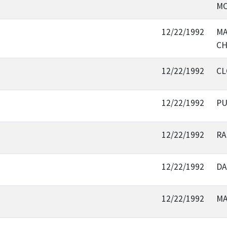
MO
12/22/1992
MA
CH
12/22/1992
CL
12/22/1992
PU
12/22/1992
RA
12/22/1992
DA
12/22/1992
MA