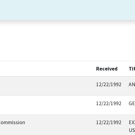
Received
Ti
12/22/1992
AN
12/22/1992
GE
 Commission
12/22/1992
EX
US