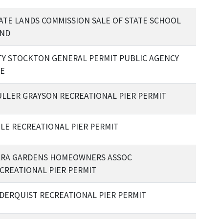
ATE LANDS COMMISSION SALE OF STATE SCHOOL
ND
TY STOCKTON GENERAL PERMIT PUBLIC AGENCY
E
LLER GRAYSON RECREATIONAL PIER PERMIT
LE RECREATIONAL PIER PERMIT
RA GARDENS HOMEOWNERS ASSOC
CREATIONAL PIER PERMIT
DERQUIST RECREATIONAL PIER PERMIT