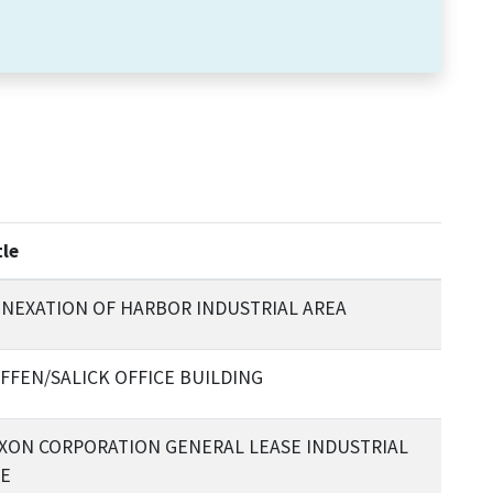
tle
NEXATION OF HARBOR INDUSTRIAL AREA
FFEN/SALICK OFFICE BUILDING
XON CORPORATION GENERAL LEASE INDUSTRIAL
E