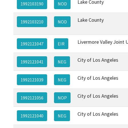
Lake County
1992103190
NOD
Lake County
1992103210
NOD
Livermore Valley Joint U
1992121047
EIR
City of Los Angeles
1992121041
NEG
City of Los Angeles
1992121039
NEG
City of Los Angeles
1992121056
NOP
City of Los Angeles
1992121040
NEG