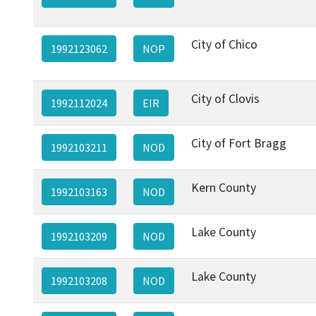
City of Chico
1992123062
NOP
City of Clovis
1992112024
EIR
City of Fort Bragg
1992103211
NOD
Kern County
1992103163
NOD
Lake County
1992103209
NOD
Lake County
1992103208
NOD