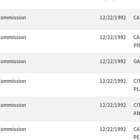
 Commission
12/22/1992
CA
 Commission
12/22/1992
CA
PI
 Commission
12/22/1992
GA
 Commission
12/22/1992
CI
PL
 Commission
12/22/1992
CI
AN
 Commission
12/22/1992
CA
PE