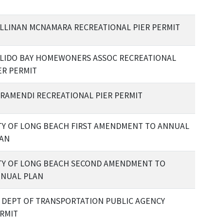
LLINAN MCNAMARA RECREATIONAL PIER PERMIT
LIDO BAY HOMEWONERS ASSOC RECREATIONAL
ER PERMIT
RAMENDI RECREATIONAL PIER PERMIT
TY OF LONG BEACH FIRST AMENDMENT TO ANNUAL
AN
TY OF LONG BEACH SECOND AMENDMENT TO
NUAL PLAN
 DEPT OF TRANSPORTATION PUBLIC AGENCY
RMIT