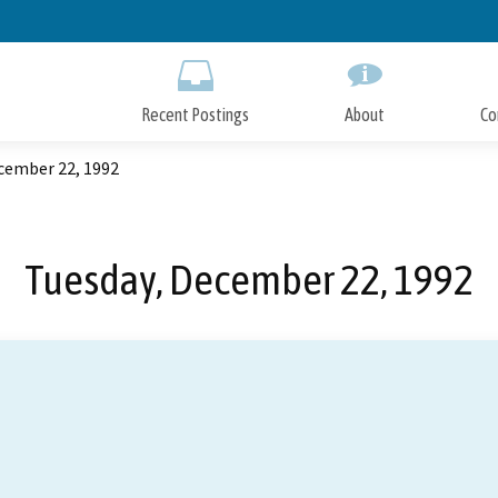
Skip
to
Main
Content
Recent Postings
About
Co
cember 22, 1992
Tuesday, December 22, 1992