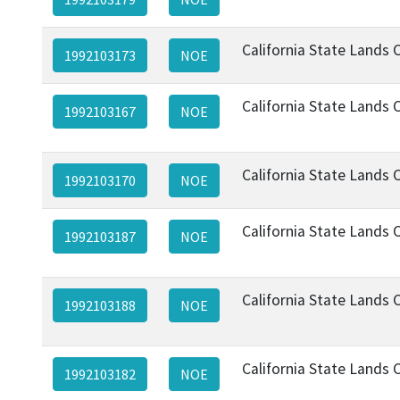
California State Lands
1992103173
NOE
California State Lands
1992103167
NOE
California State Lands
1992103170
NOE
California State Lands
1992103187
NOE
California State Lands
1992103188
NOE
California State Lands
1992103182
NOE