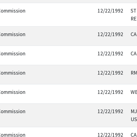
 Commission
12/22/1992
ST
RE
 Commission
12/22/1992
CA
 Commission
12/22/1992
CA
 Commission
12/22/1992
RM
 Commission
12/22/1992
WE
 Commission
12/22/1992
MJ
US
 Commission
12/22/1992
CA