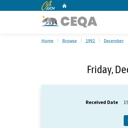
CA.gov
Home
Custom Google Search
Home
Browse
1992
December
Friday, D
Received Date
1