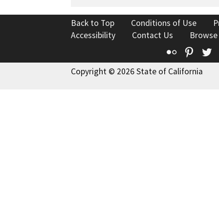
Back to Top
Conditions of Use
P
Accessibility
Contact Us
Browse
Flickr
Pinte
T
Copyright © 2026 State of California