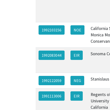
California
1992103156
NOE
Monica Mo
Conservan
Sonoma C
1992083044
EIR
Stanislaus
1992122059
NEG
Regents o
1991113006
EIR
University
California