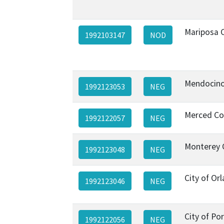
Mariposa 
1992103147
NOD
Mendocino
1992123053
NEG
Merced Co
1992122057
NEG
Monterey 
1992123048
NEG
City of Or
1992123046
NEG
City of Por
1992122056
NEG