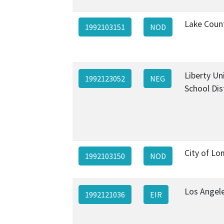
Lake Coun
1992103151
NOD
Liberty Un
1992123052
NEG
School Dis
City of L
1992103150
NOD
Los Angel
1992121036
EIR