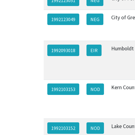
1992123051
NEG
City of Gr
1992123049
NEG
Humboldt
1992093018
EIR
Kern Coun
1992103153
NOD
Lake Coun
1992103152
NOD