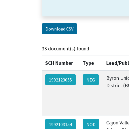
Download CSV
33 document(s) found
SCH Number
Type
Lead/Publ
Byron Uni
1992123055
NEG
District (
Cajon Vall
1992103154
NOD