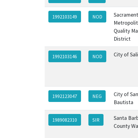
Sacramen
1992103149
NOD
Metropolit
Quality M
District
City of Sal
1992103146
NOD
City of Sa
1992123047
NEG
Bautista
Santa Bar
1989082310
SIR
County Wa