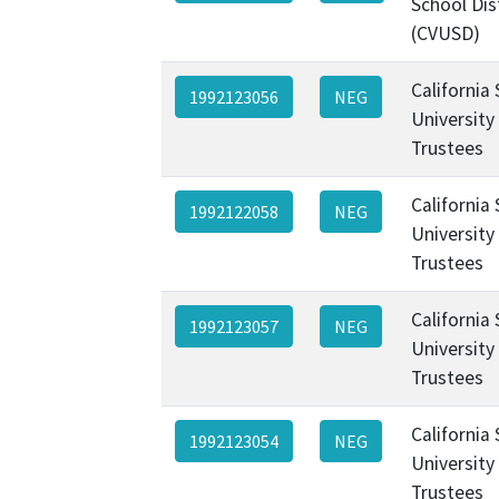
School Dis
(CVUSD)
California
1992123056
NEG
University
Trustees
California
1992122058
NEG
University
Trustees
California
1992123057
NEG
University
Trustees
California
1992123054
NEG
University
Trustees