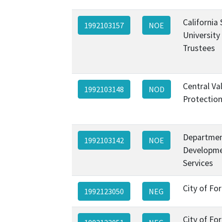
California
1992103157
NOE
University
Trustees
Central Va
1992103148
NOD
Protectio
Departmen
1992103142
NOE
Developme
Services
City of Fo
1992123050
NEG
City of Fo